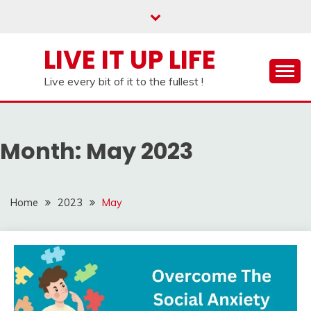
Skip
to
content
LIVE IT UP LIFE
Live every bit of it to the fullest !
Month:
May 2023
Home
2023
May