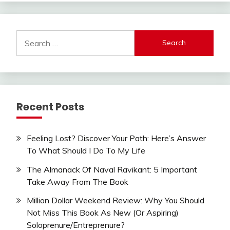
Search
for:
Recent Posts
Feeling Lost? Discover Your Path: Here’s Answer
To What Should I Do To My Life
The Almanack Of Naval Ravikant: 5 Important
Take Away From The Book
Million Dollar Weekend Review: Why You Should
Not Miss This Book As New (Or Aspiring)
Soloprenure/Entreprenure?