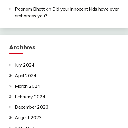
Poonam Bhatt
on
Did your innocent kids have ever
embarrass you?
Archives
July 2024
April 2024
March 2024
February 2024
December 2023
August 2023