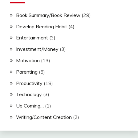
Book Summary/Book Review
(29)
Develop Reading Habit
(4)
Entertainment
(3)
Investment/Money
(3)
Motivation
(13)
Parenting
(5)
Productivity
(18)
Technology
(3)
Up Coming…
(1)
Writing/Content Creation
(2)