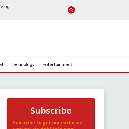
Vlog
it
Technology
Entertainment
Subscribe
Subscribe to get our exclusive
content straight into your