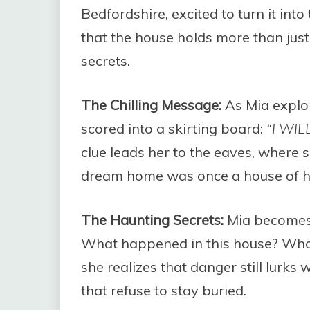
Bedfordshire, excited to turn it int
that the house holds more than jus
secrets.
The Chilling Message:
As Mia explo
scored into a skirting board:
“I WI
clue leads her to the eaves, where
dream home was once a house of h
The Haunting Secrets:
Mia becomes 
What happened in this house? Who 
she realizes that danger still lurks 
that refuse to stay buried.