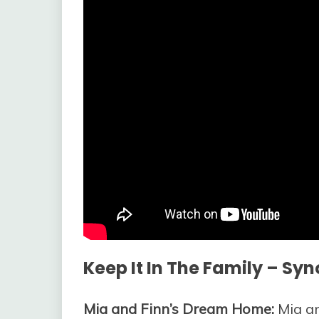
Keep It In The Family – Syn
Mia and Finn’s Dream Home:
Mia an