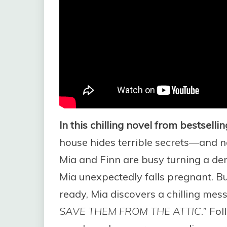
In this chilling novel from bestsell
house hides terrible secrets—and no
Mia and Finn are busy turning a de
Mia unexpectedly falls pregnant. Bu
ready, Mia discovers a chilling mes
SAVE THEM FROM THE ATTIC.”
Foll