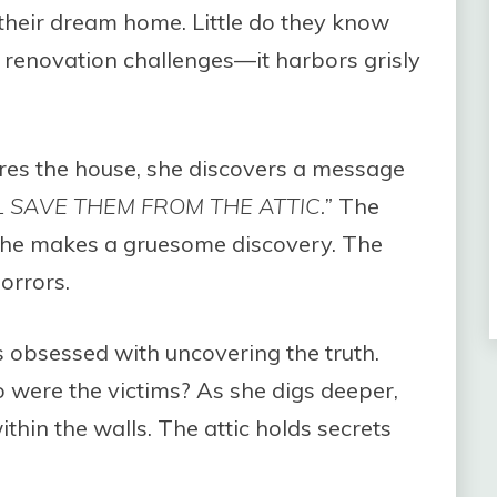
o their dream home. Little do they know
t renovation challenges—it harbors grisly
res the house, she discovers a message
LL SAVE THEM FROM THE ATTIC.”
The
 she makes a gruesome discovery. The
orrors.
obsessed with uncovering the truth.
were the victims? As she digs deeper,
within the walls. The attic holds secrets