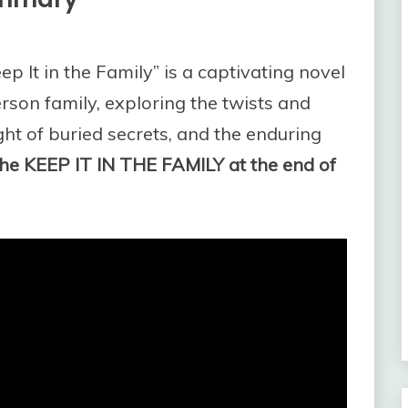
eep It in the Family” is a captivating novel
terson family, exploring the twists and
ight of buried secrets, and the enduring
he KEEP IT IN THE FAMILY at the end of