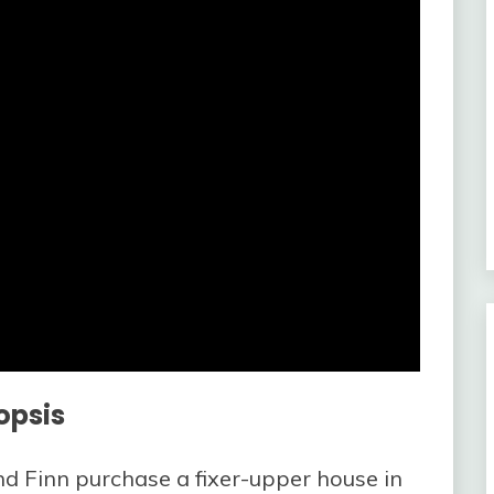
opsis
d Finn purchase a fixer-upper house in