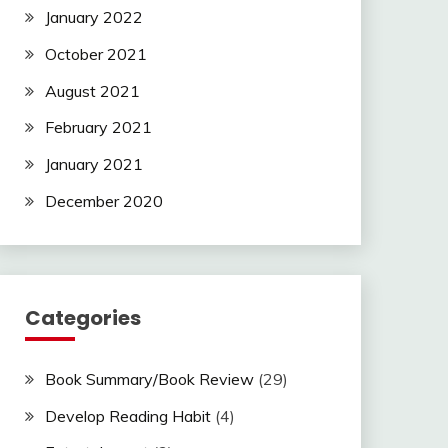
January 2022
October 2021
August 2021
February 2021
January 2021
December 2020
Categories
Book Summary/Book Review
(29)
Develop Reading Habit
(4)