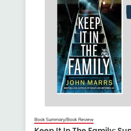
Book Summary/Book Review
Keep It In The Family: 