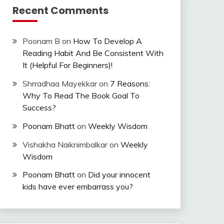
Recent Comments
Poonam B
on
How To Develop A
Reading Habit And Be Consistent With
It (Helpful For Beginners)!
Shrradhaa Mayekkar
on
7 Reasons:
Why To Read The Book Goal To
Success?
Poonam Bhatt
on
Weekly Wisdom
Vishakha Naiknimbalkar
on
Weekly
Wisdom
Poonam Bhatt
on
Did your innocent
kids have ever embarrass you?