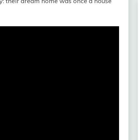
y: their dream home was once a house