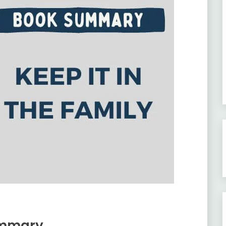
Summary