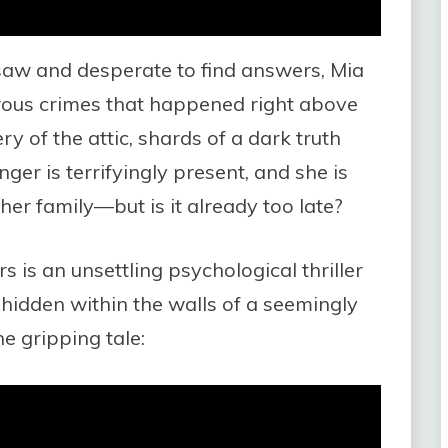
 saw and desperate to find answers, Mia
ous crimes that happened right above
y of the attic, shards of a dark truth
ger is terrifyingly present, and she is
her family—but is it already too late?
 is an unsettling psychological thriller
 hidden within the walls of a seemingly
e gripping tale: