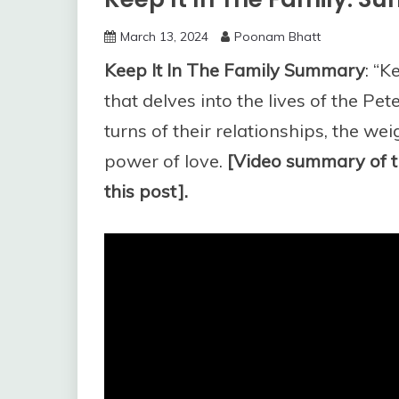
March 13, 2024
Poonam Bhatt
Keep It In The Family Summary
: “K
that delves into the lives of the Pe
turns of their relationships, the we
power of love.
[Video summary of t
this post].