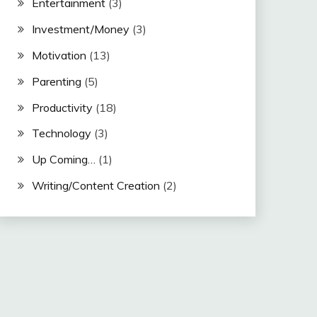
Entertainment
(3)
Investment/Money
(3)
Motivation
(13)
Parenting
(5)
Productivity
(18)
Technology
(3)
Up Coming…
(1)
Writing/Content Creation
(2)