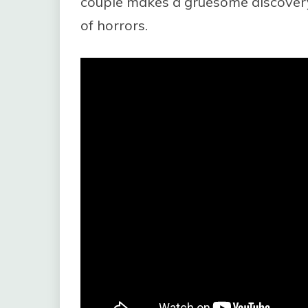
couple makes a gruesome discover
of horrors.