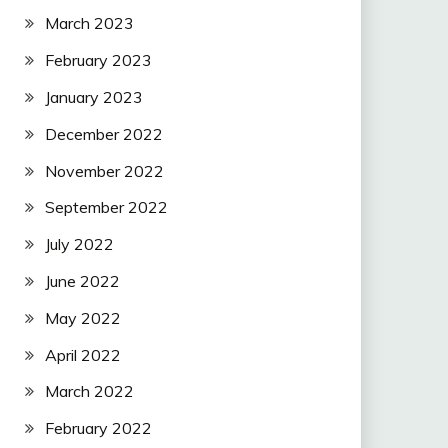
March 2023
February 2023
January 2023
December 2022
November 2022
September 2022
July 2022
June 2022
May 2022
April 2022
March 2022
February 2022