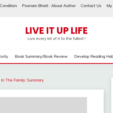
Condition
Poonam Bhatt : About Author
Contact Us
My 
LIVE IT UP LIFE
Live every bit of it to the fullest !
ivity
Book Summary/Book Review
Develop Reading Hab
t In The Family: Summary