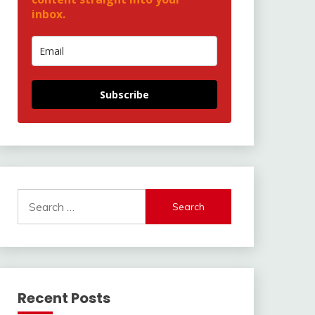
inbox.
Subscribe
Search
for:
Recent Posts