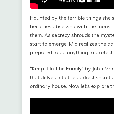
Haunted by the terrible things she
becomes obsessed with the monstr
them. As secrecy shrouds the myster
start to emerge. Mia realizes the dan
prepared to do anything to protect 
“Keep It In The Family”
by John Marrs
that delves into the darkest secrets
ordinary house. Now let’s explore th