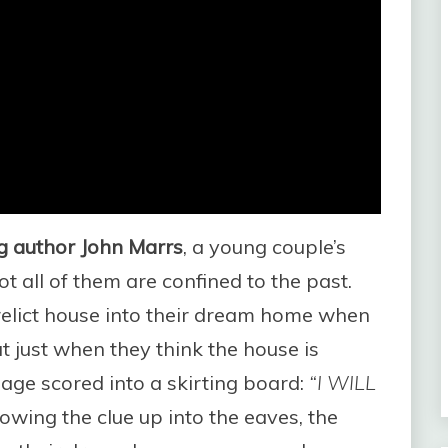
ing author John Marrs
, a young couple’s
t all of them are confined to the past.
relict house into their dream home when
t just when they think the house is
sage scored into a skirting board:
“I WILL
owing the clue up into the eaves, the