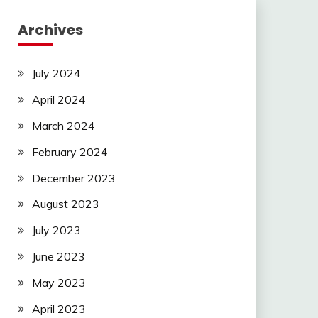
Archives
July 2024
April 2024
March 2024
February 2024
December 2023
August 2023
July 2023
June 2023
May 2023
April 2023