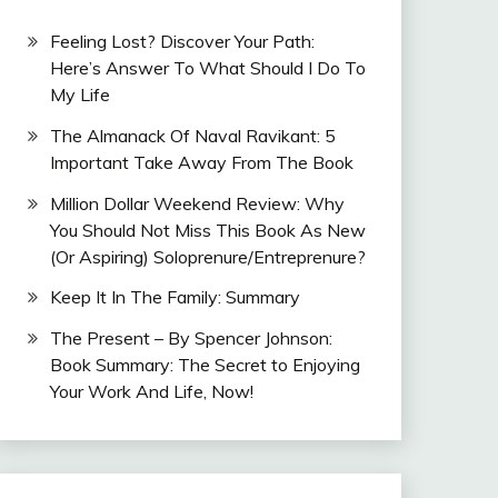
Feeling Lost? Discover Your Path:
Here’s Answer To What Should I Do To
My Life
The Almanack Of Naval Ravikant: 5
Important Take Away From The Book
Million Dollar Weekend Review: Why
You Should Not Miss This Book As New
(Or Aspiring) Soloprenure/Entreprenure?
Keep It In The Family: Summary
The Present – By Spencer Johnson:
Book Summary: The Secret to Enjoying
Your Work And Life, Now!