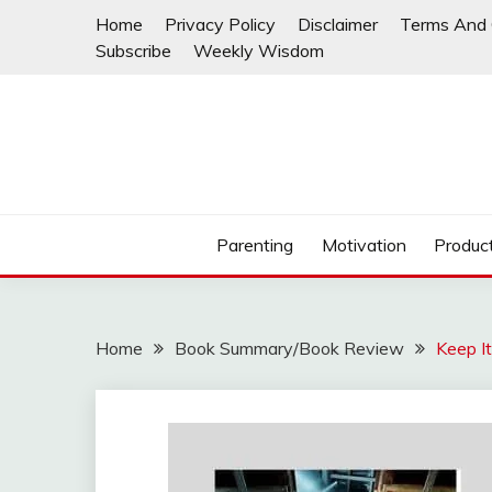
Skip
Home
Privacy Policy
Disclaimer
Terms And 
to
Subscribe
Weekly Wisdom
content
Parenting
Motivation
Product
Home
Book Summary/Book Review
Keep I