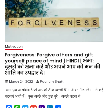
Motivation
Forgiveness: Forgive others and gift
yourself peace of mind | HINDI | क्षमा:
दूसरों को क्षमा करें और अपने आप को मन की
शांति का उपहार दें |
March 24, 2022
Poonam Bhatt
“क्षमा एक आशीर्वाद है जो आपको ठीक करती है”। जीवन में हमारे सामने कई
घटनाएं आती हैं। कुछ अच्छे और कुछ बुरे। अच्छी घटना ने