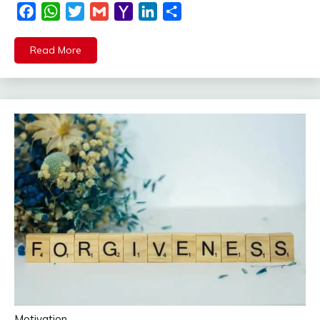
Facebook
WhatsApp
Twitter
Gmail
Yahoo
LinkedIn
Share
Mail
Read More
Motivation