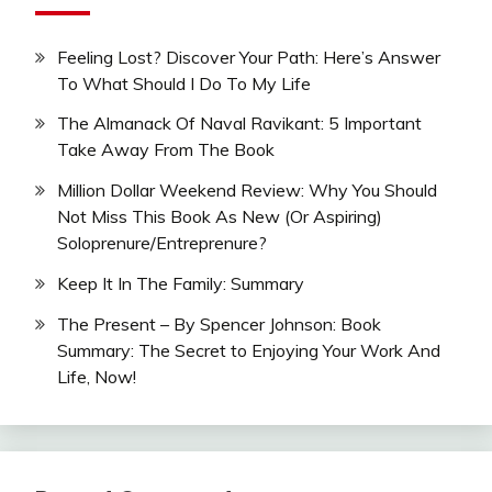
Feeling Lost? Discover Your Path: Here’s Answer
To What Should I Do To My Life
The Almanack Of Naval Ravikant: 5 Important
Take Away From The Book
Million Dollar Weekend Review: Why You Should
Not Miss This Book As New (Or Aspiring)
Soloprenure/Entreprenure?
Keep It In The Family: Summary
The Present – By Spencer Johnson: Book
Summary: The Secret to Enjoying Your Work And
Life, Now!