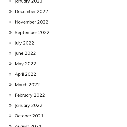
January 2023
December 2022
November 2022
September 2022
July 2022
June 2022
May 2022
April 2022
March 2022
February 2022
January 2022
October 2021
August 2021