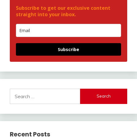
Subscribe to get our exclusive content
straight into your inbox.
Subscribe
Search
for:
Recent Posts