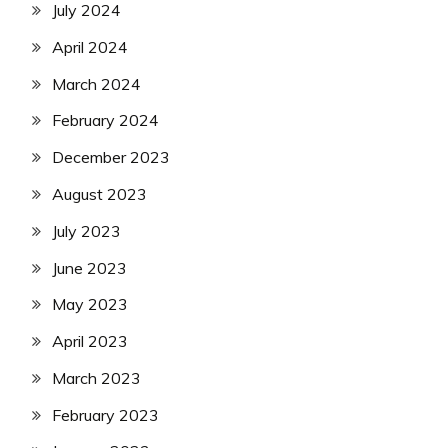
July 2024
April 2024
March 2024
February 2024
December 2023
August 2023
July 2023
June 2023
May 2023
April 2023
March 2023
February 2023