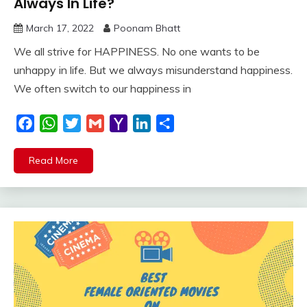
Always In Life?
March 17, 2022
Poonam Bhatt
We all strive for HAPPINESS. No one wants to be
unhappy in life. But we always misunderstand happiness.
We often switch to our happiness in
Facebook
WhatsApp
Twitter
Gmail
Yahoo
LinkedIn
Share
Mail
Read More