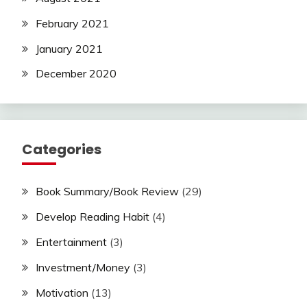
February 2021
January 2021
December 2020
Categories
Book Summary/Book Review
(29)
Develop Reading Habit
(4)
Entertainment
(3)
Investment/Money
(3)
Motivation
(13)