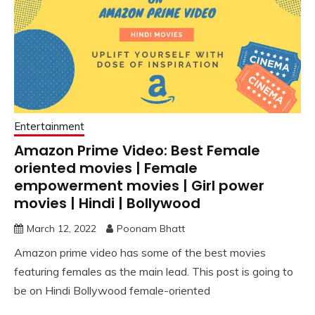
Entertainment
Amazon Prime Video: Best Female
oriented movies | Female
empowerment movies | Girl power
movies | Hindi | Bollywood
March 12, 2022
Poonam Bhatt
Amazon prime video has some of the best movies
featuring females as the main lead. This post is going to
be on Hindi Bollywood female-oriented