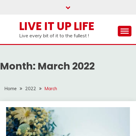
Skip
to
content
LIVE IT UP LIFE
Live every bit of it to the fullest !
Month:
March 2022
Home
2022
March