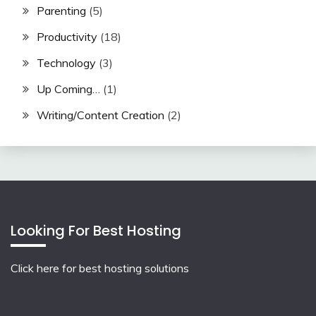
Parenting
(5)
Productivity
(18)
Technology
(3)
Up Coming…
(1)
Writing/Content Creation
(2)
Looking For Best Hosting
Click here for best hosting solutions