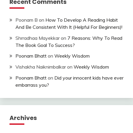
Recent Comments
Poonam B
on
How To Develop A Reading Habit
And Be Consistent With It (Helpful For Beginners)!
Shrradhaa Mayekkar
on
7 Reasons: Why To Read
The Book Goal To Success?
Poonam Bhatt
on
Weekly Wisdom
Vishakha Naiknimbalkar
on
Weekly Wisdom
Poonam Bhatt
on
Did your innocent kids have ever
embarrass you?
Archives