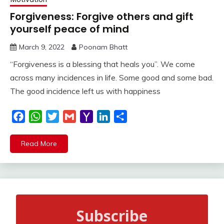
Forgiveness: Forgive others and gift
yourself peace of mind
March 9, 2022
Poonam Bhatt
“Forgiveness is a blessing that heals you”. We come
across many incidences in life. Some good and some bad.
The good incidence left us with happiness
Facebook
WhatsApp
Twitter
Gmail
Yahoo
LinkedIn
Share
Mail
Read More
Subscribe