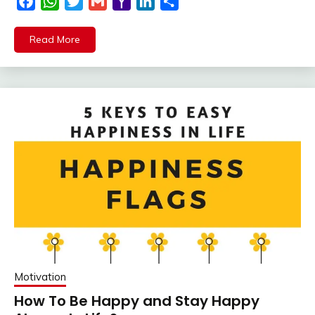
Facebook
WhatsApp
Twitter
Gmail
Yahoo
LinkedIn
Share
Mail
Read More
Motivation
How To Be Happy and Stay Happy