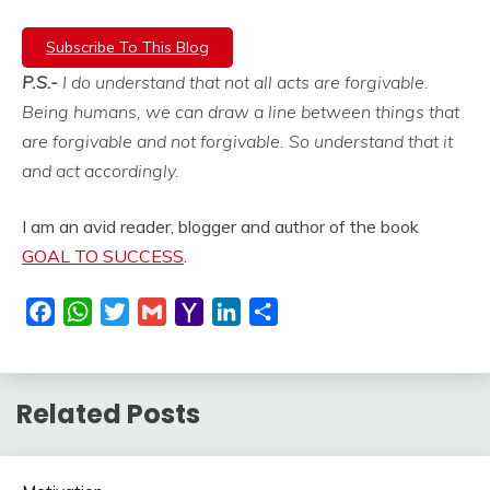
Subscribe To This Blog
P.S.-
I do understand that not all acts are forgivable.
Being humans, we can draw a line between things that
are forgivable and not forgivable. So understand that it
and act accordingly.
I am an avid reader, blogger and author of the book
GOAL TO SUCCESS
.
Facebook
WhatsApp
Twitter
Gmail
Yahoo
LinkedIn
Share
Mail
Related Posts