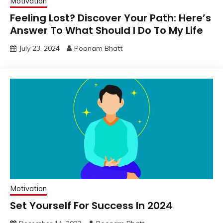
Motivation
Feeling Lost? Discover Your Path: Here’s
Answer To What Should I Do To My Life
July 23, 2024
Poonam Bhatt
Motivation
Set Yourself For Success In 2024