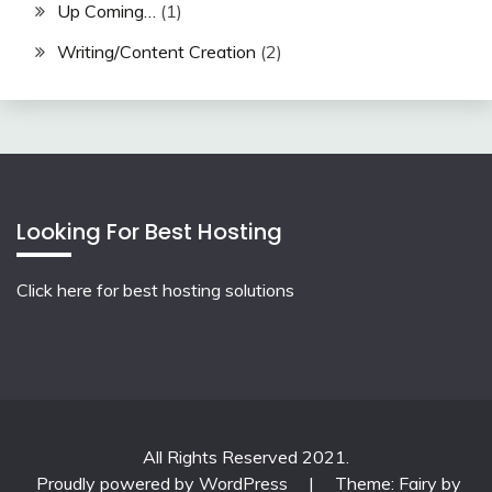
Up Coming…
(1)
Writing/Content Creation
(2)
Looking For Best Hosting
Click here for best hosting solutions
All Rights Reserved 2021.
Proudly powered by WordPress
|
Theme: Fairy by