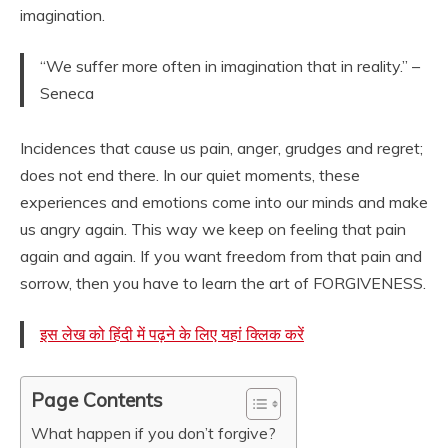
imagination.
“We suffer more often in imagination that in reality.” –
Seneca
Incidences that cause us pain, anger, grudges and regret;
does not end there. In our quiet moments, these
experiences and emotions come into our minds and make
us angry again. This way we keep on feeling that pain
again and again. If you want freedom from that pain and
sorrow, then you have to learn the art of FORGIVENESS.
इस लेख को हिंदी में पढ़ने के लिए यहां क्लिक करें
Page Contents
What happen if you don’t forgive?