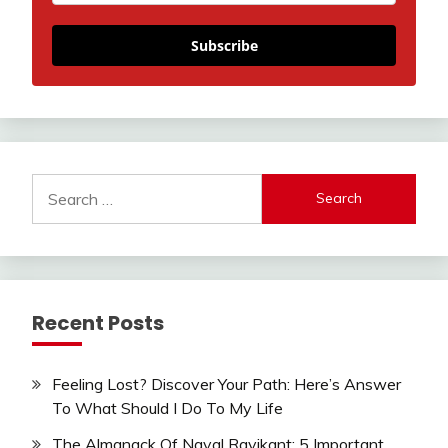
Subscribe
Search
for:
Recent Posts
Feeling Lost? Discover Your Path: Here’s Answer
To What Should I Do To My Life
The Almanack Of Naval Ravikant: 5 Important