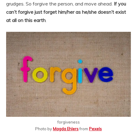
grudges. So forgive the person, and move ahead.
If you
can’t forgive just forget him/her as he/she doesn’t exist
at all on this earth
.
forgiveness
Photo by
Magda Ehlers
from
Pexels