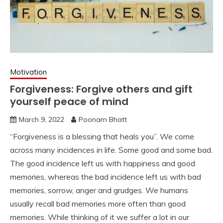
Motivation
Forgiveness: Forgive others and gift
yourself peace of mind
March 9, 2022
Poonam Bhatt
“Forgiveness is a blessing that heals you”. We come
across many incidences in life. Some good and some bad.
The good incidence left us with happiness and good
memories, whereas the bad incidence left us with bad
memories, sorrow, anger and grudges. We humans
usually recall bad memories more often than good
memories. While thinking of it we suffer a lot in our