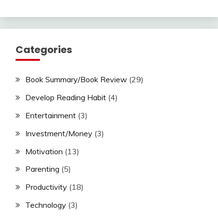
Categories
Book Summary/Book Review
(29)
Develop Reading Habit
(4)
Entertainment
(3)
Investment/Money
(3)
Motivation
(13)
Parenting
(5)
Productivity
(18)
Technology
(3)