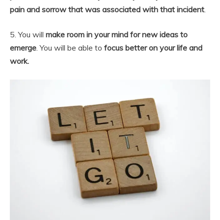
pain and sorrow that was associated with that incident
.
5. You will
make room in your mind for new ideas to
emerge
. You will be able to
focus better on your life and
work.