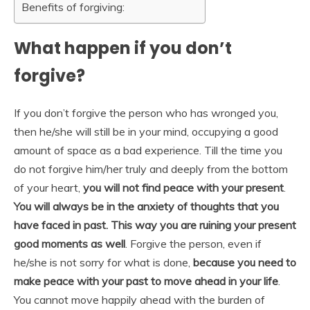
Benefits of forgiving:
What happen if you don’t
forgive?
If you don’t forgive the person who has wronged you,
then he/she will still be in your mind, occupying a good
amount of space as a bad experience. Till the time you
do not forgive him/her truly and deeply from the bottom
of your heart,
you will not find peace with your present
.
You will always be in the anxiety of thoughts that you
have faced in past. This way you are ruining your present
good moments as well
. Forgive the person, even if
he/she is not sorry for what is done,
because you need to
make peace with your past to move ahead in your life
.
You cannot move happily ahead with the burden of