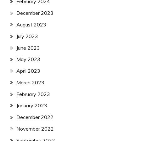
February 2024
December 2023
August 2023
July 2023
June 2023
May 2023
April 2023
March 2023
February 2023
January 2023
December 2022
November 2022
September 2022