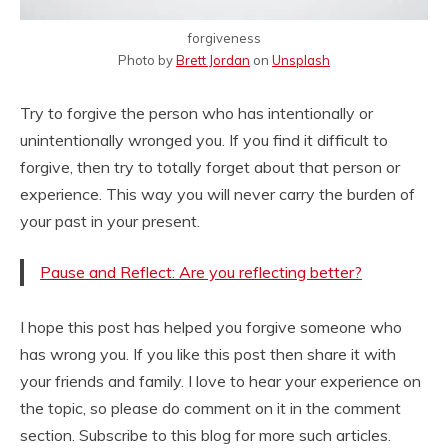
forgiveness
Photo by
Brett Jordan
on
Unsplash
Try to forgive the person who has intentionally or
unintentionally wronged you. If you find it difficult to
forgive, then try to totally forget about that person or
experience. This way you will never carry the burden of
your past in your present.
Pause and Reflect: Are you reflecting better?
I hope this post has helped you forgive someone who
has wrong you. If you like this post then share it with
your friends and family. I love to hear your experience on
the topic, so please do comment on it in the comment
section. Subscribe to this blog for more such articles.