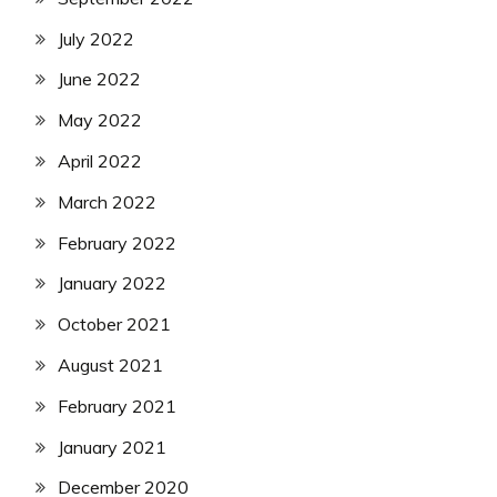
July 2022
June 2022
May 2022
April 2022
March 2022
February 2022
January 2022
October 2021
August 2021
February 2021
January 2021
December 2020