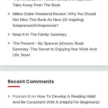
Take Away From The Book
Million Dollar Weekend Review: Why You Should
Not Miss This Book As New (Or Aspiring)
Soloprenure/Entreprenure?
Keep It In The Family: Summary
The Present – By Spencer Johnson: Book
Summary: The Secret to Enjoying Your Work And
Life, Now!
Recent Comments
Poonam B
on
How To Develop A Reading Habit
And Be Consistent With It (Helpful For Beginners)!