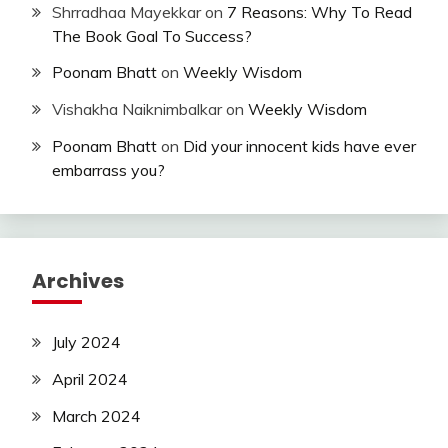
Shrradhaa Mayekkar
on
7 Reasons: Why To Read
The Book Goal To Success?
Poonam Bhatt
on
Weekly Wisdom
Vishakha Naiknimbalkar
on
Weekly Wisdom
Poonam Bhatt
on
Did your innocent kids have ever
embarrass you?
Archives
July 2024
April 2024
March 2024