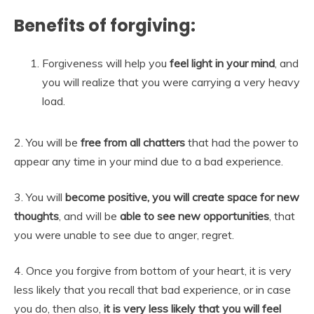
Benefits of forgiving:
Forgiveness will help you
feel light in your mind
, and
you will realize that you were carrying a very heavy
load.
2. You will be
free from all chatters
that had the power to
appear any time in your mind due to a bad experience.
3. You will
become positive, you will create space for new
thoughts
, and will be
able to see new opportunities
, that
you were unable to see due to anger, regret.
4. Once you forgive from bottom of your heart, it is very
less likely that you recall that bad experience, or in case
you do, then also,
it is very less likely that you will feel