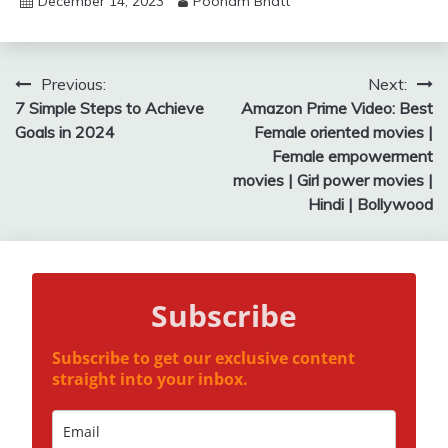
December 14, 2023
Poonam Bhatt
Post
Previous:
Next:
7 Simple Steps to Achieve
Amazon Prime Video: Best
navigation
Goals in 2024
Female oriented movies |
Female empowerment
movies | Girl power movies |
Hindi | Bollywood
Subscribe
Subscribe to get our exclusive content
straight into your inbox.