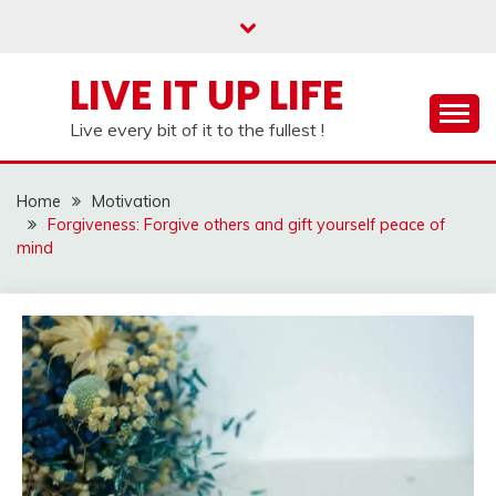
Skip
to
content
LIVE IT UP LIFE
Live every bit of it to the fullest !
Home
Motivation
Forgiveness: Forgive others and gift yourself peace of
mind