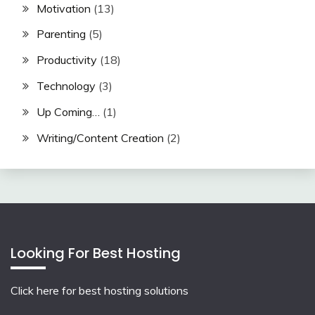
Motivation
(13)
Parenting
(5)
Productivity
(18)
Technology
(3)
Up Coming…
(1)
Writing/Content Creation
(2)
Looking For Best Hosting
Click here for best hosting solutions