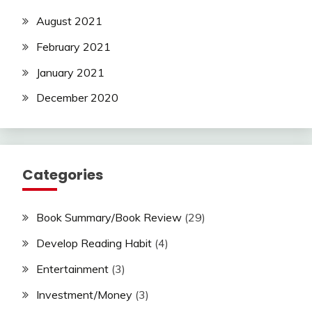
August 2021
February 2021
January 2021
December 2020
Categories
Book Summary/Book Review
(29)
Develop Reading Habit
(4)
Entertainment
(3)
Investment/Money
(3)