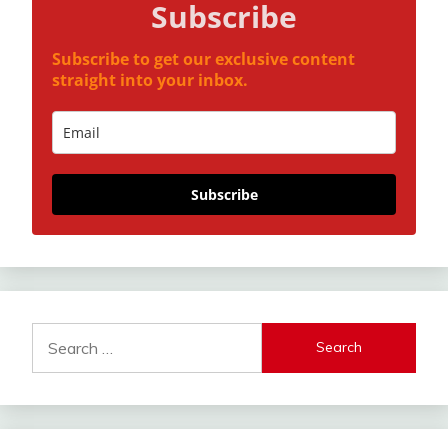
Subscribe
Subscribe to get our exclusive content
straight into your inbox.
Subscribe
Search
for: