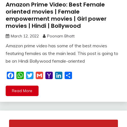
Amazon Prime Video: Best Female
oriented movies | Female
empowerment movies | Girl power
movies | Hindi | Bollywood
March 12, 2022
Poonam Bhatt
Amazon prime video has some of the best movies
featuring females as the main lead. This post is going to
be on Hindi Bollywood female-oriented
Facebook
WhatsApp
Twitter
Gmail
Yahoo
LinkedIn
Share
Mail
Read More