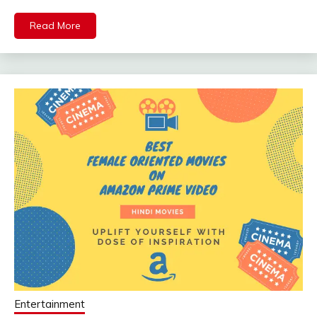
Mail
Read More
Entertainment