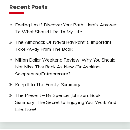
Recent Posts
Feeling Lost? Discover Your Path: Here’s Answer
To What Should I Do To My Life
The Almanack Of Naval Ravikant: 5 Important
Take Away From The Book
Million Dollar Weekend Review: Why You Should
Not Miss This Book As New (Or Aspiring)
Soloprenure/Entreprenure?
Keep It In The Family: Summary
The Present – By Spencer Johnson: Book
Summary: The Secret to Enjoying Your Work And
Life, Now!