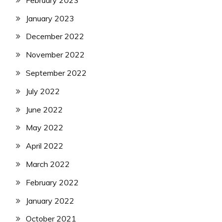
January 2023
December 2022
November 2022
September 2022
July 2022
June 2022
May 2022
April 2022
March 2022
February 2022
January 2022
October 2021