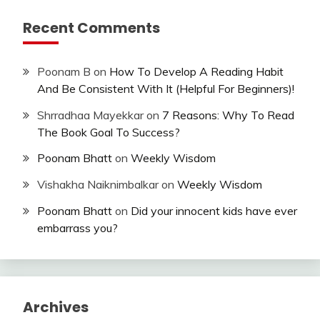
Recent Comments
Poonam B
on
How To Develop A Reading Habit
And Be Consistent With It (Helpful For Beginners)!
Shrradhaa Mayekkar
on
7 Reasons: Why To Read
The Book Goal To Success?
Poonam Bhatt
on
Weekly Wisdom
Vishakha Naiknimbalkar
on
Weekly Wisdom
Poonam Bhatt
on
Did your innocent kids have ever
embarrass you?
Archives