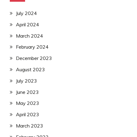
July 2024
April 2024
March 2024
February 2024
December 2023
August 2023
July 2023
June 2023
May 2023
April 2023
March 2023
February 2023