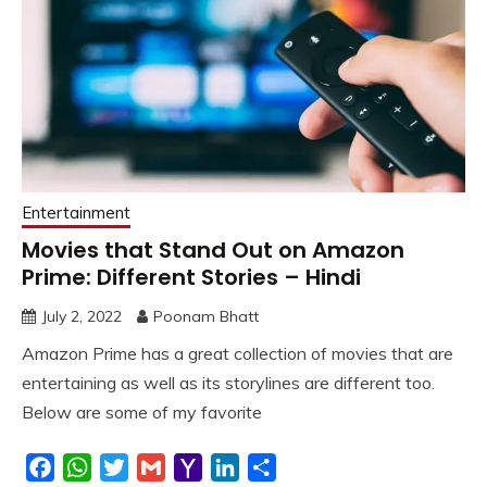
Entertainment
Movies that Stand Out on Amazon
Prime: Different Stories – Hindi
July 2, 2022
Poonam Bhatt
Amazon Prime has a great collection of movies that are
entertaining as well as its storylines are different too.
Below are some of my favorite
Facebook
WhatsApp
Twitter
Gmail
Yahoo
LinkedIn
Share