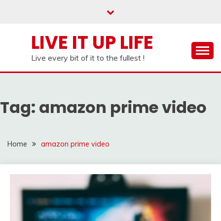
Skip
to
content
LIVE IT UP LIFE
Live every bit of it to the fullest !
Tag:
amazon prime video
Home
amazon prime video