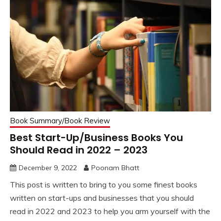
Book Summary/Book Review
Best Start-Up/Business Books You
Should Read in 2022 – 2023
December 9, 2022
Poonam Bhatt
This post is written to bring to you some finest books
written on start-ups and businesses that you should
read in 2022 and 2023 to help you arm yourself with the