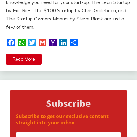
knowledge you need for your start-up. The Lean Startup
by Eric Ries, The $100 Startup by Chris Guillebeau, and
The Startup Owners Manual by Steve Blank are just a
few of them.
Facebook
WhatsApp
Twitter
Gmail
Yahoo
LinkedIn
Share
Mail
Read More
Subscribe
Subscribe to get our exclusive content
straight into your inbox.