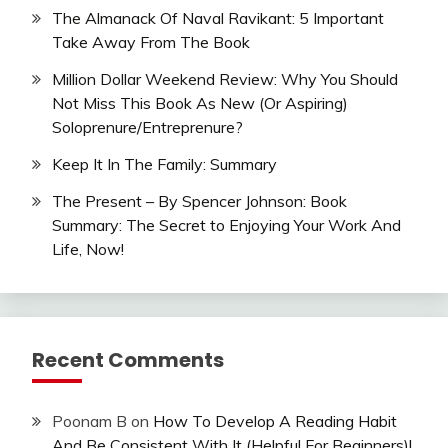
The Almanack Of Naval Ravikant: 5 Important
Take Away From The Book
Million Dollar Weekend Review: Why You Should
Not Miss This Book As New (Or Aspiring)
Soloprenure/Entreprenure?
Keep It In The Family: Summary
The Present – By Spencer Johnson: Book
Summary: The Secret to Enjoying Your Work And
Life, Now!
Recent Comments
Poonam B
on
How To Develop A Reading Habit
And Be Consistent With It (Helpful For Beginners)!