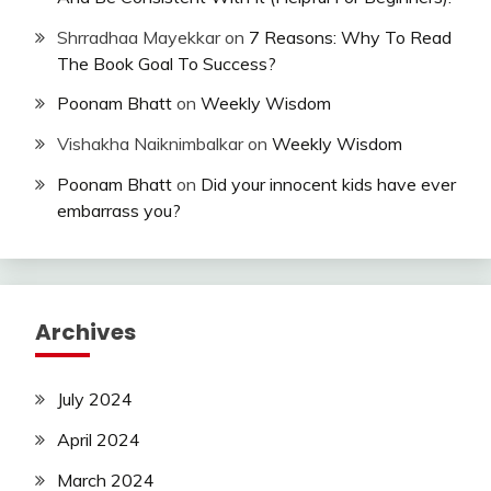
Shrradhaa Mayekkar
on
7 Reasons: Why To Read
The Book Goal To Success?
Poonam Bhatt
on
Weekly Wisdom
Vishakha Naiknimbalkar
on
Weekly Wisdom
Poonam Bhatt
on
Did your innocent kids have ever
embarrass you?
Archives
July 2024
April 2024
March 2024