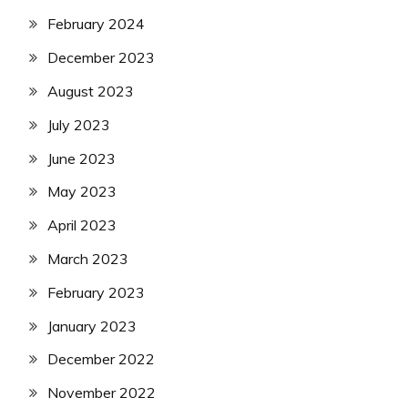
February 2024
December 2023
August 2023
July 2023
June 2023
May 2023
April 2023
March 2023
February 2023
January 2023
December 2022
November 2022