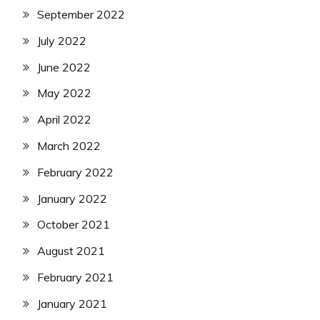
September 2022
July 2022
June 2022
May 2022
April 2022
March 2022
February 2022
January 2022
October 2021
August 2021
February 2021
January 2021