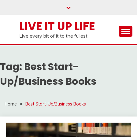
Skip
to
content
LIVE IT UP LIFE
Live every bit of it to the fullest !
Tag:
Best Start-
Up/Business Books
Home
Best Start-Up/Business Books