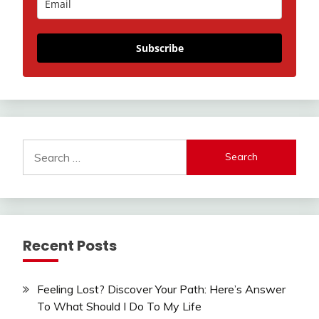
Subscribe
Search
for:
Recent Posts
Feeling Lost? Discover Your Path: Here’s Answer
To What Should I Do To My Life