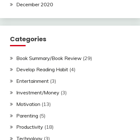
December 2020
Categories
Book Summary/Book Review
(29)
Develop Reading Habit
(4)
Entertainment
(3)
Investment/Money
(3)
Motivation
(13)
Parenting
(5)
Productivity
(18)
Technology
(3)