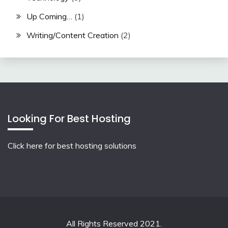
Up Coming…
(1)
Writing/Content Creation
(2)
Looking For Best Hosting
Click here for best hosting solutions
All Rights Reserved 2021.