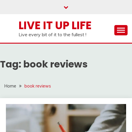
Skip
to
content
LIVE IT UP LIFE
Live every bit of it to the fullest !
Tag:
book reviews
Home
book reviews