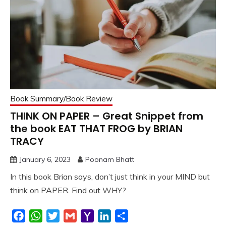
Book Summary/Book Review
THINK ON PAPER – Great Snippet from
the book EAT THAT FROG by BRIAN
TRACY
January 6, 2023
Poonam Bhatt
In this book Brian says, don’t just think in your MIND but
think on PAPER. Find out WHY?
Facebook
WhatsApp
Twitter
Gmail
Yahoo
LinkedIn
Share