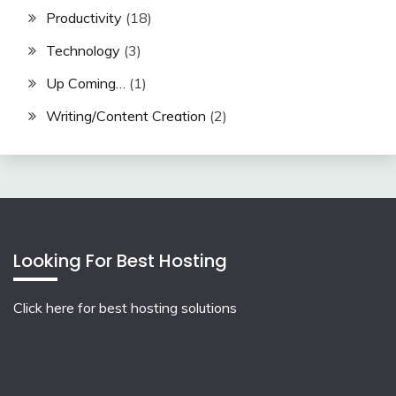
Productivity
(18)
Technology
(3)
Up Coming…
(1)
Writing/Content Creation
(2)
Looking For Best Hosting
Click here for best hosting solutions