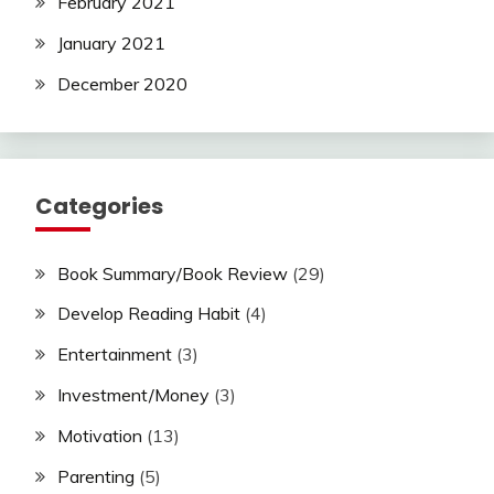
February 2021
January 2021
December 2020
Categories
Book Summary/Book Review
(29)
Develop Reading Habit
(4)
Entertainment
(3)
Investment/Money
(3)
Motivation
(13)
Parenting
(5)