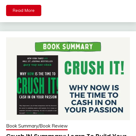
Mail
Read More
Book Summary/Book Review