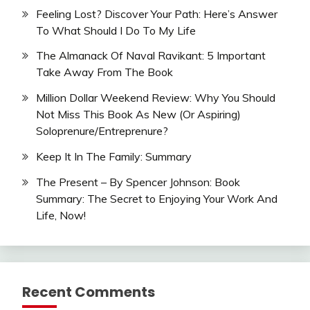
Feeling Lost? Discover Your Path: Here’s Answer
To What Should I Do To My Life
The Almanack Of Naval Ravikant: 5 Important
Take Away From The Book
Million Dollar Weekend Review: Why You Should
Not Miss This Book As New (Or Aspiring)
Soloprenure/Entreprenure?
Keep It In The Family: Summary
The Present – By Spencer Johnson: Book
Summary: The Secret to Enjoying Your Work And
Life, Now!
Recent Comments