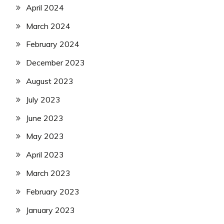
April 2024
March 2024
February 2024
December 2023
August 2023
July 2023
June 2023
May 2023
April 2023
March 2023
February 2023
January 2023