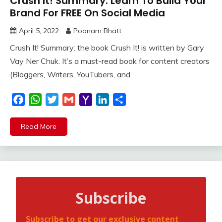
Crush It! Summary: Learn To Build Your
Brand For FREE On Social Media
April 5, 2022
Poonam Bhatt
Crush It! Summary: the book Crush It! is written by Gary
Vay Ner Chuk. It’s a must-read book for content creators
(Bloggers, Writers, YouTubers, and
Facebook
WhatsApp
Twitter
Gmail
Yahoo
LinkedIn
Share
Mail
Read More
Subscribe
Subscribe to get our exclusive content