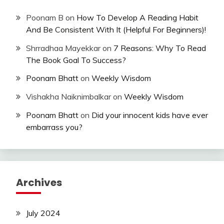
Poonam B
on
How To Develop A Reading Habit
And Be Consistent With It (Helpful For Beginners)!
Shrradhaa Mayekkar
on
7 Reasons: Why To Read
The Book Goal To Success?
Poonam Bhatt
on
Weekly Wisdom
Vishakha Naiknimbalkar
on
Weekly Wisdom
Poonam Bhatt
on
Did your innocent kids have ever
embarrass you?
Archives
July 2024