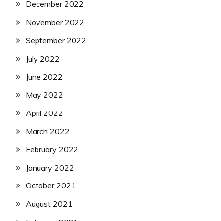
December 2022
November 2022
September 2022
July 2022
June 2022
May 2022
April 2022
March 2022
February 2022
January 2022
October 2021
August 2021