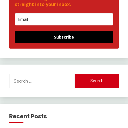
straight into your inbox.
Subscribe
Search
for:
Recent Posts