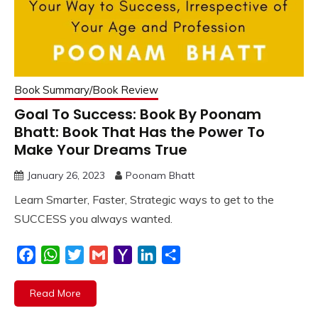
Book Summary/Book Review
Goal To Success: Book By Poonam
Bhatt: Book That Has the Power To
Make Your Dreams True
January 26, 2023
Poonam Bhatt
Learn Smarter, Faster, Strategic ways to get to the
SUCCESS you always wanted.
Facebook
WhatsApp
Twitter
Gmail
Yahoo
LinkedIn
Share
Mail
Read More