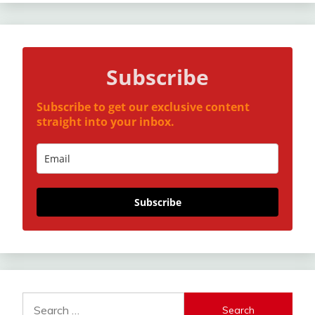
Subscribe
Subscribe to get our exclusive content
straight into your inbox.
Subscribe
Search