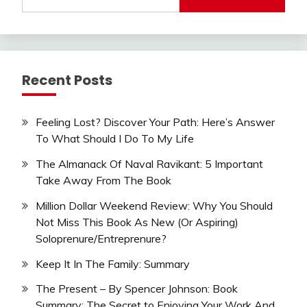
for:
Recent Posts
Feeling Lost? Discover Your Path: Here’s Answer
To What Should I Do To My Life
The Almanack Of Naval Ravikant: 5 Important
Take Away From The Book
Million Dollar Weekend Review: Why You Should
Not Miss This Book As New (Or Aspiring)
Soloprenure/Entreprenure?
Keep It In The Family: Summary
The Present – By Spencer Johnson: Book
Summary: The Secret to Enjoying Your Work And