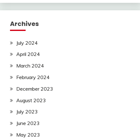
Archives
July 2024
April 2024
March 2024
February 2024
December 2023
August 2023
July 2023
June 2023
May 2023