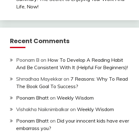
Life, Now!
Recent Comments
Poonam B
on
How To Develop A Reading Habit
And Be Consistent With It (Helpful For Beginners)!
Shrradhaa Mayekkar
on
7 Reasons: Why To Read
The Book Goal To Success?
Poonam Bhatt
on
Weekly Wisdom
Vishakha Naiknimbalkar
on
Weekly Wisdom
Poonam Bhatt
on
Did your innocent kids have ever
embarrass you?