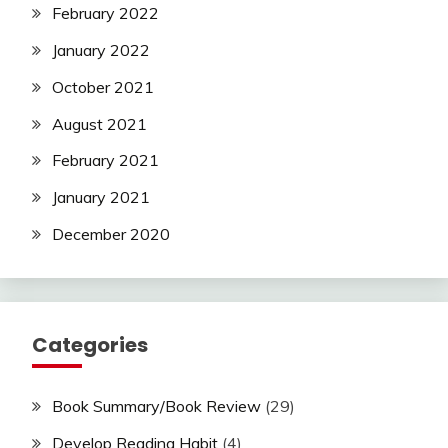
February 2022
January 2022
October 2021
August 2021
February 2021
January 2021
December 2020
Categories
Book Summary/Book Review
(29)
Develop Reading Habit
(4)