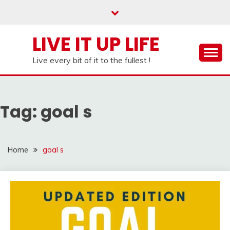
Skip
to
content
LIVE IT UP LIFE
Live every bit of it to the fullest !
Tag:
goal s
Home
goal s