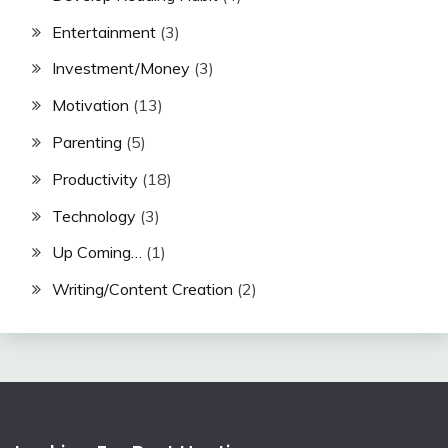
Entertainment
(3)
Investment/Money
(3)
Motivation
(13)
Parenting
(5)
Productivity
(18)
Technology
(3)
Up Coming…
(1)
Writing/Content Creation
(2)