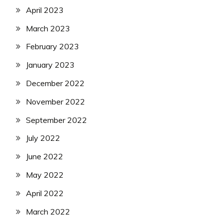
April 2023
March 2023
February 2023
January 2023
December 2022
November 2022
September 2022
July 2022
June 2022
May 2022
April 2022
March 2022