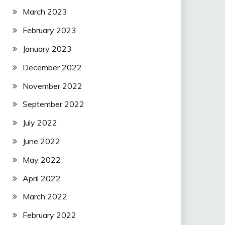
March 2023
February 2023
January 2023
December 2022
November 2022
September 2022
July 2022
June 2022
May 2022
April 2022
March 2022
February 2022