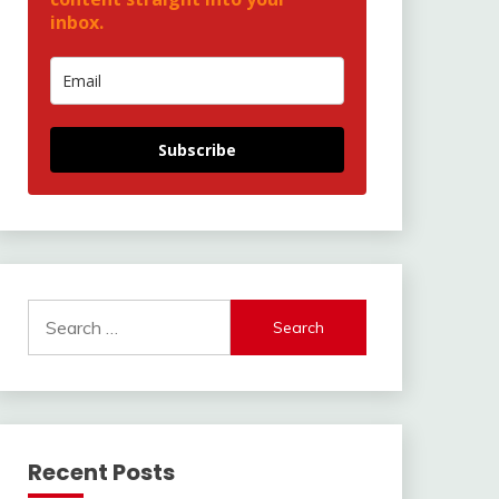
inbox.
Subscribe
Search
for:
Recent Posts