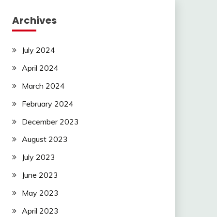
Archives
July 2024
April 2024
March 2024
February 2024
December 2023
August 2023
July 2023
June 2023
May 2023
April 2023