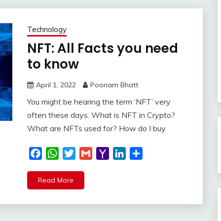
Technology
NFT: All Facts you need
to know
April 1, 2022
Poonam Bhatt
You might be hearing the term ‘NFT’ very
often these days. What is NFT in Crypto?
What are NFTs used for? How do I buy
Facebook
WhatsApp
Twitter
Gmail
Yahoo
LinkedIn
Share
Mail
Read More