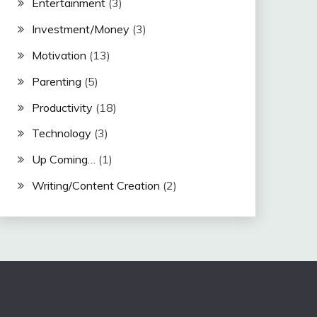
Entertainment
(3)
Investment/Money
(3)
Motivation
(13)
Parenting
(5)
Productivity
(18)
Technology
(3)
Up Coming…
(1)
Writing/Content Creation
(2)