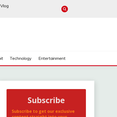
Vlog
it
Technology
Entertainment
Subscribe
Subscribe to get our exclusive
content straight into your