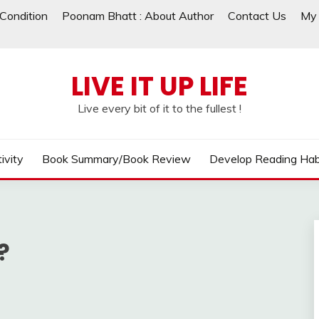
Condition
Poonam Bhatt : About Author
Contact Us
My 
LIVE IT UP LIFE
Live every bit of it to the fullest !
ivity
Book Summary/Book Review
Develop Reading Hab
?