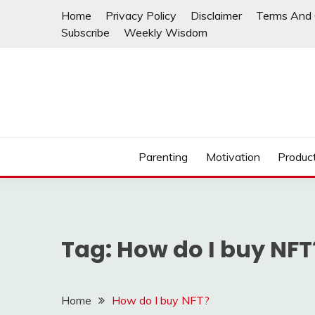
Skip
Home
Privacy Policy
Disclaimer
Terms And 
to
Subscribe
Weekly Wisdom
content
Parenting
Motivation
Product
Tag:
How do I buy NFT
Home
How do I buy NFT?