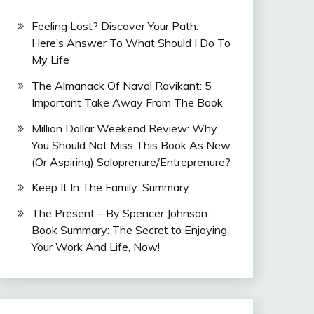
Feeling Lost? Discover Your Path:
Here’s Answer To What Should I Do To
My Life
The Almanack Of Naval Ravikant: 5
Important Take Away From The Book
Million Dollar Weekend Review: Why
You Should Not Miss This Book As New
(Or Aspiring) Soloprenure/Entreprenure?
Keep It In The Family: Summary
The Present – By Spencer Johnson:
Book Summary: The Secret to Enjoying
Your Work And Life, Now!