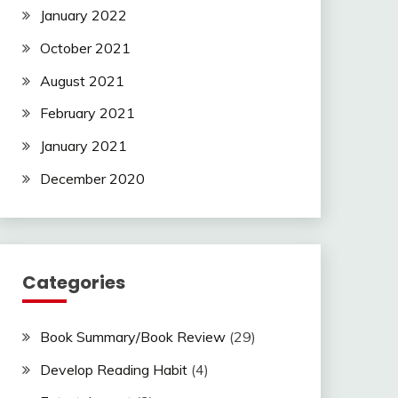
January 2022
October 2021
August 2021
February 2021
January 2021
December 2020
Categories
Book Summary/Book Review
(29)
Develop Reading Habit
(4)