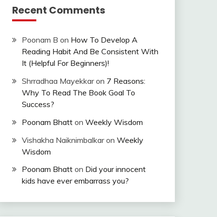
Recent Comments
Poonam B
on
How To Develop A
Reading Habit And Be Consistent With
It (Helpful For Beginners)!
Shrradhaa Mayekkar
on
7 Reasons:
Why To Read The Book Goal To
Success?
Poonam Bhatt
on
Weekly Wisdom
Vishakha Naiknimbalkar
on
Weekly
Wisdom
Poonam Bhatt
on
Did your innocent
kids have ever embarrass you?