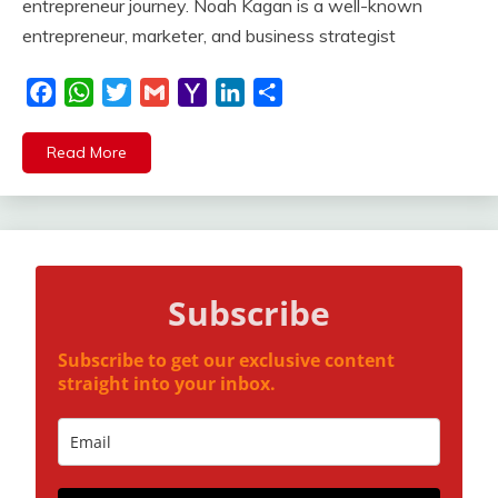
entrepreneur journey. Noah Kagan is a well-known
entrepreneur, marketer, and business strategist
Facebook
WhatsApp
Twitter
Gmail
Yahoo
LinkedIn
Share
Mail
Read More
Subscribe
Subscribe to get our exclusive content
straight into your inbox.