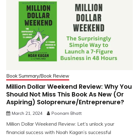
Book Summary/Book Review
Million Dollar Weekend Review: Why You
Should Not Miss This Book As New (Or
Aspiring) Soloprenure/Entreprenure?
March 21, 2024
Poonam Bhatt
Million Dollar Weekend Review: Let’s unlock your
financial success with Noah Kagan’s successful