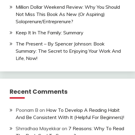
Million Dollar Weekend Review: Why You Should
Not Miss This Book As New (Or Aspiring)
Soloprenure/Entreprenure?
Keep It In The Family: Summary
The Present – By Spencer Johnson: Book
Summary: The Secret to Enjoying Your Work And
Life, Now!
Recent Comments
Poonam B
on
How To Develop A Reading Habit
And Be Consistent With It (Helpful For Beginners)!
Shrradhaa Mayekkar
on
7 Reasons: Why To Read