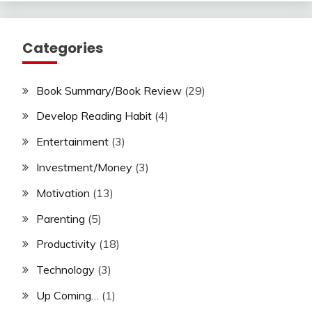
Categories
Book Summary/Book Review
(29)
Develop Reading Habit
(4)
Entertainment
(3)
Investment/Money
(3)
Motivation
(13)
Parenting
(5)
Productivity
(18)
Technology
(3)
Up Coming…
(1)