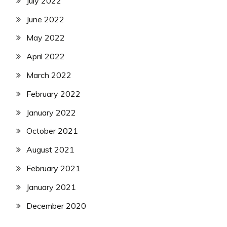
July 2022
June 2022
May 2022
April 2022
March 2022
February 2022
January 2022
October 2021
August 2021
February 2021
January 2021
December 2020