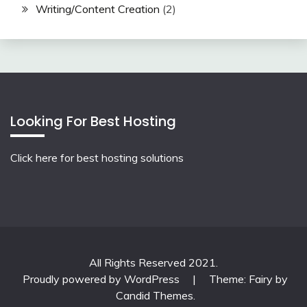
Writing/Content Creation
(2)
Looking For Best Hosting
Click here for best hosting solutions
All Rights Reserved 2021.
Proudly powered by WordPress
|
Theme: Fairy by
Candid Themes
.