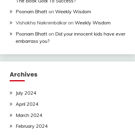
The Book Goal To Success?
Poonam Bhatt
on
Weekly Wisdom
Vishakha Naiknimbalkar
on
Weekly Wisdom
Poonam Bhatt
on
Did your innocent kids have ever
embarrass you?
Archives
July 2024
April 2024
March 2024
February 2024