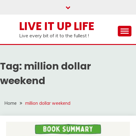
Skip
to
content
LIVE IT UP LIFE
Live every bit of it to the fullest !
Tag:
million dollar
weekend
Home
million dollar weekend