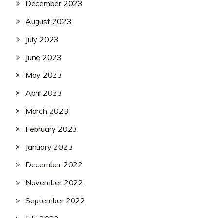
December 2023
August 2023
July 2023
June 2023
May 2023
April 2023
March 2023
February 2023
January 2023
December 2022
November 2022
September 2022