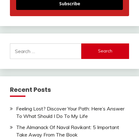
Subscribe
Search
for:
Recent Posts
Feeling Lost? Discover Your Path: Here’s Answer
To What Should I Do To My Life
The Almanack Of Naval Ravikant: 5 Important
Take Away From The Book