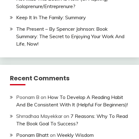
Soloprenure/Entreprenure?
Keep It In The Family: Summary
The Present – By Spencer Johnson: Book
Summary: The Secret to Enjoying Your Work And
Life, Now!
Recent Comments
Poonam B
on
How To Develop A Reading Habit
And Be Consistent With It (Helpful For Beginners)!
Shrradhaa Mayekkar
on
7 Reasons: Why To Read
The Book Goal To Success?
Poonam Bhatt
on
Weekly Wisdom