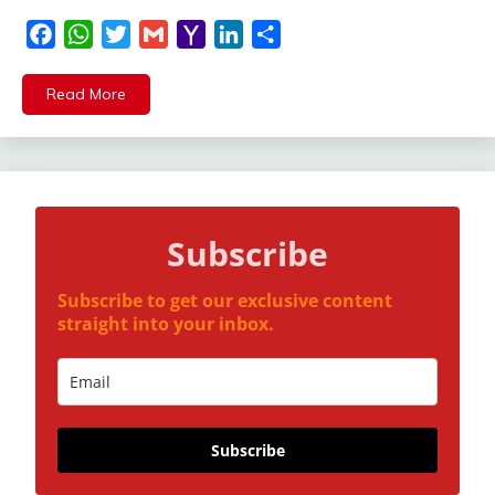
Facebook
WhatsApp
Twitter
Gmail
Yahoo
LinkedIn
Share
Mail
Read More
Subscribe
Subscribe to get our exclusive content
straight into your inbox.
Subscribe