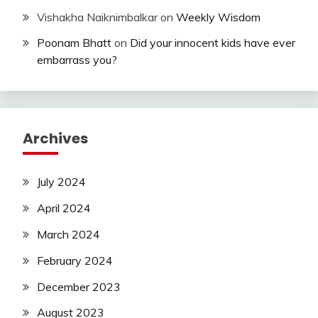
Vishakha Naiknimbalkar
on
Weekly Wisdom
Poonam Bhatt
on
Did your innocent kids have ever
embarrass you?
Archives
July 2024
April 2024
March 2024
February 2024
December 2023
August 2023