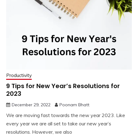
Productivity
9 Tips for New Year’s Resolutions for
2023
December 29, 2022
Poonam Bhatt
We are moving fast towards the new year 2023. Like
every year we are all set to take our new year’s
resolutions. However, we also