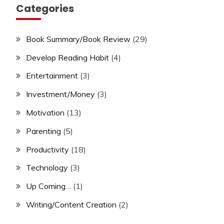
Categories
Book Summary/Book Review
(29)
Develop Reading Habit
(4)
Entertainment
(3)
Investment/Money
(3)
Motivation
(13)
Parenting
(5)
Productivity
(18)
Technology
(3)
Up Coming…
(1)
Writing/Content Creation
(2)