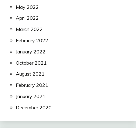
May 2022
April 2022
March 2022
February 2022
January 2022
October 2021
August 2021
February 2021
January 2021
December 2020