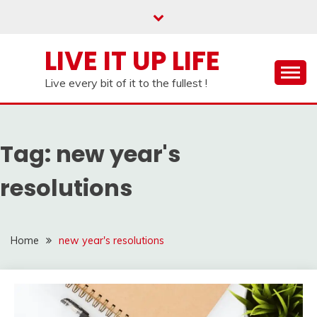
Skip
to
content
LIVE IT UP LIFE
Live every bit of it to the fullest !
Tag:
new year's
resolutions
Home
new year's resolutions