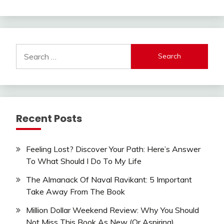
Search
for:
Recent Posts
Feeling Lost? Discover Your Path: Here’s Answer
To What Should I Do To My Life
The Almanack Of Naval Ravikant: 5 Important
Take Away From The Book
Million Dollar Weekend Review: Why You Should
Not Miss This Book As New (Or Aspiring)