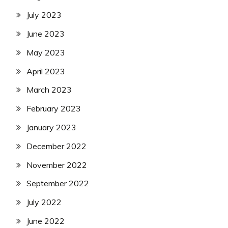
July 2023
June 2023
May 2023
April 2023
March 2023
February 2023
January 2023
December 2022
November 2022
September 2022
July 2022
June 2022