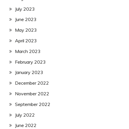
July 2023
June 2023
May 2023
April 2023
March 2023
February 2023
January 2023
December 2022
November 2022
September 2022
July 2022
June 2022