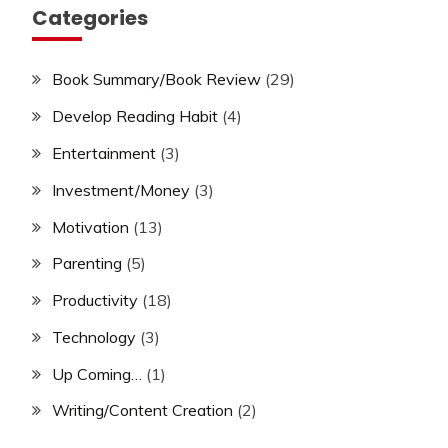
Categories
Book Summary/Book Review
(29)
Develop Reading Habit
(4)
Entertainment
(3)
Investment/Money
(3)
Motivation
(13)
Parenting
(5)
Productivity
(18)
Technology
(3)
Up Coming…
(1)
Writing/Content Creation
(2)