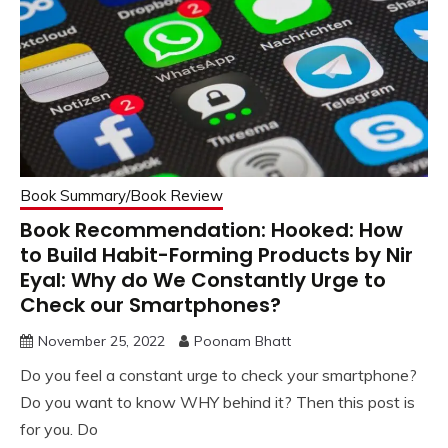
Book Summary/Book Review
Book Recommendation: Hooked: How
to Build Habit-Forming Products by Nir
Eyal: Why do We Constantly Urge to
Check our Smartphones?
November 25, 2022
Poonam Bhatt
Do you feel a constant urge to check your smartphone?
Do you want to know WHY behind it? Then this post is
for you. Do