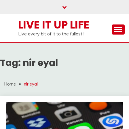
Skip
to
content
LIVE IT UP LIFE
Live every bit of it to the fullest !
Tag:
nir eyal
Home
nir eyal