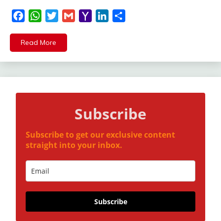
Facebook
WhatsApp
Twitter
Gmail
Yahoo
LinkedIn
Share
Mail
Read More
Subscribe
Subscribe to get our exclusive content
straight into your inbox.
Subscribe