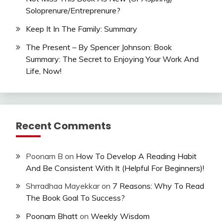
Soloprenure/Entreprenure?
Keep It In The Family: Summary
The Present – By Spencer Johnson: Book
Summary: The Secret to Enjoying Your Work And
Life, Now!
Recent Comments
Poonam B
on
How To Develop A Reading Habit
And Be Consistent With It (Helpful For Beginners)!
Shrradhaa Mayekkar
on
7 Reasons: Why To Read
The Book Goal To Success?
Poonam Bhatt
on
Weekly Wisdom