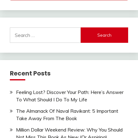
Search
for:
Recent Posts
Feeling Lost? Discover Your Path: Here’s Answer
To What Should I Do To My Life
The Almanack Of Naval Ravikant: 5 Important
Take Away From The Book
Million Dollar Weekend Review: Why You Should
Not Miss This Book As New (Or Aspiring)