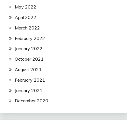
May 2022
April 2022
March 2022
February 2022
January 2022
October 2021
August 2021
February 2021
January 2021
December 2020