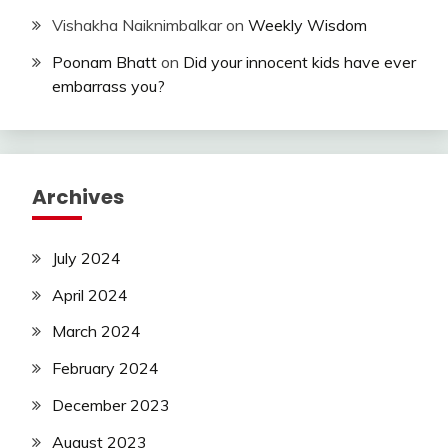
Vishakha Naiknimbalkar
on
Weekly Wisdom
Poonam Bhatt
on
Did your innocent kids have ever
embarrass you?
Archives
July 2024
April 2024
March 2024
February 2024
December 2023
August 2023