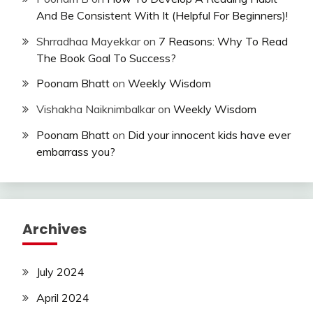
And Be Consistent With It (Helpful For Beginners)!
Shrradhaa Mayekkar
on
7 Reasons: Why To Read
The Book Goal To Success?
Poonam Bhatt
on
Weekly Wisdom
Vishakha Naiknimbalkar
on
Weekly Wisdom
Poonam Bhatt
on
Did your innocent kids have ever
embarrass you?
Archives
July 2024
April 2024