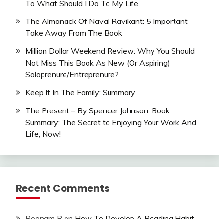
To What Should I Do To My Life
The Almanack Of Naval Ravikant: 5 Important
Take Away From The Book
Million Dollar Weekend Review: Why You Should
Not Miss This Book As New (Or Aspiring)
Soloprenure/Entreprenure?
Keep It In The Family: Summary
The Present – By Spencer Johnson: Book
Summary: The Secret to Enjoying Your Work And
Life, Now!
Recent Comments
Poonam B
on
How To Develop A Reading Habit