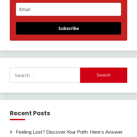
Subscribe
Search
for:
Recent Posts
Feeling Lost? Discover Your Path: Here’s Answer