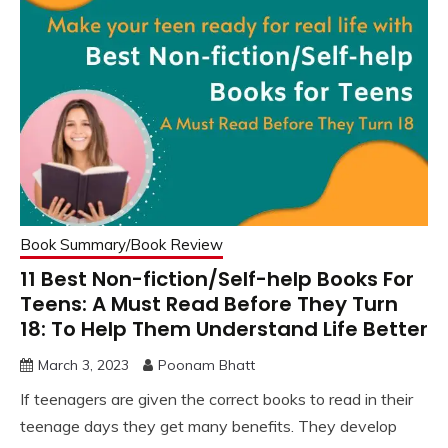
Book Summary/Book Review
11 Best Non-fiction/Self-help Books For
Teens: A Must Read Before They Turn
18: To Help Them Understand Life Better
March 3, 2023
Poonam Bhatt
If teenagers are given the correct books to read in their
teenage days they get many benefits. They develop