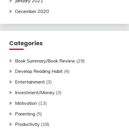
January 2021
December 2020
Categories
Book Summary/Book Review
(29)
Develop Reading Habit
(4)
Entertainment
(3)
Investment/Money
(3)
Motivation
(13)
Parenting
(5)
Productivity
(18)