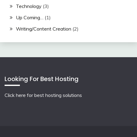
Technology
(3)
Up Coming…
(1)
Writing/Content Creation
(2)
Looking For Best Hosting
Click here for best hosting solutions