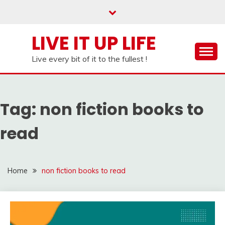
Skip
to
content
LIVE IT UP LIFE
Live every bit of it to the fullest !
Tag:
non fiction books to
read
Home
non fiction books to read