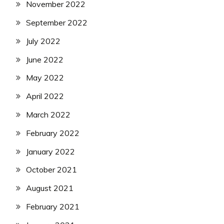
November 2022
September 2022
July 2022
June 2022
May 2022
April 2022
March 2022
February 2022
January 2022
October 2021
August 2021
February 2021