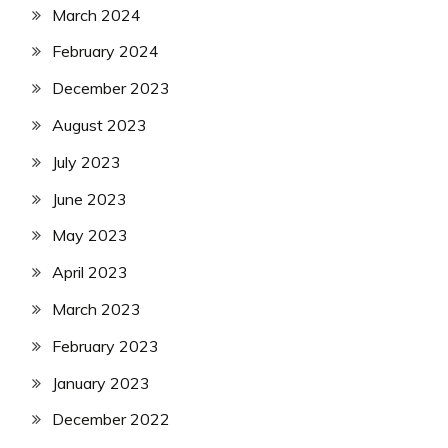
March 2024
February 2024
December 2023
August 2023
July 2023
June 2023
May 2023
April 2023
March 2023
February 2023
January 2023
December 2022