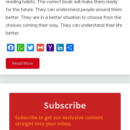
reading habits. The correct book will make them ready
for the future. They can understand people around them
better. They are in a better situation to choose from the
choices coming their way. They can understand their life
better.
Facebook
WhatsApp
Twitter
Gmail
Yahoo
LinkedIn
Share
Mail
Read More
Subscribe
Subscribe to get our exclusive content
straight into your inbox.