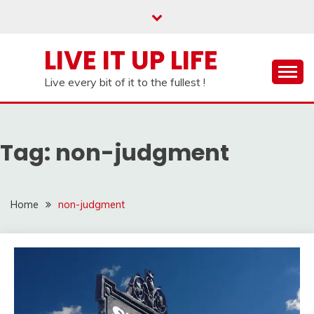
Skip
to
content
LIVE IT UP LIFE
Live every bit of it to the fullest !
Tag:
non-judgment
Home
non-judgment