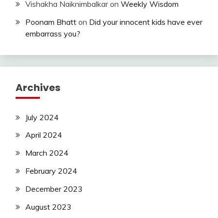
Vishakha Naiknimbalkar
on
Weekly Wisdom
Poonam Bhatt
on
Did your innocent kids have ever
embarrass you?
Archives
July 2024
April 2024
March 2024
February 2024
December 2023
August 2023