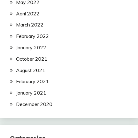
May 2022
April 2022
March 2022
February 2022
January 2022
October 2021
August 2021
February 2021
January 2021
December 2020