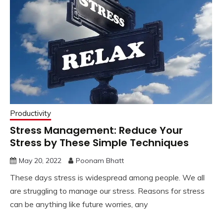
Productivity
Stress Management: Reduce Your
Stress by These Simple Techniques
May 20, 2022
Poonam Bhatt
These days stress is widespread among people. We all
are struggling to manage our stress. Reasons for stress
can be anything like future worries, any