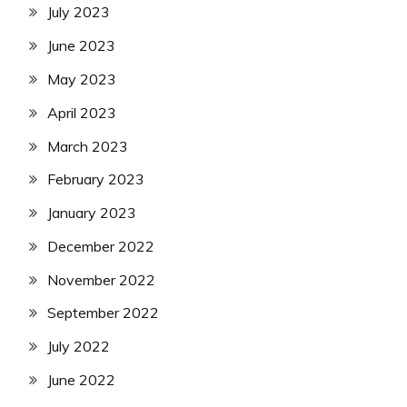
July 2023
June 2023
May 2023
April 2023
March 2023
February 2023
January 2023
December 2022
November 2022
September 2022
July 2022
June 2022