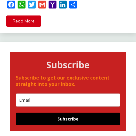
Facebook
WhatsApp
Twitter
Gmail
Yahoo
LinkedIn
Share
Mail
Read More
Subscribe
Subscribe to get our exclusive content
straight into your inbox.
Subscribe