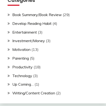
Categories
Book Summary/Book Review
(29)
Develop Reading Habit
(4)
Entertainment
(3)
Investment/Money
(3)
Motivation
(13)
Parenting
(5)
Productivity
(18)
Technology
(3)
Up Coming…
(1)
Writing/Content Creation
(2)