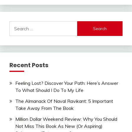
Search
for:
Recent Posts
Feeling Lost? Discover Your Path: Here’s Answer
To What Should I Do To My Life
The Almanack Of Naval Ravikant: 5 Important
Take Away From The Book
Million Dollar Weekend Review: Why You Should
Not Miss This Book As New (Or Aspiring)