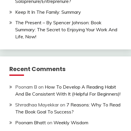
Soloprenure/Entreprenure?
Keep It In The Family: Summary
The Present – By Spencer Johnson: Book
Summary: The Secret to Enjoying Your Work And
Life, Now!
Recent Comments
Poonam B
on
How To Develop A Reading Habit
And Be Consistent With It (Helpful For Beginners)!
Shrradhaa Mayekkar
on
7 Reasons: Why To Read
The Book Goal To Success?
Poonam Bhatt
on
Weekly Wisdom