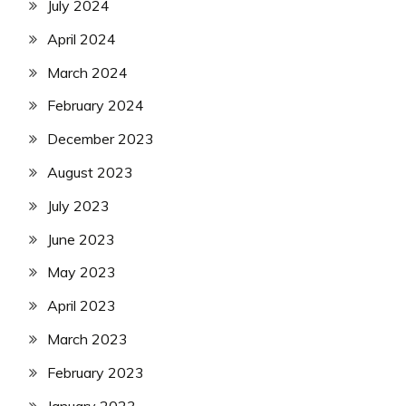
July 2024
April 2024
March 2024
February 2024
December 2023
August 2023
July 2023
June 2023
May 2023
April 2023
March 2023
February 2023
January 2023