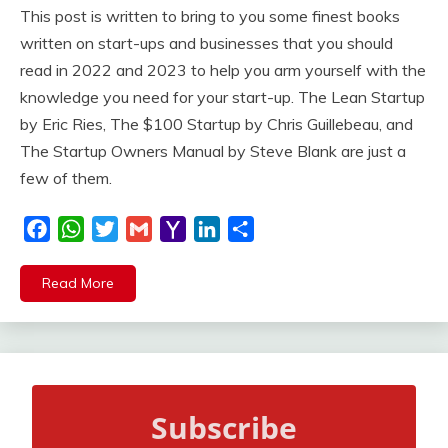
This post is written to bring to you some finest books
written on start-ups and businesses that you should
read in 2022 and 2023 to help you arm yourself with the
knowledge you need for your start-up. The Lean Startup
by Eric Ries, The $100 Startup by Chris Guillebeau, and
The Startup Owners Manual by Steve Blank are just a
few of them.
Facebook
WhatsApp
Twitter
Gmail
Yahoo
LinkedIn
Share
Mail
Read More
Subscribe