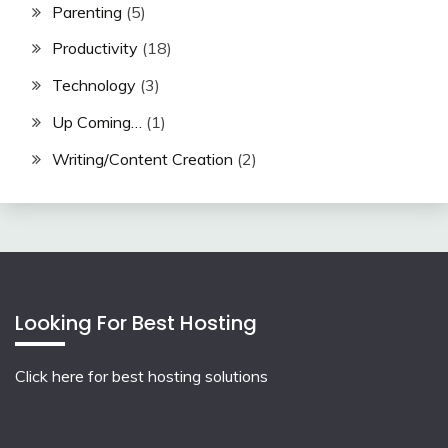
Parenting
(5)
Productivity
(18)
Technology
(3)
Up Coming…
(1)
Writing/Content Creation
(2)
Looking For Best Hosting
Click here for best hosting solutions