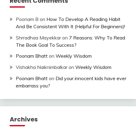
Recent Comments
Poonam B
on
How To Develop A Reading Habit
And Be Consistent With It (Helpful For Beginners)!
Shrradhaa Mayekkar
on
7 Reasons: Why To Read
The Book Goal To Success?
Poonam Bhatt
on
Weekly Wisdom
Vishakha Naiknimbalkar
on
Weekly Wisdom
Poonam Bhatt
on
Did your innocent kids have ever
embarrass you?
Archives