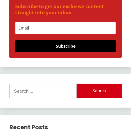
Subscribe to get our exclusive content
straight into your inbox.
Subscribe
Search
for:
Recent Posts