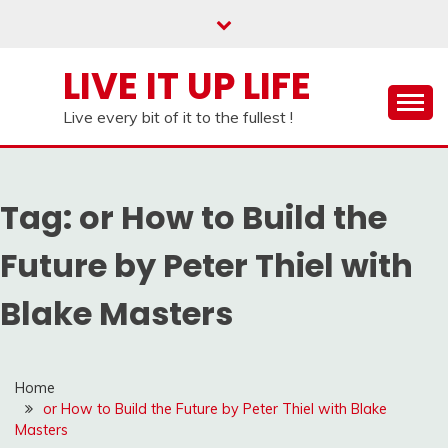
Skip
to
content
LIVE IT UP LIFE
Live every bit of it to the fullest !
Tag:
or How to Build the
Future by Peter Thiel with
Blake Masters
Home
or How to Build the Future by Peter Thiel with Blake
Masters