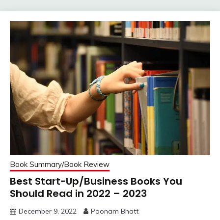
Book Summary/Book Review
Best Start-Up/Business Books You
Should Read in 2022 – 2023
December 9, 2022
Poonam Bhatt