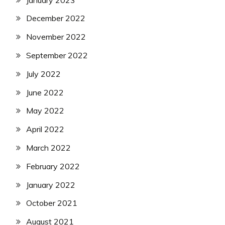
December 2022
November 2022
September 2022
July 2022
June 2022
May 2022
April 2022
March 2022
February 2022
January 2022
October 2021
August 2021