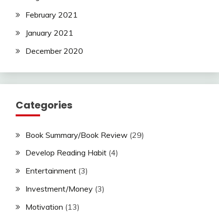
February 2021
January 2021
December 2020
Categories
Book Summary/Book Review
(29)
Develop Reading Habit
(4)
Entertainment
(3)
Investment/Money
(3)
Motivation
(13)