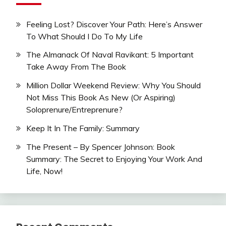
Feeling Lost? Discover Your Path: Here’s Answer
To What Should I Do To My Life
The Almanack Of Naval Ravikant: 5 Important
Take Away From The Book
Million Dollar Weekend Review: Why You Should
Not Miss This Book As New (Or Aspiring)
Soloprenure/Entreprenure?
Keep It In The Family: Summary
The Present – By Spencer Johnson: Book
Summary: The Secret to Enjoying Your Work And
Life, Now!