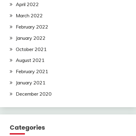
April 2022
March 2022
February 2022
January 2022
October 2021
August 2021
February 2021
January 2021
December 2020
Categories