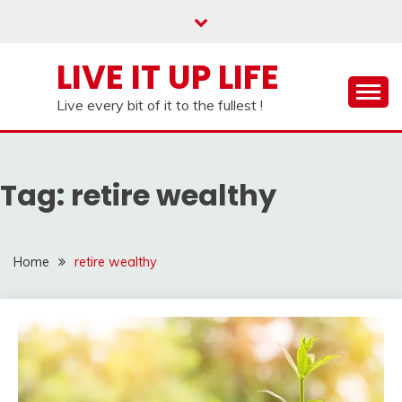
Skip
to
content
LIVE IT UP LIFE
Live every bit of it to the fullest !
Tag:
retire wealthy
Home
retire wealthy