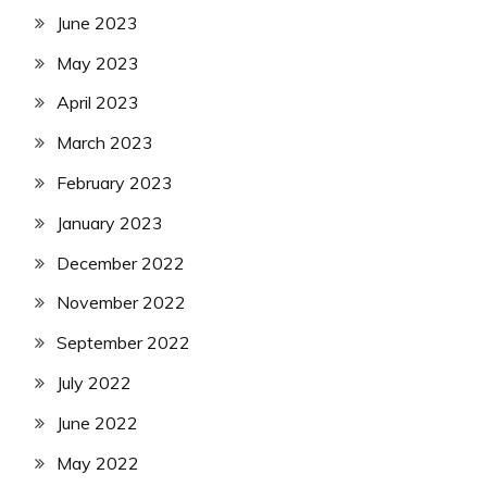
June 2023
May 2023
April 2023
March 2023
February 2023
January 2023
December 2022
November 2022
September 2022
July 2022
June 2022
May 2022