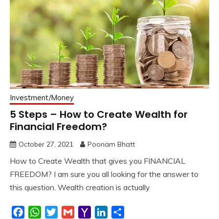
Investment/Money
5 Steps – How to Create Wealth for
Financial Freedom?
October 27, 2021
Poonam Bhatt
How to Create Wealth that gives you FINANCIAL
FREEDOM? I am sure you all looking for the answer to
this question. Wealth creation is actually
Facebook
WhatsApp
Twitter
Gmail
Yahoo
LinkedIn
Share