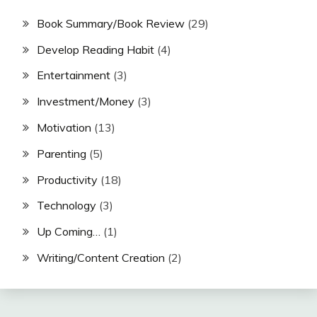
Book Summary/Book Review
(29)
Develop Reading Habit
(4)
Entertainment
(3)
Investment/Money
(3)
Motivation
(13)
Parenting
(5)
Productivity
(18)
Technology
(3)
Up Coming…
(1)
Writing/Content Creation
(2)