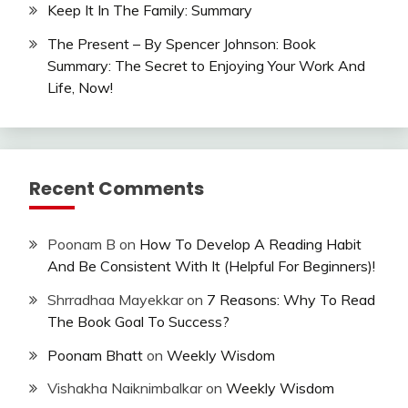
Keep It In The Family: Summary
The Present – By Spencer Johnson: Book
Summary: The Secret to Enjoying Your Work And
Life, Now!
Recent Comments
Poonam B
on
How To Develop A Reading Habit
And Be Consistent With It (Helpful For Beginners)!
Shrradhaa Mayekkar
on
7 Reasons: Why To Read
The Book Goal To Success?
Poonam Bhatt
on
Weekly Wisdom
Vishakha Naiknimbalkar
on
Weekly Wisdom