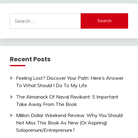
Search
for:
Recent Posts
Feeling Lost? Discover Your Path: Here’s Answer
To What Should I Do To My Life
The Almanack Of Naval Ravikant: 5 Important
Take Away From The Book
Million Dollar Weekend Review: Why You Should
Not Miss This Book As New (Or Aspiring)
Soloprenure/Entreprenure?