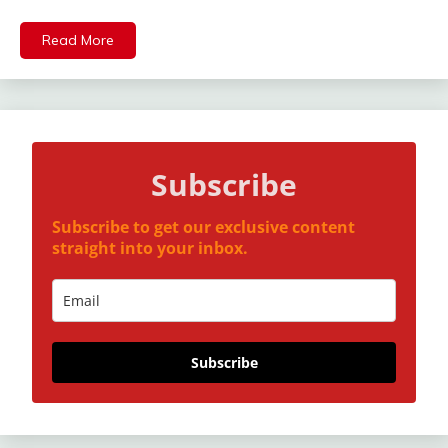
Mail
Read More
Subscribe
Subscribe to get our exclusive content
straight into your inbox.
Subscribe