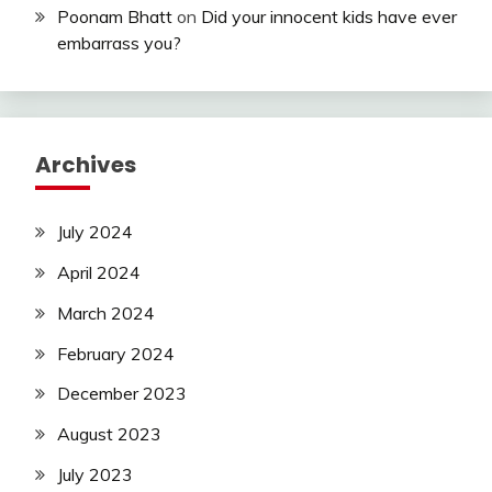
Poonam Bhatt
on
Did your innocent kids have ever
embarrass you?
Archives
July 2024
April 2024
March 2024
February 2024
December 2023
August 2023
July 2023