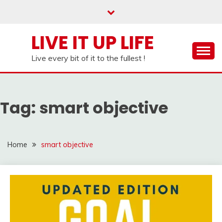
Skip
to
content
LIVE IT UP LIFE
Live every bit of it to the fullest !
Tag:
smart objective
Home
smart objective