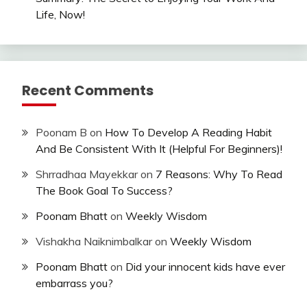
Life, Now!
Recent Comments
Poonam B
on
How To Develop A Reading Habit
And Be Consistent With It (Helpful For Beginners)!
Shrradhaa Mayekkar
on
7 Reasons: Why To Read
The Book Goal To Success?
Poonam Bhatt
on
Weekly Wisdom
Vishakha Naiknimbalkar
on
Weekly Wisdom
Poonam Bhatt
on
Did your innocent kids have ever
embarrass you?