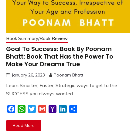
Book Summary/Book Review
Goal To Success: Book By Poonam
Bhatt: Book That Has the Power To
Make Your Dreams True
January 26, 2023
Poonam Bhatt
Learn Smarter, Faster, Strategic ways to get to the
SUCCESS you always wanted.
Facebook
WhatsApp
Twitter
Gmail
Yahoo
LinkedIn
Share
Mail
Read More