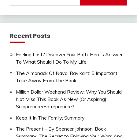
for:
Recent Posts
Feeling Lost? Discover Your Path: Here’s Answer
To What Should I Do To My Life
The Almanack Of Naval Ravikant: 5 Important
Take Away From The Book
Million Dollar Weekend Review: Why You Should
Not Miss This Book As New (Or Aspiring)
Soloprenure/Entreprenure?
Keep It In The Family: Summary
The Present – By Spencer Johnson: Book
Summary: The Secret to Enjoying Your Work And