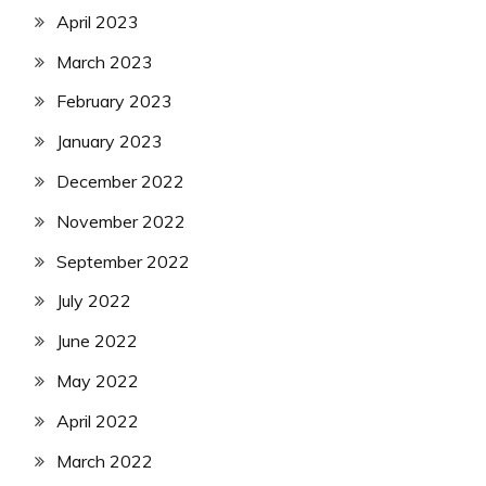
April 2023
March 2023
February 2023
January 2023
December 2022
November 2022
September 2022
July 2022
June 2022
May 2022
April 2022
March 2022