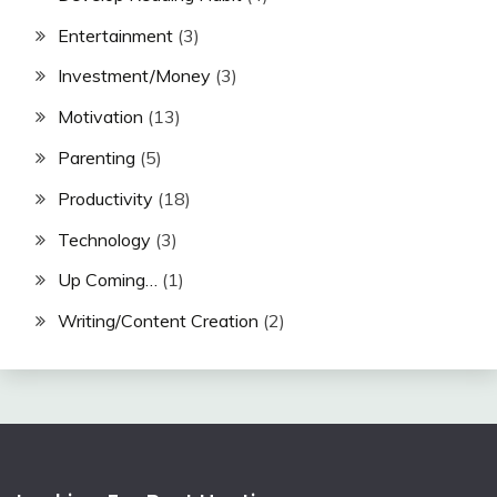
Entertainment
(3)
Investment/Money
(3)
Motivation
(13)
Parenting
(5)
Productivity
(18)
Technology
(3)
Up Coming…
(1)
Writing/Content Creation
(2)