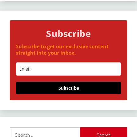
Subscribe
Subscribe to get our exclusive content
straight into your inbox.
Subscribe
Search