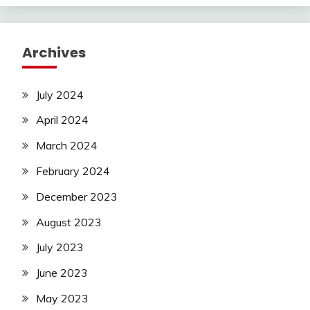
Archives
July 2024
April 2024
March 2024
February 2024
December 2023
August 2023
July 2023
June 2023
May 2023