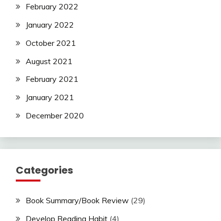
February 2022
January 2022
October 2021
August 2021
February 2021
January 2021
December 2020
Categories
Book Summary/Book Review
(29)
Develop Reading Habit
(4)