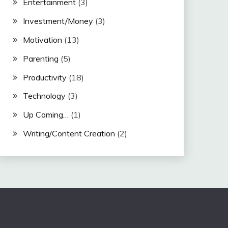
Entertainment
(3)
Investment/Money
(3)
Motivation
(13)
Parenting
(5)
Productivity
(18)
Technology
(3)
Up Coming…
(1)
Writing/Content Creation
(2)