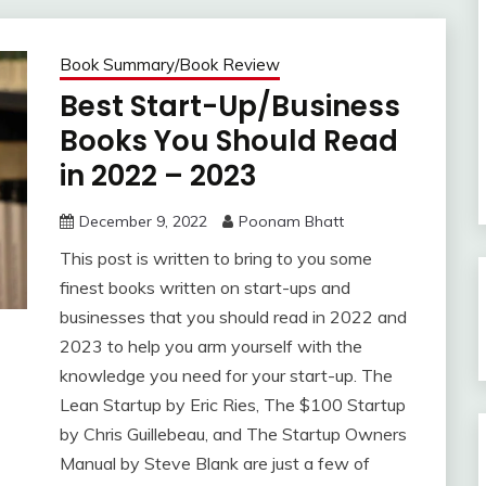
Book Summary/Book Review
Best Start-Up/Business
Books You Should Read
in 2022 – 2023
December 9, 2022
Poonam Bhatt
This post is written to bring to you some
finest books written on start-ups and
businesses that you should read in 2022 and
2023 to help you arm yourself with the
knowledge you need for your start-up. The
Lean Startup by Eric Ries, The $100 Startup
by Chris Guillebeau, and The Startup Owners
Manual by Steve Blank are just a few of