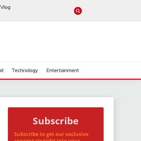
Vlog
it
Technology
Entertainment
Subscribe
Subscribe to get our exclusive
content straight into your