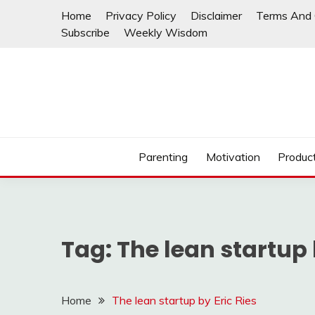
Skip
Home
Privacy Policy
Disclaimer
Terms And 
to
Subscribe
Weekly Wisdom
content
Parenting
Motivation
Product
Tag:
The lean startup 
Home
The lean startup by Eric Ries