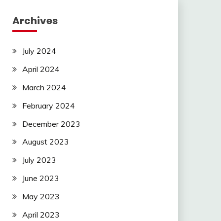
Archives
July 2024
April 2024
March 2024
February 2024
December 2023
August 2023
July 2023
June 2023
May 2023
April 2023