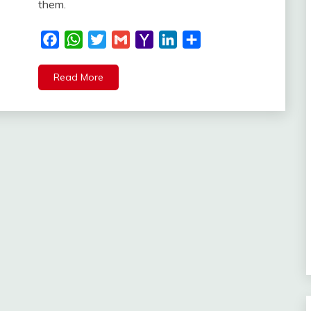
them.
Facebook
WhatsApp
Twitter
Gmail
Yahoo
LinkedIn
Share
Mail
Read More