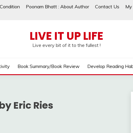
Condition
Poonam Bhatt : About Author
Contact Us
My 
LIVE IT UP LIFE
Live every bit of it to the fullest !
ivity
Book Summary/Book Review
Develop Reading Hab
by Eric Ries