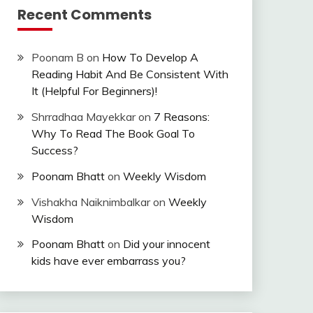
Recent Comments
Poonam B
on
How To Develop A
Reading Habit And Be Consistent With
It (Helpful For Beginners)!
Shrradhaa Mayekkar
on
7 Reasons:
Why To Read The Book Goal To
Success?
Poonam Bhatt
on
Weekly Wisdom
Vishakha Naiknimbalkar
on
Weekly
Wisdom
Poonam Bhatt
on
Did your innocent
kids have ever embarrass you?