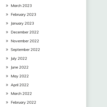
March 2023
February 2023
January 2023
December 2022
November 2022
September 2022
July 2022
June 2022
May 2022
April 2022
March 2022
February 2022