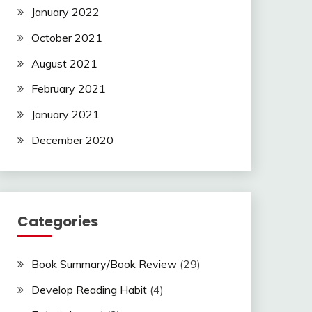
January 2022
October 2021
August 2021
February 2021
January 2021
December 2020
Categories
Book Summary/Book Review
(29)
Develop Reading Habit
(4)