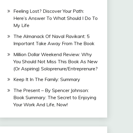
Feeling Lost? Discover Your Path:
Here’s Answer To What Should I Do To
My Life
The Almanack Of Naval Ravikant: 5
Important Take Away From The Book
Million Dollar Weekend Review: Why
You Should Not Miss This Book As New
(Or Aspiring) Soloprenure/Entreprenure?
Keep It In The Family: Summary
The Present – By Spencer Johnson:
Book Summary: The Secret to Enjoying
Your Work And Life, Now!