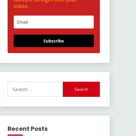
inbox.
Subscribe
Search
for:
Recent Posts