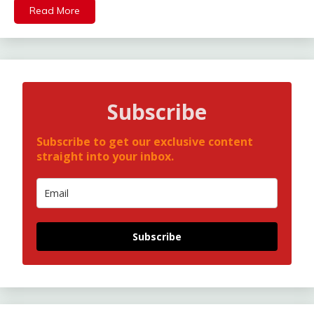
Read More
Subscribe
Subscribe to get our exclusive content
straight into your inbox.
Subscribe