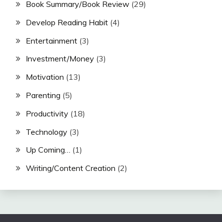
Book Summary/Book Review
(29)
Develop Reading Habit
(4)
Entertainment
(3)
Investment/Money
(3)
Motivation
(13)
Parenting
(5)
Productivity
(18)
Technology
(3)
Up Coming…
(1)
Writing/Content Creation
(2)