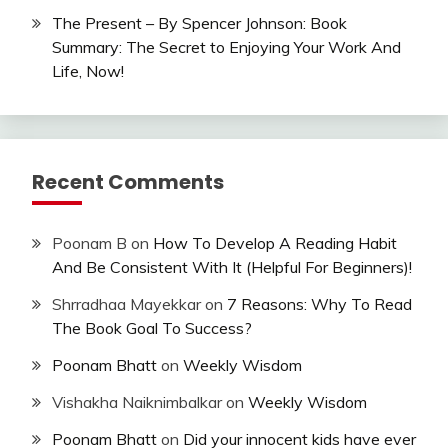
The Present – By Spencer Johnson: Book
Summary: The Secret to Enjoying Your Work And
Life, Now!
Recent Comments
Poonam B
on
How To Develop A Reading Habit
And Be Consistent With It (Helpful For Beginners)!
Shrradhaa Mayekkar
on
7 Reasons: Why To Read
The Book Goal To Success?
Poonam Bhatt
on
Weekly Wisdom
Vishakha Naiknimbalkar
on
Weekly Wisdom
Poonam Bhatt
on
Did your innocent kids have ever