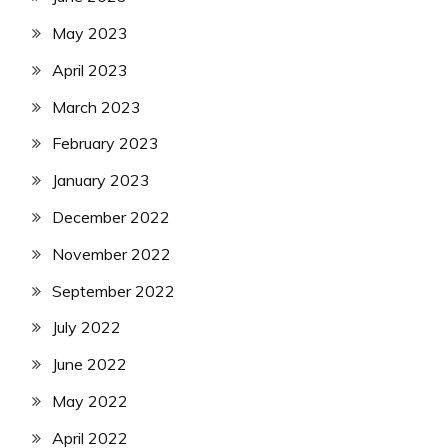
May 2023
April 2023
March 2023
February 2023
January 2023
December 2022
November 2022
September 2022
July 2022
June 2022
May 2022
April 2022