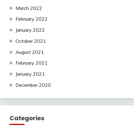
March 2022
February 2022
January 2022
October 2021
August 2021
February 2021
January 2021
December 2020
Categories