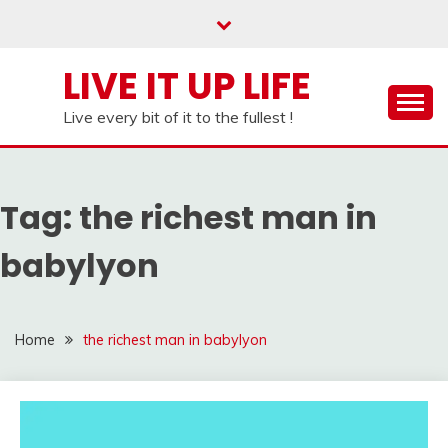
Skip
to
content
LIVE IT UP LIFE
Live every bit of it to the fullest !
Tag:
the richest man in
babylyon
Home
the richest man in babylyon