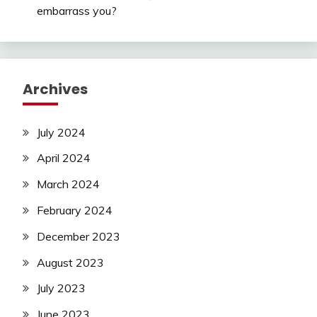
embarrass you?
Archives
July 2024
April 2024
March 2024
February 2024
December 2023
August 2023
July 2023
June 2023