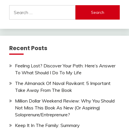
Search
for:
Recent Posts
Feeling Lost? Discover Your Path: Here’s Answer
To What Should I Do To My Life
The Almanack Of Naval Ravikant: 5 Important
Take Away From The Book
Million Dollar Weekend Review: Why You Should
Not Miss This Book As New (Or Aspiring)
Soloprenure/Entreprenure?
Keep It In The Family: Summary