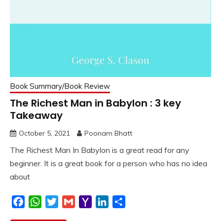
Book Summary/Book Review
The Richest Man in Babylon : 3 key
Takeaway
October 5, 2021
Poonam Bhatt
The Richest Man In Babylon is a great read for any
beginner. It is a great book for a person who has no idea
about
Facebook
WhatsApp
Twitter
Gmail
Yahoo
LinkedIn
Share
Mail