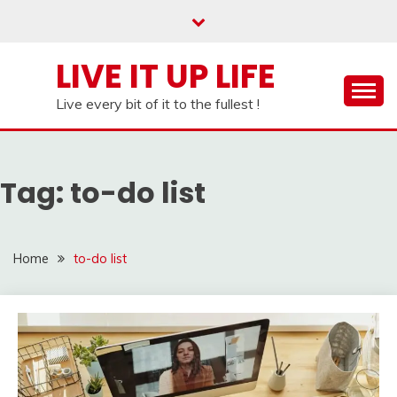
Skip
to
content
LIVE IT UP LIFE
Live every bit of it to the fullest !
Tag:
to-do list
Home
to-do list