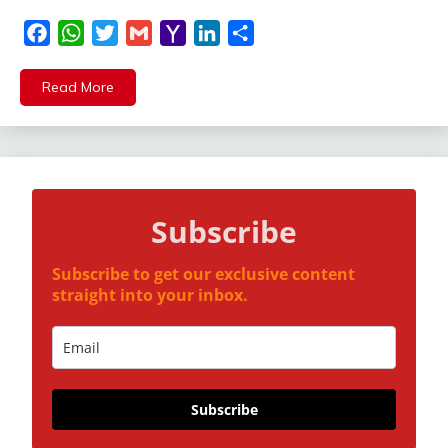
Facebook
WhatsApp
Twitter
Gmail
Yahoo
LinkedIn
Share
Mail
Read More
Subscribe
Subscribe to get our exclusive content
straight into your inbox.
Subscribe