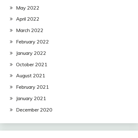
May 2022
April 2022
March 2022
February 2022
January 2022
October 2021
August 2021
February 2021
January 2021
December 2020