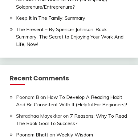
Soloprenure/Entreprenure?
Keep It In The Family: Summary
The Present – By Spencer Johnson: Book
Summary: The Secret to Enjoying Your Work And
Life, Now!
Recent Comments
Poonam B
on
How To Develop A Reading Habit
And Be Consistent With It (Helpful For Beginners)!
Shrradhaa Mayekkar
on
7 Reasons: Why To Read
The Book Goal To Success?
Poonam Bhatt
on
Weekly Wisdom