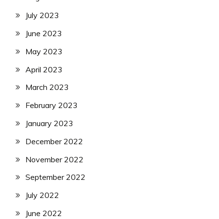
July 2023
June 2023
May 2023
April 2023
March 2023
February 2023
January 2023
December 2022
November 2022
September 2022
July 2022
June 2022