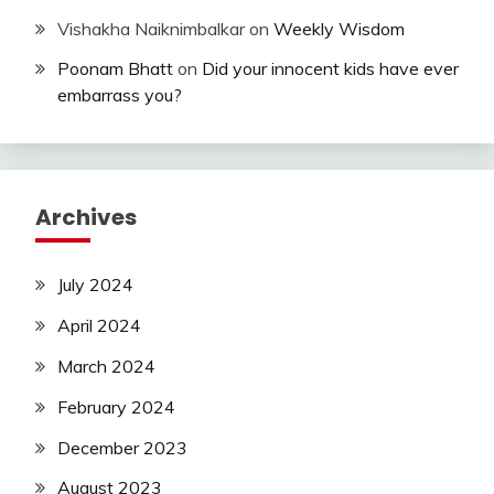
Vishakha Naiknimbalkar
on
Weekly Wisdom
Poonam Bhatt
on
Did your innocent kids have ever
embarrass you?
Archives
July 2024
April 2024
March 2024
February 2024
December 2023
August 2023