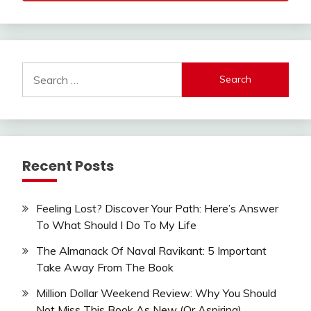
Search
for:
Recent Posts
Feeling Lost? Discover Your Path: Here’s Answer
To What Should I Do To My Life
The Almanack Of Naval Ravikant: 5 Important
Take Away From The Book
Million Dollar Weekend Review: Why You Should
Not Miss This Book As New (Or Aspiring)