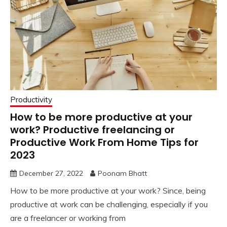
Productivity
How to be more productive at your
work? Productive freelancing or
Productive Work From Home Tips for
2023
December 27, 2022
Poonam Bhatt
How to be more productive at your work? Since, being
productive at work can be challenging, especially if you
are a freelancer or working from