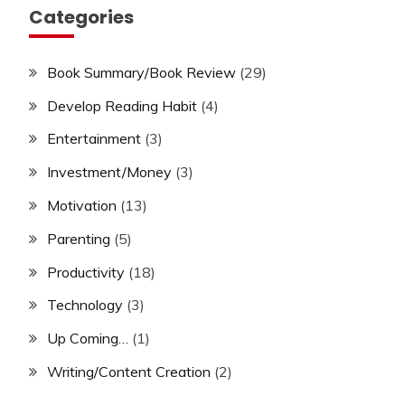
Categories
Book Summary/Book Review
(29)
Develop Reading Habit
(4)
Entertainment
(3)
Investment/Money
(3)
Motivation
(13)
Parenting
(5)
Productivity
(18)
Technology
(3)
Up Coming…
(1)
Writing/Content Creation
(2)