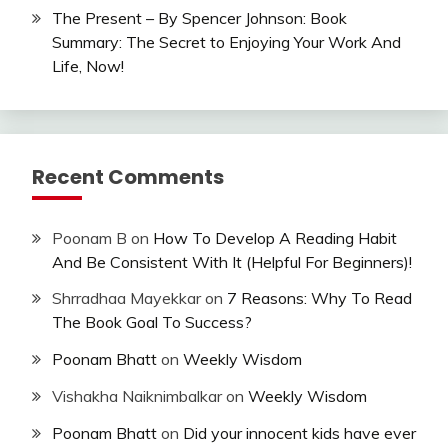
The Present – By Spencer Johnson: Book
Summary: The Secret to Enjoying Your Work And
Life, Now!
Recent Comments
Poonam B
on
How To Develop A Reading Habit
And Be Consistent With It (Helpful For Beginners)!
Shrradhaa Mayekkar
on
7 Reasons: Why To Read
The Book Goal To Success?
Poonam Bhatt
on
Weekly Wisdom
Vishakha Naiknimbalkar
on
Weekly Wisdom
Poonam Bhatt
on
Did your innocent kids have ever