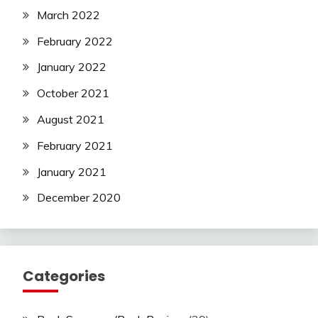
March 2022
February 2022
January 2022
October 2021
August 2021
February 2021
January 2021
December 2020
Categories