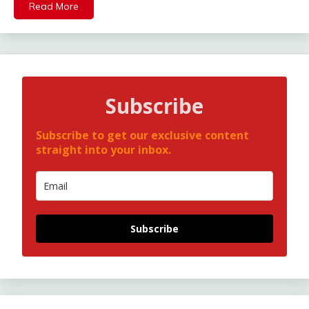
Read More
Subscribe
Subscribe to get our exclusive content
straight into your inbox.
Subscribe