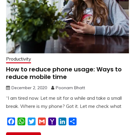
Productivity
How to reduce phone usage: Ways to
reduce mobile time
December 2, 2020
Poonam Bhatt
“I am tired now. Let me sit for a while and take a small
break. Where is my phone? Got it. Let me check what
Facebook
WhatsApp
Twitter
Gmail
Yahoo
LinkedIn
Share
Mail