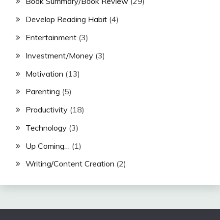
Book Summary/Book Review
(29)
Develop Reading Habit
(4)
Entertainment
(3)
Investment/Money
(3)
Motivation
(13)
Parenting
(5)
Productivity
(18)
Technology
(3)
Up Coming…
(1)
Writing/Content Creation
(2)