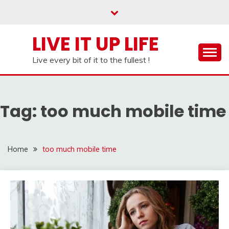
Skip
to
content
LIVE IT UP LIFE
Live every bit of it to the fullest !
Tag:
too much mobile time
Home
too much mobile time