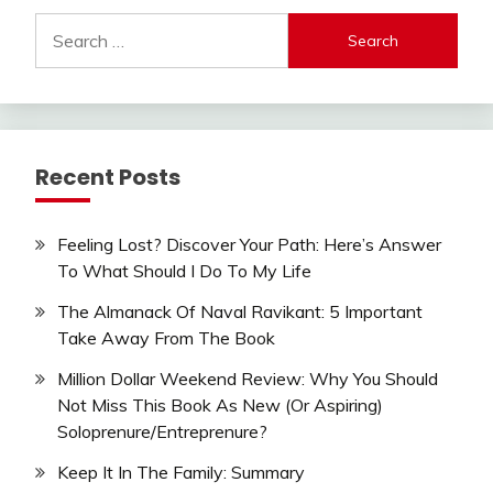
Search
for:
Recent Posts
Feeling Lost? Discover Your Path: Here’s Answer
To What Should I Do To My Life
The Almanack Of Naval Ravikant: 5 Important
Take Away From The Book
Million Dollar Weekend Review: Why You Should
Not Miss This Book As New (Or Aspiring)
Soloprenure/Entreprenure?
Keep It In The Family: Summary