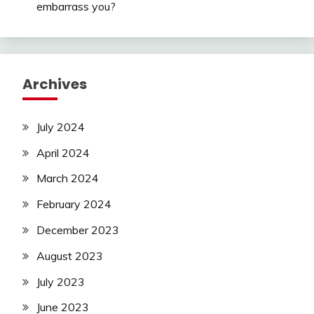
embarrass you?
Archives
July 2024
April 2024
March 2024
February 2024
December 2023
August 2023
July 2023
June 2023