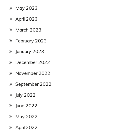
May 2023
April 2023
March 2023
February 2023
January 2023
December 2022
November 2022
September 2022
July 2022
June 2022
May 2022
April 2022