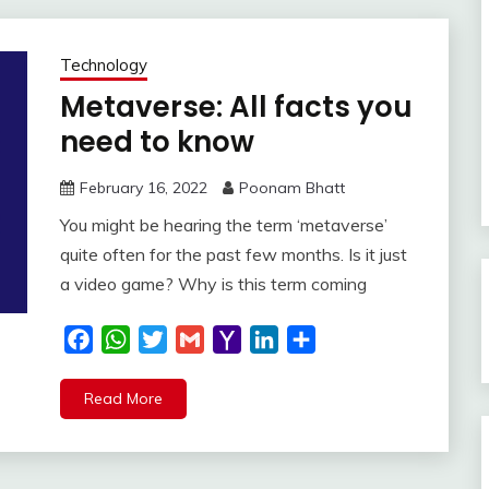
Technology
Metaverse: All facts you
need to know
February 16, 2022
Poonam Bhatt
You might be hearing the term ‘metaverse’
quite often for the past few months. Is it just
a video game? Why is this term coming
Facebook
WhatsApp
Twitter
Gmail
Yahoo
LinkedIn
Share
Mail
Read More