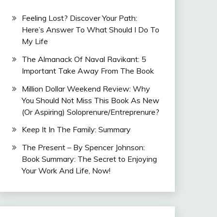
Feeling Lost? Discover Your Path:
Here’s Answer To What Should I Do To
My Life
The Almanack Of Naval Ravikant: 5
Important Take Away From The Book
Million Dollar Weekend Review: Why
You Should Not Miss This Book As New
(Or Aspiring) Soloprenure/Entreprenure?
Keep It In The Family: Summary
The Present – By Spencer Johnson:
Book Summary: The Secret to Enjoying
Your Work And Life, Now!