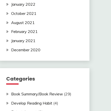
January 2022
October 2021
August 2021
February 2021
January 2021
December 2020
Categories
Book Summary/Book Review
(29)
Develop Reading Habit
(4)