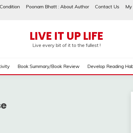
Condition
Poonam Bhatt : About Author
Contact Us
My 
LIVE IT UP LIFE
Live every bit of it to the fullest !
ivity
Book Summary/Book Review
Develop Reading Hab
se