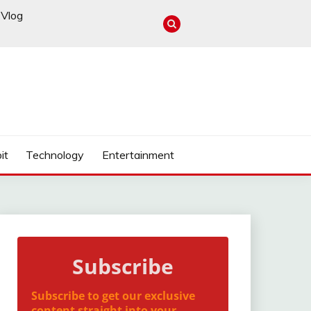
Vlog
it
Technology
Entertainment
Subscribe
Subscribe to get our exclusive
content straight into your