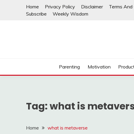
Skip
Home
Privacy Policy
Disclaimer
Terms And 
to
Subscribe
Weekly Wisdom
content
Parenting
Motivation
Product
Tag:
what is metaver
Home
what is metaverse