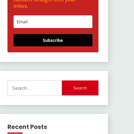
inbox.
Subscribe
Search
for:
Recent Posts