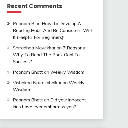
Recent Comments
Poonam B
on
How To Develop A
Reading Habit And Be Consistent With
It (Helpful For Beginners)!
Shrradhaa Mayekkar
on
7 Reasons:
Why To Read The Book Goal To
Success?
Poonam Bhatt
on
Weekly Wisdom
Vishakha Naiknimbalkar
on
Weekly
Wisdom
Poonam Bhatt
on
Did your innocent
kids have ever embarrass you?