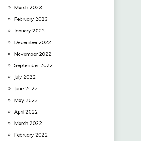
March 2023
February 2023
January 2023
December 2022
November 2022
September 2022
July 2022
June 2022
May 2022
April 2022
March 2022
February 2022