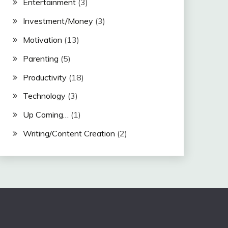
Entertainment
(3)
Investment/Money
(3)
Motivation
(13)
Parenting
(5)
Productivity
(18)
Technology
(3)
Up Coming…
(1)
Writing/Content Creation
(2)