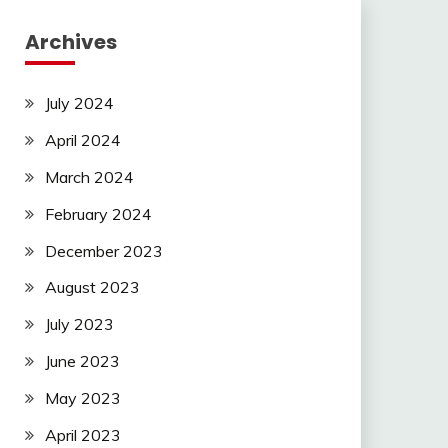
Archives
July 2024
April 2024
March 2024
February 2024
December 2023
August 2023
July 2023
June 2023
May 2023
April 2023