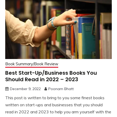
Book Summary/Book Review
Best Start-Up/Business Books You
Should Read in 2022 – 2023
December 9, 2022
Poonam Bhatt
This post is written to bring to you some finest books
written on start-ups and businesses that you should
read in 2022 and 2023 to help you arm yourself with the