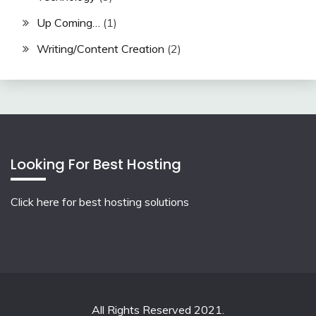
Up Coming…
(1)
Writing/Content Creation
(2)
Looking For Best Hosting
Click here for best hosting solutions
All Rights Reserved 2021.