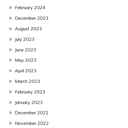
February 2024
December 2023
August 2023
July 2023
June 2023
May 2023
April 2023
March 2023
February 2023
January 2023
December 2022
November 2022