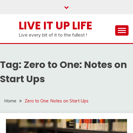
Skip
to
content
LIVE IT UP LIFE
Live every bit of it to the fullest !
Tag:
Zero to One: Notes on
Start Ups
Home
Zero to One: Notes on Start Ups