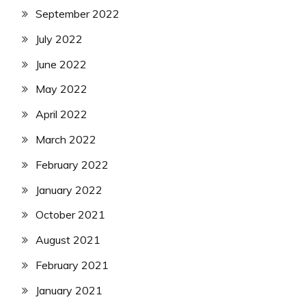
September 2022
July 2022
June 2022
May 2022
April 2022
March 2022
February 2022
January 2022
October 2021
August 2021
February 2021
January 2021