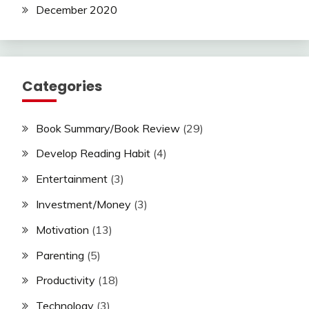
December 2020
Categories
Book Summary/Book Review
(29)
Develop Reading Habit
(4)
Entertainment
(3)
Investment/Money
(3)
Motivation
(13)
Parenting
(5)
Productivity
(18)
Technology
(3)