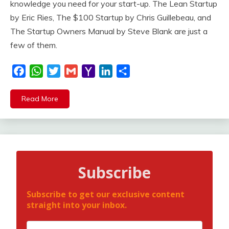
knowledge you need for your start-up. The Lean Startup
by Eric Ries, The $100 Startup by Chris Guillebeau, and
The Startup Owners Manual by Steve Blank are just a
few of them.
Facebook
WhatsApp
Twitter
Gmail
Yahoo
LinkedIn
Share
Mail
Read More
Subscribe
Subscribe to get our exclusive content
straight into your inbox.