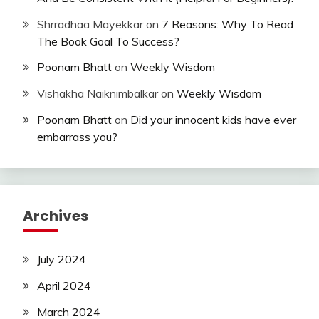
Shrradhaa Mayekkar
on
7 Reasons: Why To Read
The Book Goal To Success?
Poonam Bhatt
on
Weekly Wisdom
Vishakha Naiknimbalkar
on
Weekly Wisdom
Poonam Bhatt
on
Did your innocent kids have ever
embarrass you?
Archives
July 2024
April 2024
March 2024