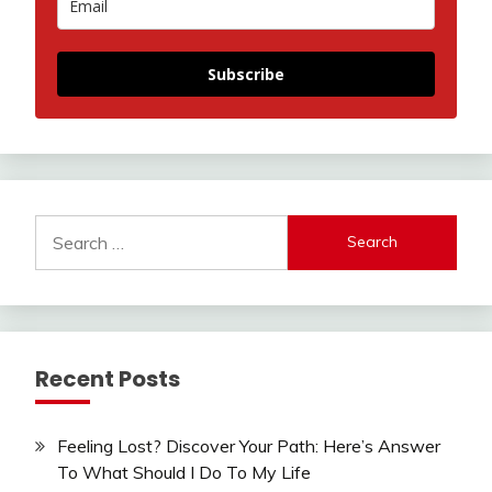
Subscribe
Search
for:
Recent Posts
Feeling Lost? Discover Your Path: Here’s Answer
To What Should I Do To My Life