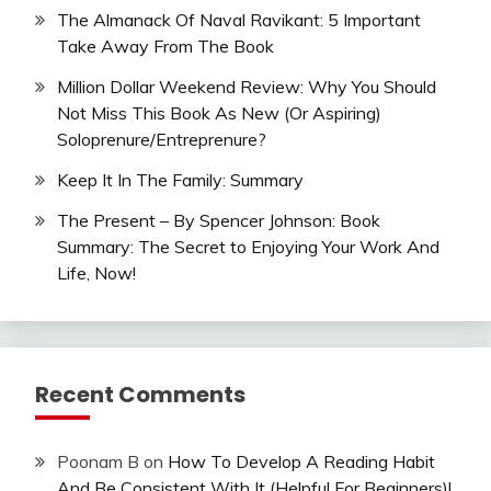
The Almanack Of Naval Ravikant: 5 Important
Take Away From The Book
Million Dollar Weekend Review: Why You Should
Not Miss This Book As New (Or Aspiring)
Soloprenure/Entreprenure?
Keep It In The Family: Summary
The Present – By Spencer Johnson: Book
Summary: The Secret to Enjoying Your Work And
Life, Now!
Recent Comments
Poonam B
on
How To Develop A Reading Habit
And Be Consistent With It (Helpful For Beginners)!