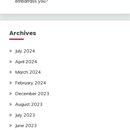
embarrass you?
Archives
July 2024
April 2024
March 2024
February 2024
December 2023
August 2023
July 2023
June 2023