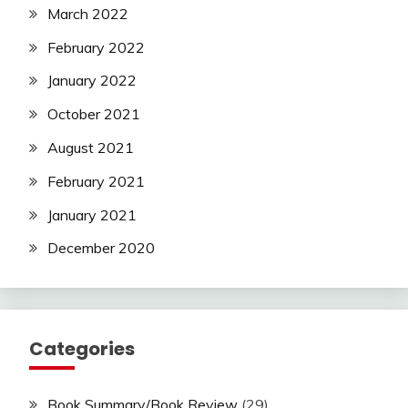
March 2022
February 2022
January 2022
October 2021
August 2021
February 2021
January 2021
December 2020
Categories
Book Summary/Book Review
(29)