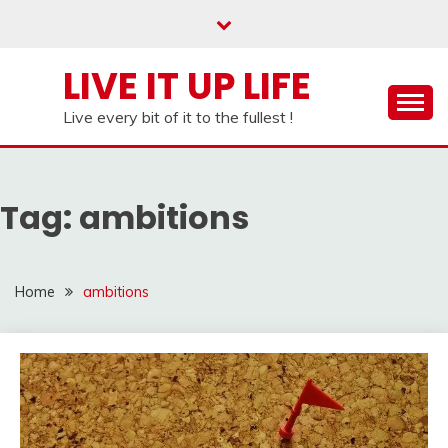
Skip
to
content
LIVE IT UP LIFE
Live every bit of it to the fullest !
Tag:
ambitions
Home
ambitions