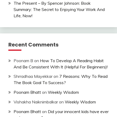
The Present – By Spencer Johnson: Book
Summary: The Secret to Enjoying Your Work And
Life, Now!
Recent Comments
Poonam B
on
How To Develop A Reading Habit
And Be Consistent With It (Helpful For Beginners)!
Shrradhaa Mayekkar
on
7 Reasons: Why To Read
The Book Goal To Success?
Poonam Bhatt
on
Weekly Wisdom
Vishakha Naiknimbalkar
on
Weekly Wisdom
Poonam Bhatt
on
Did your innocent kids have ever