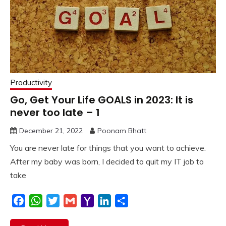
Productivity
Go, Get Your Life GOALS in 2023: It is
never too late – 1
December 21, 2022
Poonam Bhatt
You are never late for things that you want to achieve.
After my baby was born, I decided to quit my IT job to
take
Facebook
WhatsApp
Twitter
Gmail
Yahoo
LinkedIn
Share
Mail