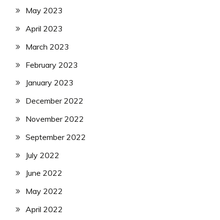
May 2023
April 2023
March 2023
February 2023
January 2023
December 2022
November 2022
September 2022
July 2022
June 2022
May 2022
April 2022