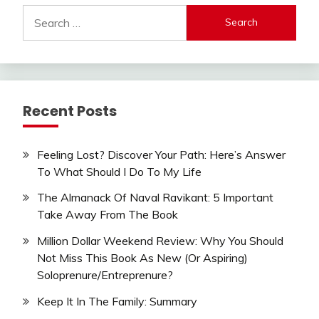
Search
for:
Recent Posts
Feeling Lost? Discover Your Path: Here’s Answer
To What Should I Do To My Life
The Almanack Of Naval Ravikant: 5 Important
Take Away From The Book
Million Dollar Weekend Review: Why You Should
Not Miss This Book As New (Or Aspiring)
Soloprenure/Entreprenure?
Keep It In The Family: Summary