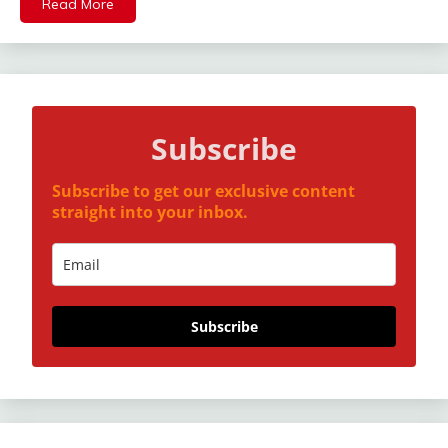
Read More
Subscribe
Subscribe to get our exclusive content
straight into your inbox.
Subscribe