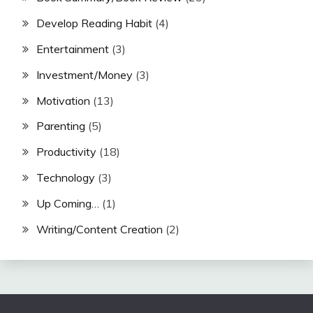
Develop Reading Habit
(4)
Entertainment
(3)
Investment/Money
(3)
Motivation
(13)
Parenting
(5)
Productivity
(18)
Technology
(3)
Up Coming…
(1)
Writing/Content Creation
(2)