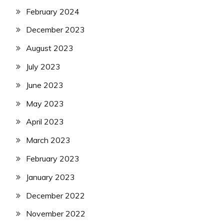
February 2024
December 2023
August 2023
July 2023
June 2023
May 2023
April 2023
March 2023
February 2023
January 2023
December 2022
November 2022