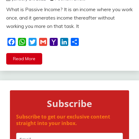
What is Passive Income? It is an income where you work
once, and it generates income thereafter without
working you more on that task. It
Facebook
WhatsApp
Twitter
Gmail
Yahoo
LinkedIn
Share
Mail
Read More
Subscribe
Subscribe to get our exclusive content
straight into your inbox.