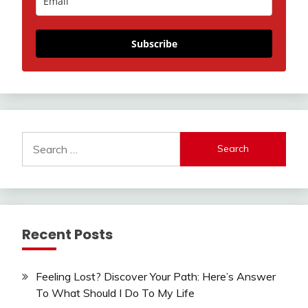
Subscribe
Search
for:
Recent Posts
Feeling Lost? Discover Your Path: Here’s Answer
To What Should I Do To My Life