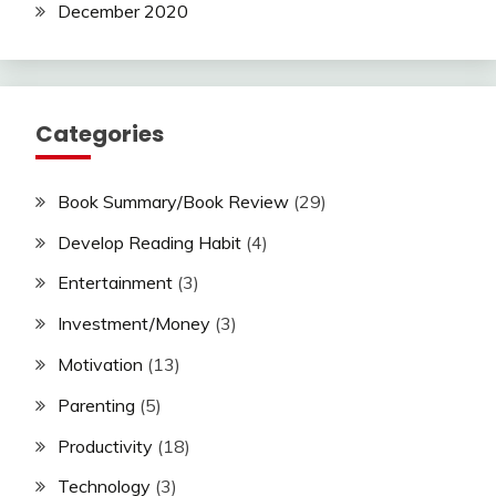
December 2020
Categories
Book Summary/Book Review
(29)
Develop Reading Habit
(4)
Entertainment
(3)
Investment/Money
(3)
Motivation
(13)
Parenting
(5)
Productivity
(18)
Technology
(3)