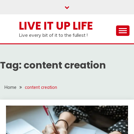
Skip
to
content
LIVE IT UP LIFE
Live every bit of it to the fullest !
Tag:
content creation
Home
content creation