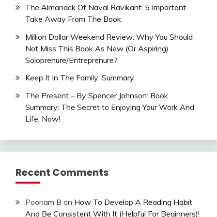
The Almanack Of Naval Ravikant: 5 Important
Take Away From The Book
Million Dollar Weekend Review: Why You Should
Not Miss This Book As New (Or Aspiring)
Soloprenure/Entreprenure?
Keep It In The Family: Summary
The Present – By Spencer Johnson: Book
Summary: The Secret to Enjoying Your Work And
Life, Now!
Recent Comments
Poonam B
on
How To Develop A Reading Habit
And Be Consistent With It (Helpful For Beginners)!