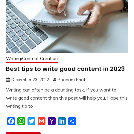
Writing/Content Creation
Best tips to write good content in 2023
December 23, 2022
Poonam Bhatt
Writing can often be a daunting task. If you want to
write good content then this post will help you. Hope this
writing tip to
Facebook
WhatsApp
Twitter
Gmail
Yahoo
LinkedIn
Share
Mail