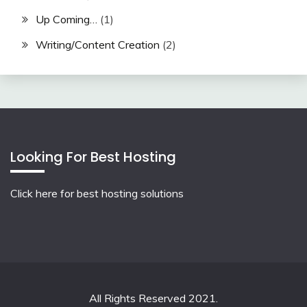
Up Coming…
(1)
Writing/Content Creation
(2)
Looking For Best Hosting
Click here for best hosting solutions
All Rights Reserved 2021.