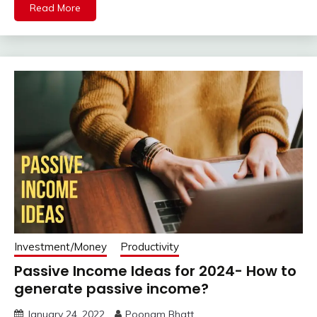
Read More
Investment/Money
Productivity
Passive Income Ideas for 2024- How to
generate passive income?
January 24, 2022
Poonam Bhatt