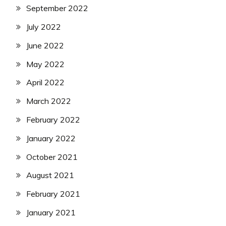
September 2022
July 2022
June 2022
May 2022
April 2022
March 2022
February 2022
January 2022
October 2021
August 2021
February 2021
January 2021