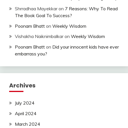
Shrradhaa Mayekkar
on
7 Reasons: Why To Read
The Book Goal To Success?
Poonam Bhatt
on
Weekly Wisdom
Vishakha Naiknimbalkar
on
Weekly Wisdom
Poonam Bhatt
on
Did your innocent kids have ever
embarrass you?
Archives
July 2024
April 2024
March 2024