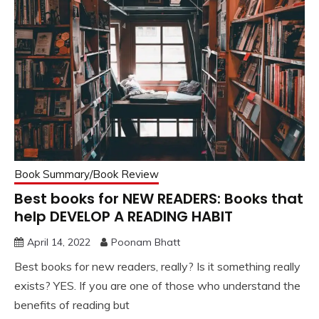
Book Summary/Book Review
Best books for NEW READERS: Books that
help DEVELOP A READING HABIT
April 14, 2022
Poonam Bhatt
Best books for new readers, really? Is it something really
exists? YES. If you are one of those who understand the
benefits of reading but