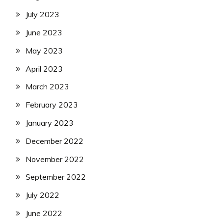
July 2023
June 2023
May 2023
April 2023
March 2023
February 2023
January 2023
December 2022
November 2022
September 2022
July 2022
June 2022