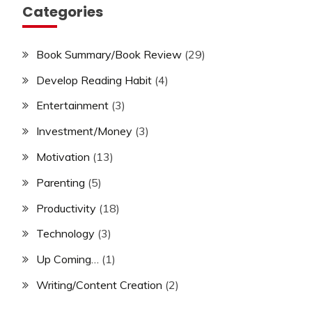
Categories
Book Summary/Book Review
(29)
Develop Reading Habit
(4)
Entertainment
(3)
Investment/Money
(3)
Motivation
(13)
Parenting
(5)
Productivity
(18)
Technology
(3)
Up Coming…
(1)
Writing/Content Creation
(2)