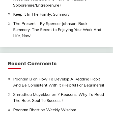
Soloprenure/Entreprenure?
Keep It In The Family: Summary
The Present – By Spencer Johnson: Book
Summary: The Secret to Enjoying Your Work And
Life, Now!
Recent Comments
Poonam B
on
How To Develop A Reading Habit
And Be Consistent With It (Helpful For Beginners)!
Shrradhaa Mayekkar
on
7 Reasons: Why To Read
The Book Goal To Success?
Poonam Bhatt
on
Weekly Wisdom