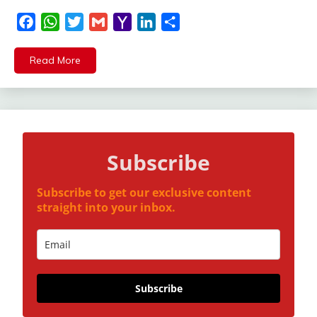
Facebook
WhatsApp
Twitter
Gmail
Yahoo
LinkedIn
Share
Mail
Read More
Subscribe
Subscribe to get our exclusive content
straight into your inbox.
Subscribe