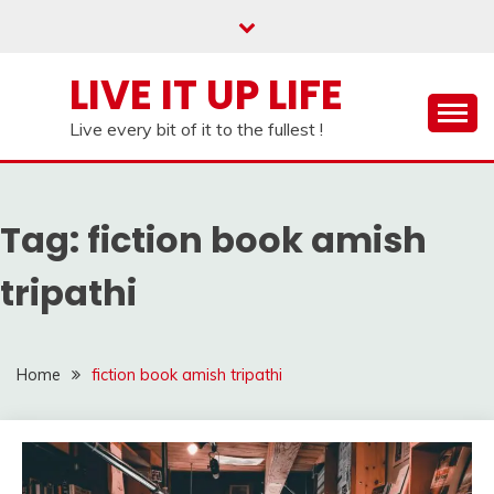
Skip
to
content
LIVE IT UP LIFE
Live every bit of it to the fullest !
Tag:
fiction book amish
tripathi
Home
fiction book amish tripathi