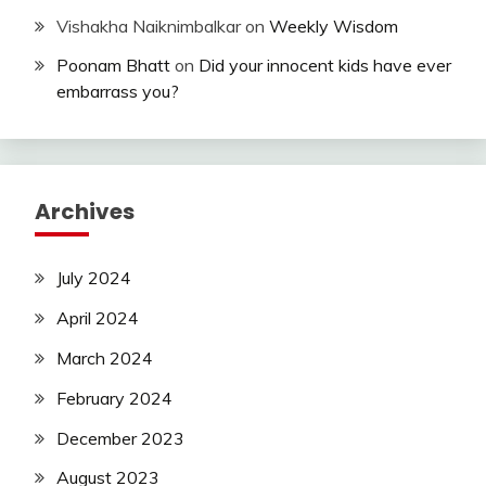
Vishakha Naiknimbalkar
on
Weekly Wisdom
Poonam Bhatt
on
Did your innocent kids have ever
embarrass you?
Archives
July 2024
April 2024
March 2024
February 2024
December 2023
August 2023