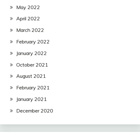
May 2022
April 2022
March 2022
February 2022
January 2022
October 2021
August 2021
February 2021
January 2021
December 2020