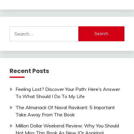
Search
for:
Recent Posts
Feeling Lost? Discover Your Path: Here’s Answer
To What Should I Do To My Life
The Almanack Of Naval Ravikant: 5 Important
Take Away From The Book
Million Dollar Weekend Review: Why You Should
Not Miss This Book As New (Or Aspiring)