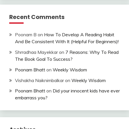
Recent Comments
Poonam B
on
How To Develop A Reading Habit
And Be Consistent With It (Helpful For Beginners)!
Shrradhaa Mayekkar
on
7 Reasons: Why To Read
The Book Goal To Success?
Poonam Bhatt
on
Weekly Wisdom
Vishakha Naiknimbalkar
on
Weekly Wisdom
Poonam Bhatt
on
Did your innocent kids have ever
embarrass you?