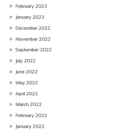
February 2023
January 2023
December 2022
November 2022
September 2022
July 2022
June 2022
May 2022
April 2022
March 2022
February 2022
January 2022