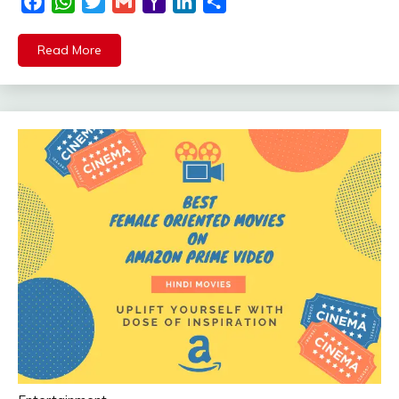
Facebook
WhatsApp
Twitter
Gmail
Yahoo
LinkedIn
Share
Mail
Read More