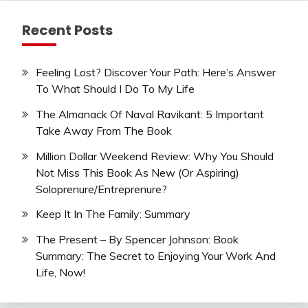
Recent Posts
Feeling Lost? Discover Your Path: Here’s Answer
To What Should I Do To My Life
The Almanack Of Naval Ravikant: 5 Important
Take Away From The Book
Million Dollar Weekend Review: Why You Should
Not Miss This Book As New (Or Aspiring)
Soloprenure/Entreprenure?
Keep It In The Family: Summary
The Present – By Spencer Johnson: Book
Summary: The Secret to Enjoying Your Work And
Life, Now!