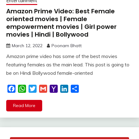
Entertainment
Amazon Prime Video: Best Female
oriented movies | Female
empowerment movies | Girl power
movies | Hindi | Bollywood
March 12, 2022
Poonam Bhatt
Amazon prime video has some of the best movies
featuring females as the main lead. This post is going to
be on Hindi Bollywood female-oriented
Facebook
WhatsApp
Twitter
Gmail
Yahoo
LinkedIn
Share
Mail
Read More