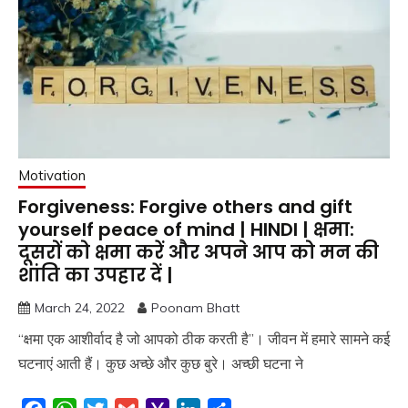
Motivation
Forgiveness: Forgive others and gift
yourself peace of mind | HINDI | क्षमा:
दूसरों को क्षमा करें और अपने आप को मन की
शांति का उपहार दें |
March 24, 2022
Poonam Bhatt
“क्षमा एक आशीर्वाद है जो आपको ठीक करती है”। जीवन में हमारे सामने कई
घटनाएं आती हैं। कुछ अच्छे और कुछ बुरे। अच्छी घटना ने