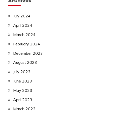
Archives
July 2024
April 2024
March 2024
February 2024
December 2023
August 2023
July 2023
June 2023
May 2023
April 2023
March 2023