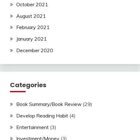
October 2021
August 2021
February 2021
January 2021
December 2020
Categories
Book Summary/Book Review
(29)
Develop Reading Habit
(4)
Entertainment
(3)
Investment/Money
(3)