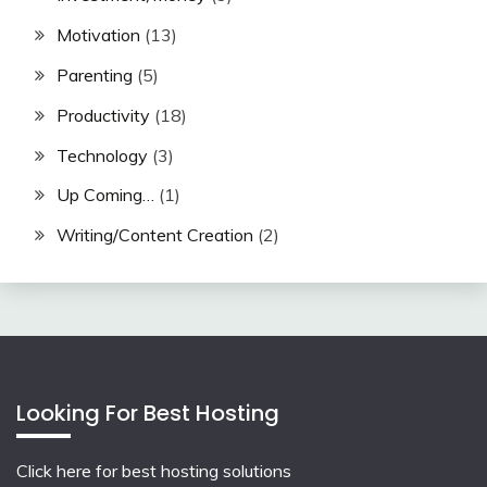
Motivation
(13)
Parenting
(5)
Productivity
(18)
Technology
(3)
Up Coming…
(1)
Writing/Content Creation
(2)
Looking For Best Hosting
Click here for best hosting solutions