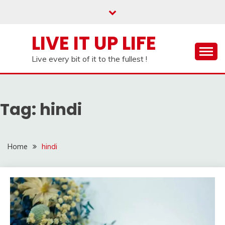
Skip
to
content
LIVE IT UP LIFE
Live every bit of it to the fullest !
Tag:
hindi
Home
hindi