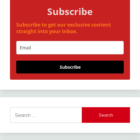
Subscribe
Subscribe to get our exclusive content
straight into your inbox.
Subscribe
Search
for: