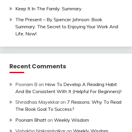
Keep It In The Family: Summary
The Present – By Spencer Johnson: Book
Summary: The Secret to Enjoying Your Work And
Life, Now!
Recent Comments
Poonam B
on
How To Develop A Reading Habit
And Be Consistent With It (Helpful For Beginners)!
Shrradhaa Mayekkar
on
7 Reasons: Why To Read
The Book Goal To Success?
Poonam Bhatt
on
Weekly Wisdom
Vishakha Naiknimbalkar
on
Weekly Wisdom