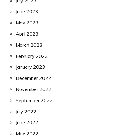
July 2023
June 2023
May 2023
April 2023
March 2023
February 2023
January 2023
December 2022
November 2022
September 2022
July 2022
June 2022
May 2022