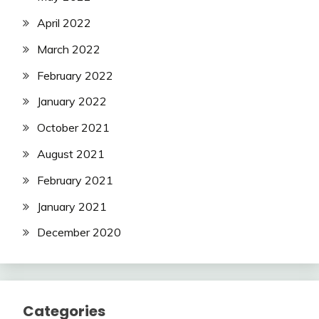
April 2022
March 2022
February 2022
January 2022
October 2021
August 2021
February 2021
January 2021
December 2020
Categories