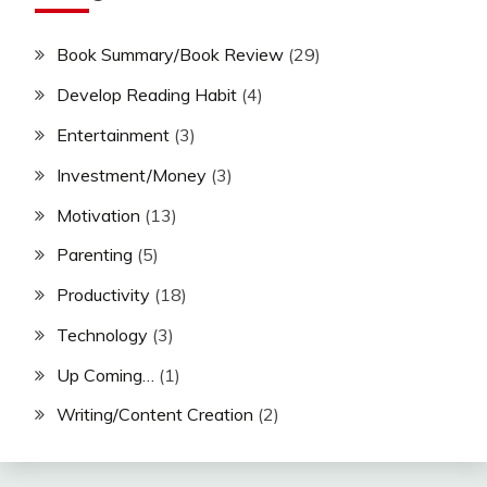
Book Summary/Book Review
(29)
Develop Reading Habit
(4)
Entertainment
(3)
Investment/Money
(3)
Motivation
(13)
Parenting
(5)
Productivity
(18)
Technology
(3)
Up Coming…
(1)
Writing/Content Creation
(2)