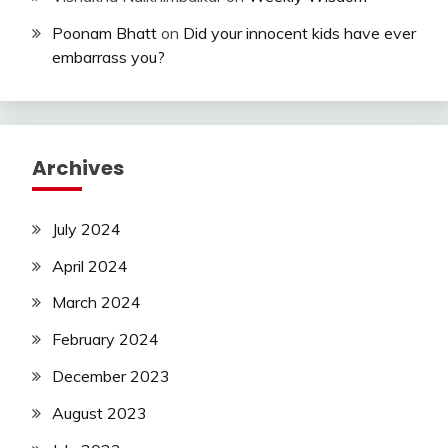
Poonam Bhatt
on
Did your innocent kids have ever
embarrass you?
Archives
July 2024
April 2024
March 2024
February 2024
December 2023
August 2023