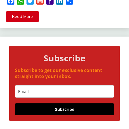
Facebook
WhatsApp
Twitter
Gmail
Yahoo
LinkedIn
Share
Mail
Read More
Subscribe
Subscribe to get our exclusive content
straight into your inbox.
Subscribe