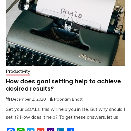
Productivity
How does goal setting help to achieve
desired results?
December 2, 2020
Poonam Bhatt
Set your GOALs, this will help you in life. But why should I
set it? How does it help? To get these answers, let us