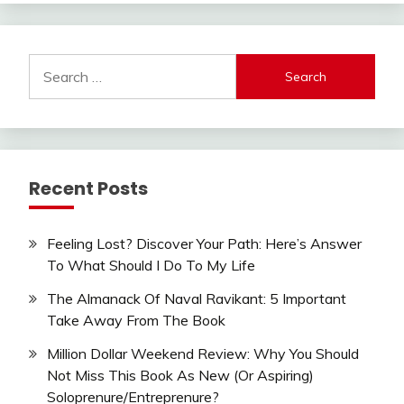
Search
for:
Recent Posts
Feeling Lost? Discover Your Path: Here’s Answer
To What Should I Do To My Life
The Almanack Of Naval Ravikant: 5 Important
Take Away From The Book
Million Dollar Weekend Review: Why You Should
Not Miss This Book As New (Or Aspiring)
Soloprenure/Entreprenure?