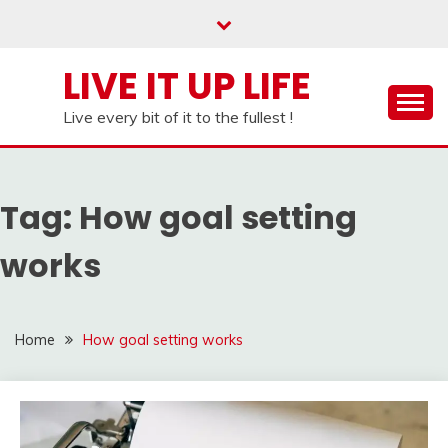
Skip
to
content
LIVE IT UP LIFE
Live every bit of it to the fullest !
Tag:
How goal setting
works
Home
How goal setting works