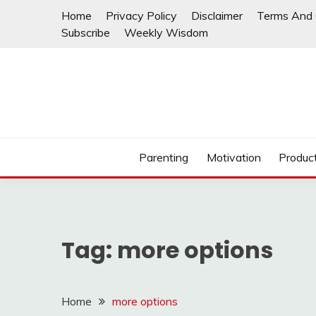
Skip
Home
Privacy Policy
Disclaimer
Terms And 
to
Subscribe
Weekly Wisdom
content
Parenting
Motivation
Product
Tag:
more options
Home
more options