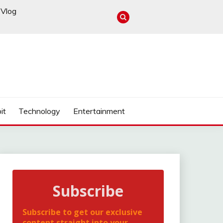
Vlog
it
Technology
Entertainment
Subscribe
Subscribe to get our exclusive
content straight into your