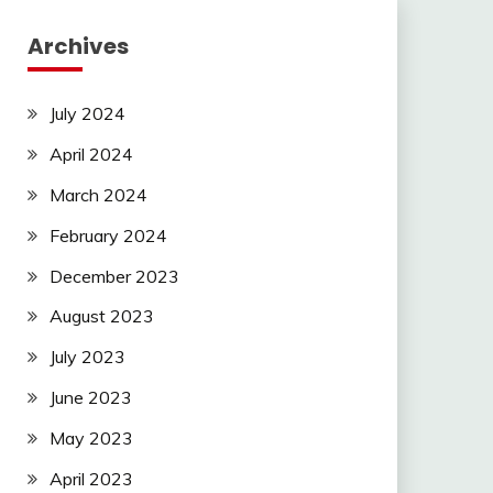
Archives
July 2024
April 2024
March 2024
February 2024
December 2023
August 2023
July 2023
June 2023
May 2023
April 2023