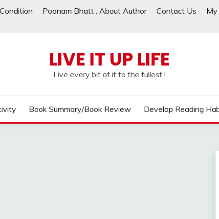
Condition
Poonam Bhatt : About Author
Contact Us
My 
LIVE IT UP LIFE
Live every bit of it to the fullest !
ivity
Book Summary/Book Review
Develop Reading Hab