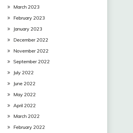
March 2023
February 2023
January 2023
December 2022
November 2022
September 2022
July 2022
June 2022
May 2022
April 2022
March 2022
February 2022