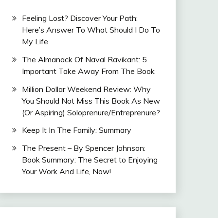
Feeling Lost? Discover Your Path:
Here’s Answer To What Should I Do To
My Life
The Almanack Of Naval Ravikant: 5
Important Take Away From The Book
Million Dollar Weekend Review: Why
You Should Not Miss This Book As New
(Or Aspiring) Soloprenure/Entreprenure?
Keep It In The Family: Summary
The Present – By Spencer Johnson:
Book Summary: The Secret to Enjoying
Your Work And Life, Now!