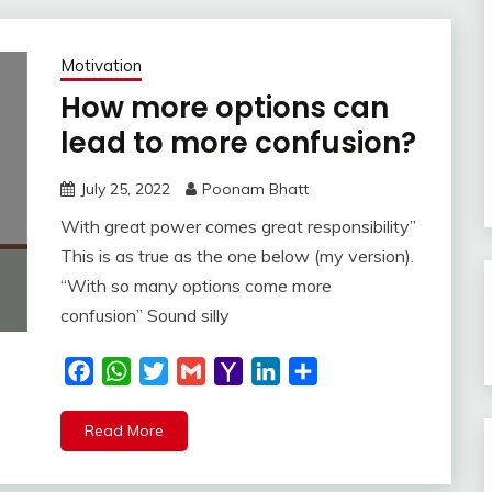
Motivation
How more options can
lead to more confusion?
July 25, 2022
Poonam Bhatt
With great power comes great responsibility”
This is as true as the one below (my version).
“With so many options come more
confusion” Sound silly
Facebook
WhatsApp
Twitter
Gmail
Yahoo
LinkedIn
Share
Mail
Read More