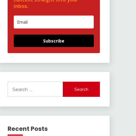
inbox.
Subscribe
Search
for:
Recent Posts