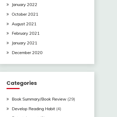
January 2022
October 2021
August 2021
February 2021
January 2021
December 2020
Categories
Book Summary/Book Review
(29)
Develop Reading Habit
(4)