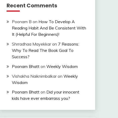
Recent Comments
Poonam B
on
How To Develop A
Reading Habit And Be Consistent With
It (Helpful For Beginners)!
Shrradhaa Mayekkar
on
7 Reasons:
Why To Read The Book Goal To
Success?
Poonam Bhatt
on
Weekly Wisdom
Vishakha Naiknimbalkar
on
Weekly
Wisdom
Poonam Bhatt
on
Did your innocent
kids have ever embarrass you?