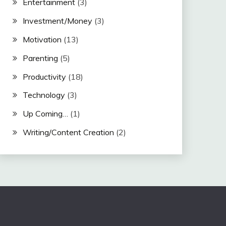
Entertainment
(3)
Investment/Money
(3)
Motivation
(13)
Parenting
(5)
Productivity
(18)
Technology
(3)
Up Coming…
(1)
Writing/Content Creation
(2)