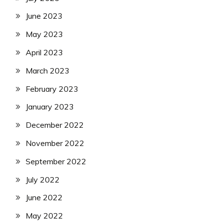
June 2023
May 2023
April 2023
March 2023
February 2023
January 2023
December 2022
November 2022
September 2022
July 2022
June 2022
May 2022