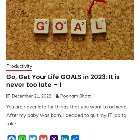
Productivity
Go, Get Your Life GOALS in 2023: It is
never too late – 1
December 21, 2022
Poonam Bhatt
You are never late for things that you want to achieve.
After my baby was born, I decided to quit my IT job to
take
Facebook
WhatsApp
Twitter
Gmail
Yahoo
LinkedIn
Share