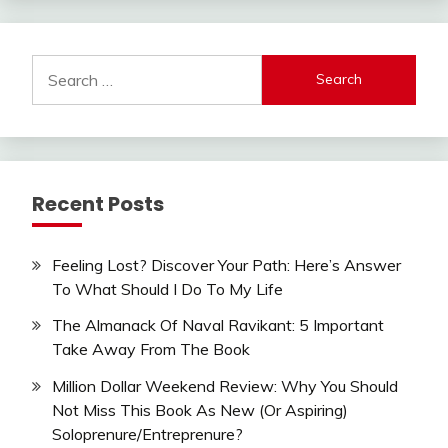
Search
for:
Recent Posts
Feeling Lost? Discover Your Path: Here’s Answer
To What Should I Do To My Life
The Almanack Of Naval Ravikant: 5 Important
Take Away From The Book
Million Dollar Weekend Review: Why You Should
Not Miss This Book As New (Or Aspiring)
Soloprenure/Entreprenure?