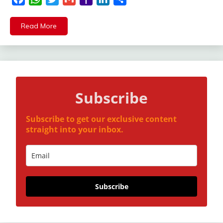
Mail
Read More
Subscribe
Subscribe to get our exclusive content
straight into your inbox.
Subscribe