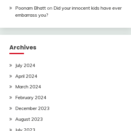
Poonam Bhatt
on
Did your innocent kids have ever
embarrass you?
Archives
July 2024
April 2024
March 2024
February 2024
December 2023
August 2023
July 2023