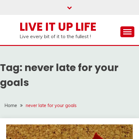
Skip
to
content
LIVE IT UP LIFE
Live every bit of it to the fullest !
Tag:
never late for your
goals
Home
never late for your goals