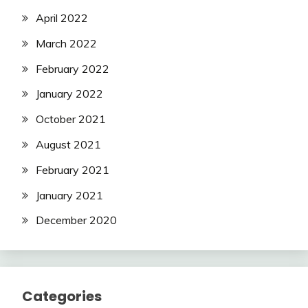
April 2022
March 2022
February 2022
January 2022
October 2021
August 2021
February 2021
January 2021
December 2020
Categories