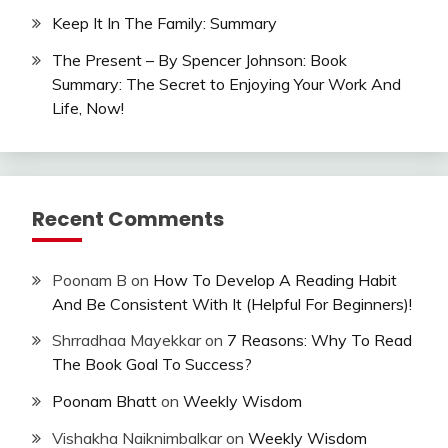
Keep It In The Family: Summary
The Present – By Spencer Johnson: Book
Summary: The Secret to Enjoying Your Work And
Life, Now!
Recent Comments
Poonam B
on
How To Develop A Reading Habit
And Be Consistent With It (Helpful For Beginners)!
Shrradhaa Mayekkar
on
7 Reasons: Why To Read
The Book Goal To Success?
Poonam Bhatt
on
Weekly Wisdom
Vishakha Naiknimbalkar
on
Weekly Wisdom