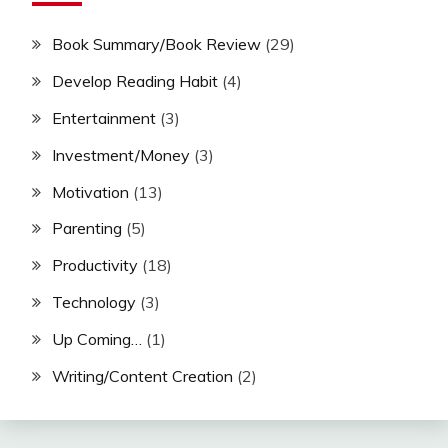
Book Summary/Book Review
(29)
Develop Reading Habit
(4)
Entertainment
(3)
Investment/Money
(3)
Motivation
(13)
Parenting
(5)
Productivity
(18)
Technology
(3)
Up Coming…
(1)
Writing/Content Creation
(2)