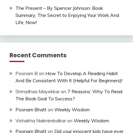
The Present – By Spencer Johnson: Book
Summary: The Secret to Enjoying Your Work And
Life, Now!
Recent Comments
Poonam B
on
How To Develop A Reading Habit
And Be Consistent With It (Helpful For Beginners)!
Shrradhaa Mayekkar
on
7 Reasons: Why To Read
The Book Goal To Success?
Poonam Bhatt
on
Weekly Wisdom
Vishakha Naiknimbalkar
on
Weekly Wisdom
Poonam Bhatt
on
Did your innocent kids have ever