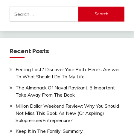
Search
for:
Recent Posts
Feeling Lost? Discover Your Path: Here’s Answer
To What Should I Do To My Life
The Almanack Of Naval Ravikant: 5 Important
Take Away From The Book
Million Dollar Weekend Review: Why You Should
Not Miss This Book As New (Or Aspiring)
Soloprenure/Entreprenure?
Keep It In The Family: Summary