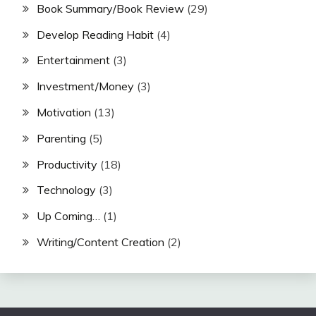
Book Summary/Book Review
(29)
Develop Reading Habit
(4)
Entertainment
(3)
Investment/Money
(3)
Motivation
(13)
Parenting
(5)
Productivity
(18)
Technology
(3)
Up Coming…
(1)
Writing/Content Creation
(2)