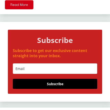
Read More
Subscribe
Subscribe to get our exclusive content
straight into your inbox.
Subscribe