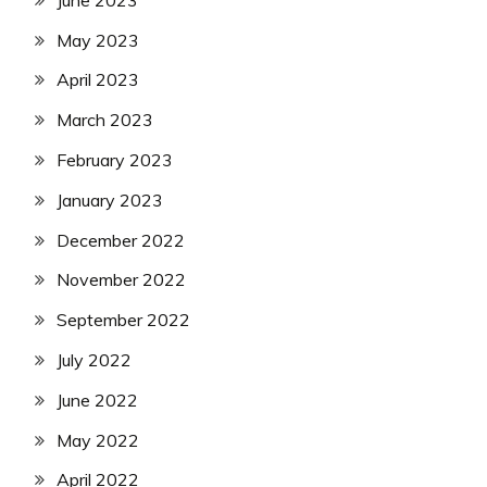
May 2023
April 2023
March 2023
February 2023
January 2023
December 2022
November 2022
September 2022
July 2022
June 2022
May 2022
April 2022