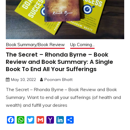
Book Summary/Book Review
Up Coming...
The Secret – Rhonda Byrne – Book
Review and Book Summary: A Single
Book To End All Your Sufferings
May 10, 2022
Poonam Bhatt
The Secret – Rhonda Byrne – Book Review and Book
Summary. Want to end all your sufferings (of health and
wealth) and fulfill your desires
Facebook
WhatsApp
Twitter
Gmail
Yahoo
LinkedIn
Share
Mail