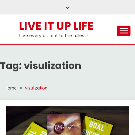
Skip
to
content
LIVE IT UP LIFE
Live every bit of it to the fullest !
Tag:
visulization
Home
visulization