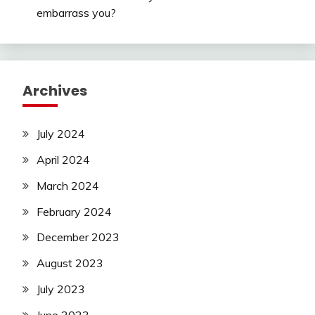
embarrass you?
Archives
July 2024
April 2024
March 2024
February 2024
December 2023
August 2023
July 2023
June 2023