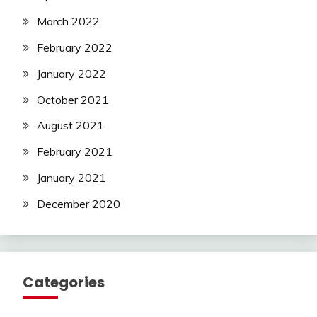
March 2022
February 2022
January 2022
October 2021
August 2021
February 2021
January 2021
December 2020
Categories