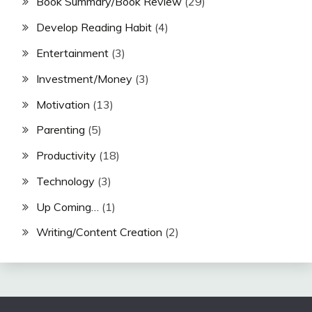
Book Summary/Book Review
(29)
Develop Reading Habit
(4)
Entertainment
(3)
Investment/Money
(3)
Motivation
(13)
Parenting
(5)
Productivity
(18)
Technology
(3)
Up Coming…
(1)
Writing/Content Creation
(2)