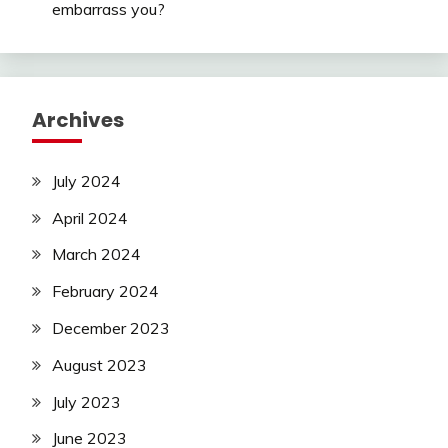
embarrass you?
Archives
July 2024
April 2024
March 2024
February 2024
December 2023
August 2023
July 2023
June 2023