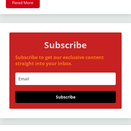
Read More
Subscribe
Subscribe to get our exclusive content
straight into your inbox.
Subscribe