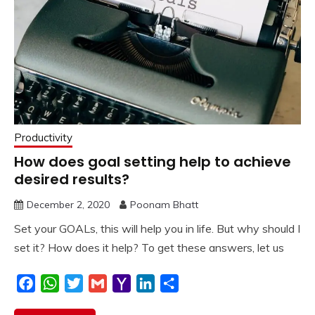
Productivity
How does goal setting help to achieve
desired results?
December 2, 2020
Poonam Bhatt
Set your GOALs, this will help you in life. But why should I
set it? How does it help? To get these answers, let us
Facebook
WhatsApp
Twitter
Gmail
Yahoo
LinkedIn
Share
Mail