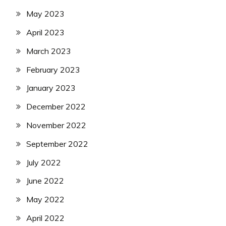
May 2023
April 2023
March 2023
February 2023
January 2023
December 2022
November 2022
September 2022
July 2022
June 2022
May 2022
April 2022