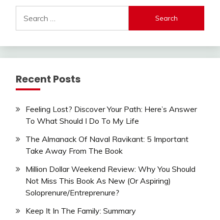
Search
for:
Recent Posts
Feeling Lost? Discover Your Path: Here’s Answer
To What Should I Do To My Life
The Almanack Of Naval Ravikant: 5 Important
Take Away From The Book
Million Dollar Weekend Review: Why You Should
Not Miss This Book As New (Or Aspiring)
Soloprenure/Entreprenure?
Keep It In The Family: Summary