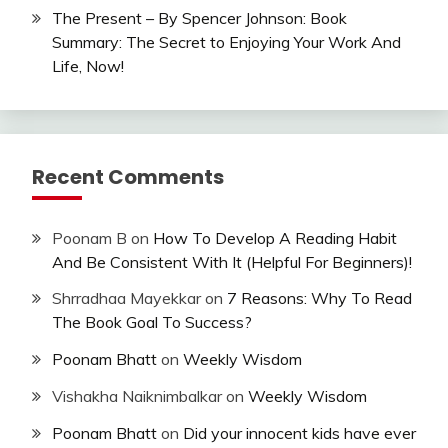
The Present – By Spencer Johnson: Book
Summary: The Secret to Enjoying Your Work And
Life, Now!
Recent Comments
Poonam B
on
How To Develop A Reading Habit
And Be Consistent With It (Helpful For Beginners)!
Shrradhaa Mayekkar
on
7 Reasons: Why To Read
The Book Goal To Success?
Poonam Bhatt
on
Weekly Wisdom
Vishakha Naiknimbalkar
on
Weekly Wisdom
Poonam Bhatt
on
Did your innocent kids have ever