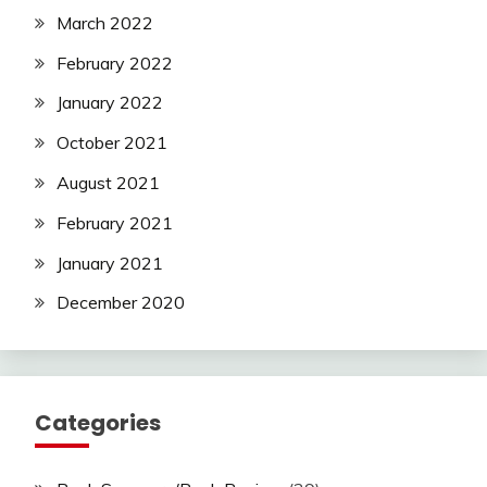
March 2022
February 2022
January 2022
October 2021
August 2021
February 2021
January 2021
December 2020
Categories