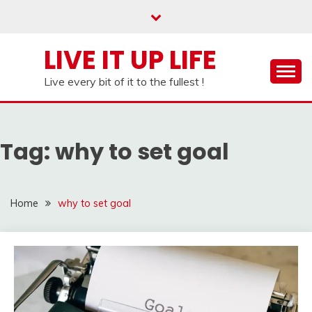
Skip
to
content
LIVE IT UP LIFE
Live every bit of it to the fullest !
Tag:
why to set goal
Home
why to set goal