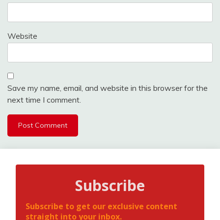
Website
Save my name, email, and website in this browser for the
next time I comment.
Subscribe
Subscribe to get our exclusive content
straight into your inbox.