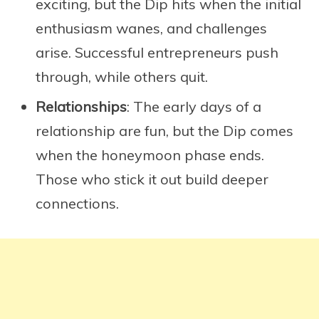
exciting, but the Dip hits when the initial
enthusiasm wanes, and challenges
arise. Successful entrepreneurs push
through, while others quit.
Relationships
: The early days of a
relationship are fun, but the Dip comes
when the honeymoon phase ends.
Those who stick it out build deeper
connections.