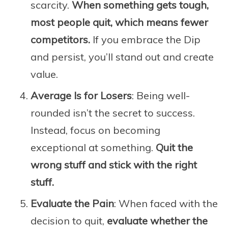
scarcity.
When something gets tough,
most people quit, which means fewer
competitors.
If you embrace the Dip
and persist, you’ll stand out and create
value.
Average Is for Losers
: Being well-
rounded isn’t the secret to success.
Instead, focus on becoming
exceptional at something.
Quit the
wrong stuff and stick with the right
stuff.
Evaluate the Pain
: When faced with the
decision to quit,
evaluate whether the