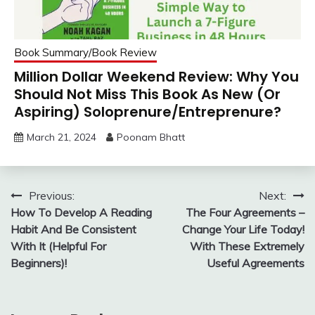
Book Summary/Book Review
Million Dollar Weekend Review: Why You
Should Not Miss This Book As New (Or
Aspiring) Soloprenure/Entreprenure?
March 21, 2024
Poonam Bhatt
Post
Previous:
Next:
How To Develop A Reading
The Four Agreements –
navigation
Habit And Be Consistent
Change Your Life Today!
With It (Helpful For
With These Extremely
Beginners)!
Useful Agreements