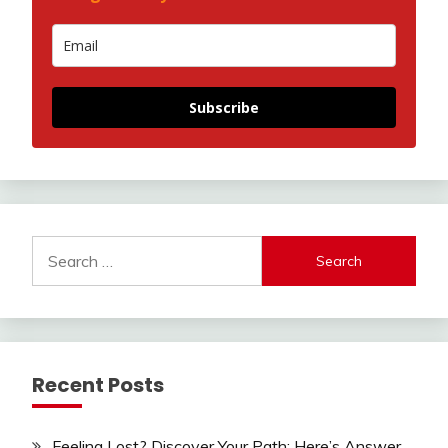
Subscribe
Search
for:
Recent Posts
Feeling Lost? Discover Your Path: Here’s Answer