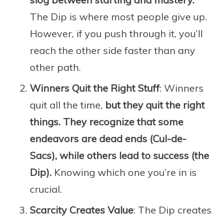
The Dip is where most people give up.
However, if you push through it, you’ll
reach the other side faster than any
other path.
Winners Quit the Right Stuff
: Winners
quit all the time,
but they quit the right
things. They recognize that some
endeavors are dead ends (Cul-de-
Sacs), while others lead to success (the
Dip).
Knowing which one you’re in is
crucial.
Scarcity Creates Value
: The Dip creates