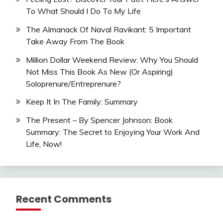
To What Should I Do To My Life
The Almanack Of Naval Ravikant: 5 Important
Take Away From The Book
Million Dollar Weekend Review: Why You Should
Not Miss This Book As New (Or Aspiring)
Soloprenure/Entreprenure?
Keep It In The Family: Summary
The Present – By Spencer Johnson: Book
Summary: The Secret to Enjoying Your Work And
Life, Now!
Recent Comments