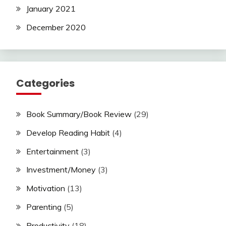
January 2021
December 2020
Categories
Book Summary/Book Review
(29)
Develop Reading Habit
(4)
Entertainment
(3)
Investment/Money
(3)
Motivation
(13)
Parenting
(5)
Productivity
(18)