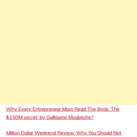
Why Every Entrepreneur Must Read The Book ‘The
$150M secret’ by Guillaume Moubeche?
Million Dollar Weekend Review: Why You Should Not