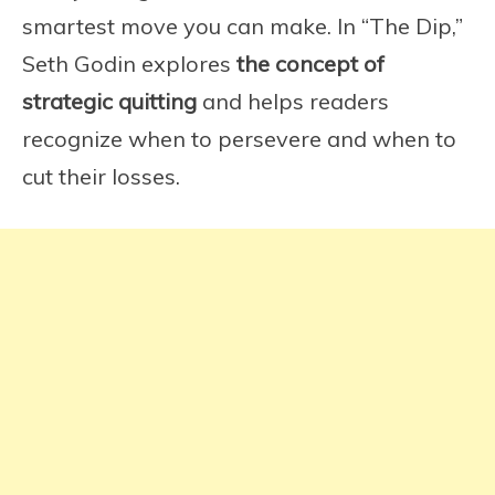
smartest move you can make. In “The Dip,”
Seth Godin explores
the concept of
strategic quitting
and helps readers
recognize when to persevere and when to
cut their losses.