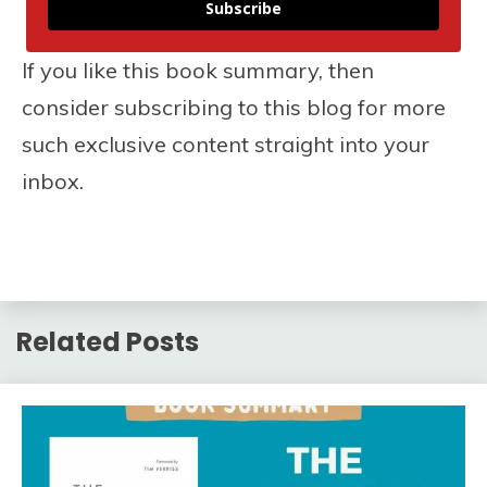
Subscribe
If you like this book summary, then
consider subscribing to this blog for more
such exclusive content straight into your
inbox.
Related Posts