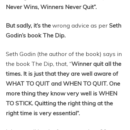
Never Wins, Winners Never Quit”.
But sadly, it’s the
wrong advice as per
Seth
Godin’s book The Dip.
Seth Godin (the author of the book) says in
the book The Dip, that, “
Winner quit all the
times. It is just that they are well aware of
WHAT TO QUIT and WHEN TO QUIT.
One
more thing they know very well is WHEN
TO STICK
.
Quitting the right thing at the
right time is very essential
“.