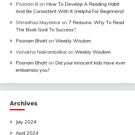
Poonam B
on
How To Develop A Reading Habit
And Be Consistent With It (Helpful For Beginners)!
Shrradhaa Mayekkar
on
7 Reasons: Why To Read
The Book Goal To Success?
Poonam Bhatt
on
Weekly Wisdom
Vishakha Naiknimbalkar
on
Weekly Wisdom
Poonam Bhatt
on
Did your innocent kids have ever
embarrass you?
Archives
July 2024
April 2024