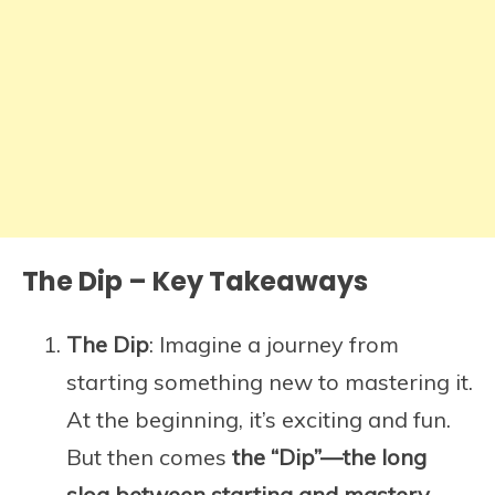
The Dip – Key Takeaways
The Dip
: Imagine a journey from
starting something new to mastering it.
At the beginning, it’s exciting and fun.
But then comes
the “Dip”—the long
slog between starting and mastery.