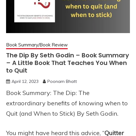
Book Summary/Book Review
The Dip By Seth Godin – Book Summary
– A Little Book That Teaches You When
to Quit
April 12, 2023
Poonam Bhatt
Book Summary: The Dip: The
extraordinary benefits of knowing when to
Quit (and When to Stick) By Seth Godin.
You might have heard this advice, “
Quitter