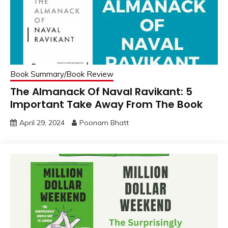
Book Summary/Book Review
The Almanack Of Naval Ravikant: 5
Important Take Away From The Book
April 29, 2024
Poonam Bhatt