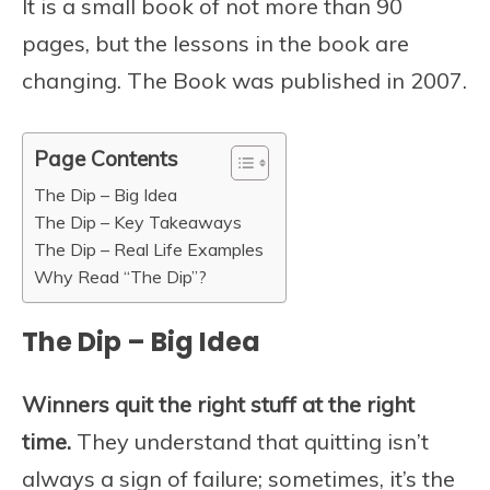
It is a small book of not more than 90
pages, but the lessons in the book are
changing. The Book was published in 2007.
Page Contents
The Dip – Big Idea
The Dip – Key Takeaways
The Dip – Real Life Examples
Why Read “The Dip”?
The Dip – Big Idea
Winners quit the right stuff at the right
time.
They understand that quitting isn’t
always a sign of failure; sometimes, it’s the