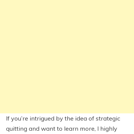
If you’re intrigued by the idea of strategic
quitting and want to learn more, I highly