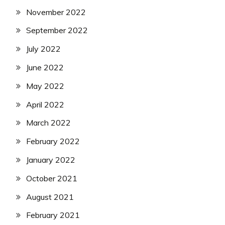
November 2022
September 2022
July 2022
June 2022
May 2022
April 2022
March 2022
February 2022
January 2022
October 2021
August 2021
February 2021