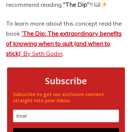
recommend reading
“The Dip”
¹!
To learn more about this concept read the
book
‘The Dip: T
he extraordinary benefits
of knowing when to quit (and when to
stick)
’ By Seth Godin
.
Subscribe
Subscribe to get our exclusive content
straight into your inbox.