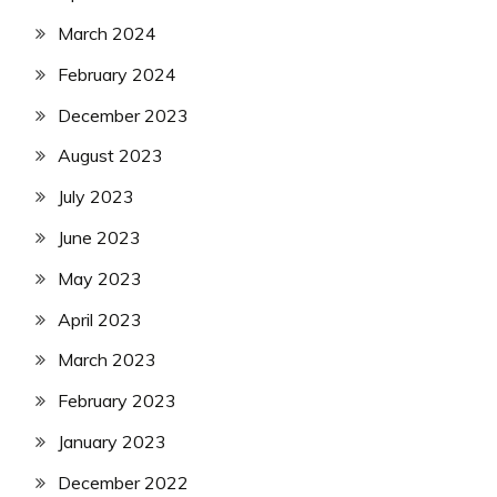
March 2024
February 2024
December 2023
August 2023
July 2023
June 2023
May 2023
April 2023
March 2023
February 2023
January 2023
December 2022