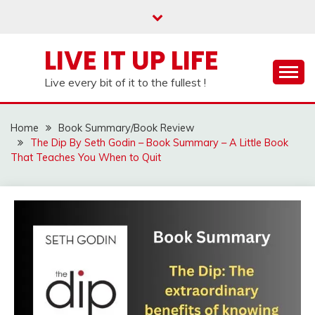
Skip
to
content
LIVE IT UP LIFE
Live every bit of it to the fullest !
Home
Book Summary/Book Review
The Dip By Seth Godin – Book Summary – A Little Book
That Teaches You When to Quit