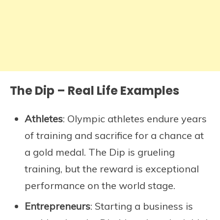
The Dip – Real Life Examples
Athletes
: Olympic athletes endure years
of training and sacrifice for a chance at
a gold medal. The Dip is grueling
training, but the reward is exceptional
performance on the world stage.
Entrepreneurs
: Starting a business is