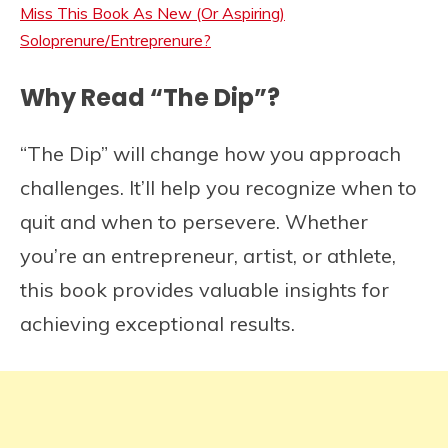
Miss This Book As New (Or Aspiring)
Soloprenure/Entreprenure?
Why Read “The Dip”?
“The Dip” will change how you approach
challenges. It’ll help you recognize when to
quit and when to persevere. Whether
you’re an entrepreneur, artist, or athlete,
this book provides valuable insights for
achieving exceptional results.