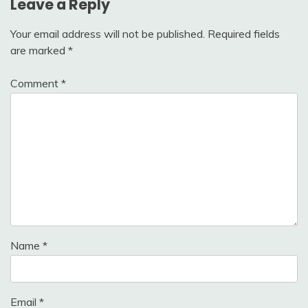
Leave a Reply
Your email address will not be published.
Required fields
are marked
*
Comment
*
Name
*
Email
*