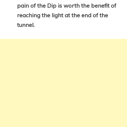
pain of the Dip is worth the benefit of
reaching the light at the end of the
tunnel.