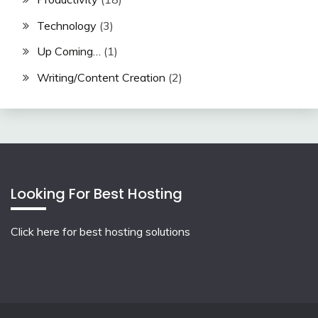
Technology
(3)
Up Coming…
(1)
Writing/Content Creation
(2)
Looking For Best Hosting
Click here for best hosting solutions