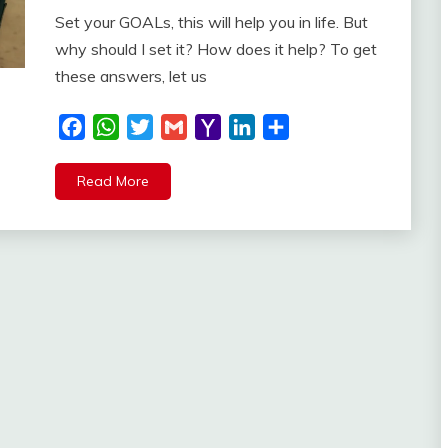
Set your GOALs, this will help you in life. But
why should I set it? How does it help? To get
these answers, let us
Facebook
WhatsApp
Twitter
Gmail
Yahoo
LinkedIn
Share
Mail
Read More