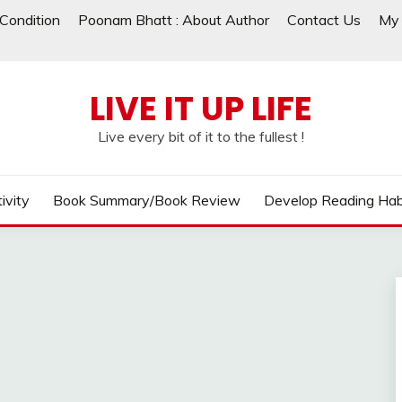
Condition
Poonam Bhatt : About Author
Contact Us
My 
LIVE IT UP LIFE
Live every bit of it to the fullest !
ivity
Book Summary/Book Review
Develop Reading Hab