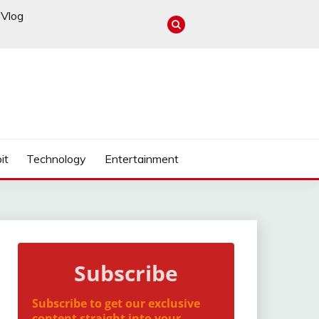
Vlog
it
Technology
Entertainment
Subscribe
Subscribe to get our exclusive
content straight into your