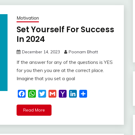
Motivation
Set Yourself For Success
In 2024
December 14, 2023
Poonam Bhatt
If the answer for any of the questions is YES
for you then you are at the correct place.
Imagine that you set a goal
Facebook
WhatsApp
Twitter
Gmail
Yahoo
LinkedIn
Share
Mail
Read More