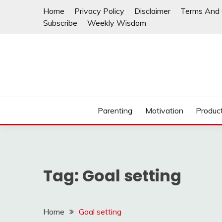
Skip
Home
Privacy Policy
Disclaimer
Terms And 
to
Subscribe
Weekly Wisdom
content
Parenting
Motivation
Product
Tag:
Goal setting
Home
Goal setting