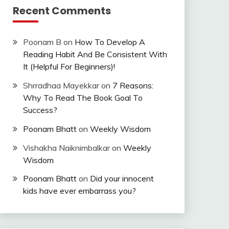
Recent Comments
Poonam B
on
How To Develop A
Reading Habit And Be Consistent With
It (Helpful For Beginners)!
Shrradhaa Mayekkar
on
7 Reasons:
Why To Read The Book Goal To
Success?
Poonam Bhatt
on
Weekly Wisdom
Vishakha Naiknimbalkar
on
Weekly
Wisdom
Poonam Bhatt
on
Did your innocent
kids have ever embarrass you?