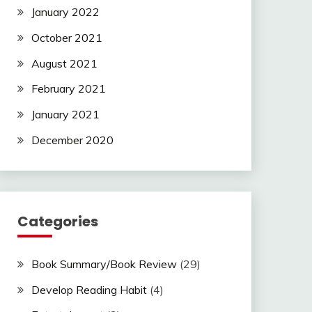
January 2022
October 2021
August 2021
February 2021
January 2021
December 2020
Categories
Book Summary/Book Review
(29)
Develop Reading Habit
(4)