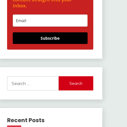
inbox.
Subscribe
Search
for:
Recent Posts