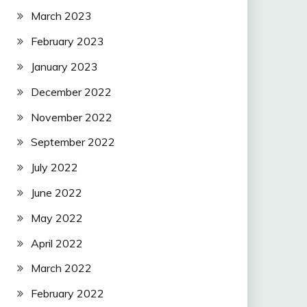
March 2023
February 2023
January 2023
December 2022
November 2022
September 2022
July 2022
June 2022
May 2022
April 2022
March 2022
February 2022