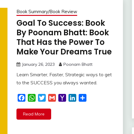
Book Summary/Book Review
Goal To Success: Book
By Poonam Bhatt: Book
That Has the Power To
Make Your Dreams True
January 26, 2023
Poonam Bhatt
Learn Smarter, Faster, Strategic ways to get
to the SUCCESS you always wanted.
Facebook
WhatsApp
Twitter
Gmail
Yahoo
LinkedIn
Share
Mail
Read More