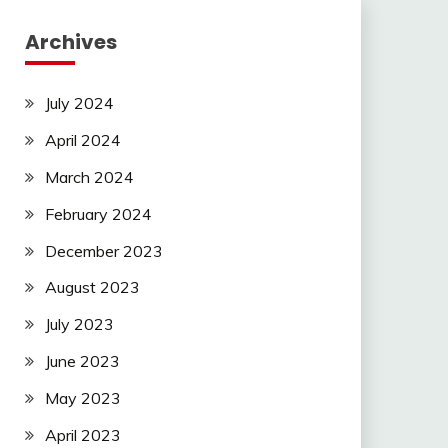
Archives
July 2024
April 2024
March 2024
February 2024
December 2023
August 2023
July 2023
June 2023
May 2023
April 2023