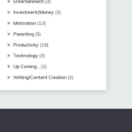
Entertainment
(3)
Investment/Money
(3)
Motivation
(13)
Parenting
(5)
Productivity
(18)
Technology
(3)
Up Coming…
(1)
Writing/Content Creation
(2)