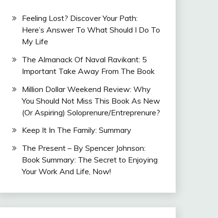
Feeling Lost? Discover Your Path:
Here’s Answer To What Should I Do To
My Life
The Almanack Of Naval Ravikant: 5
Important Take Away From The Book
Million Dollar Weekend Review: Why
You Should Not Miss This Book As New
(Or Aspiring) Soloprenure/Entreprenure?
Keep It In The Family: Summary
The Present – By Spencer Johnson:
Book Summary: The Secret to Enjoying
Your Work And Life, Now!