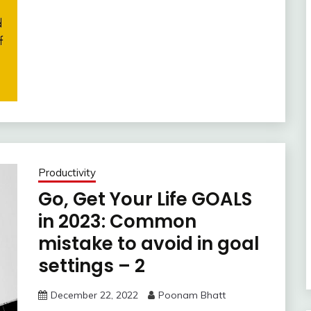
Productivity
Go, Get Your Life GOALS
in 2023: Common
mistake to avoid in goal
settings – 2
December 22, 2022
Poonam Bhatt