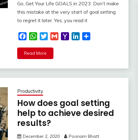
Go, Get Your Life GOALS in 2023: Don’t make
this mistake at the very start of goal setting
to regret it later. Yes, you read it
Facebook
WhatsApp
Twitter
Gmail
Yahoo
LinkedIn
Share
Mail
Read More
Productivity
How does goal setting
help to achieve desired
results?
December 2, 2020
Poonam Bhatt