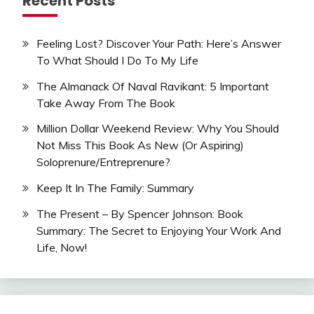
Recent Posts
Feeling Lost? Discover Your Path: Here’s Answer
To What Should I Do To My Life
The Almanack Of Naval Ravikant: 5 Important
Take Away From The Book
Million Dollar Weekend Review: Why You Should
Not Miss This Book As New (Or Aspiring)
Soloprenure/Entreprenure?
Keep It In The Family: Summary
The Present – By Spencer Johnson: Book
Summary: The Secret to Enjoying Your Work And
Life, Now!