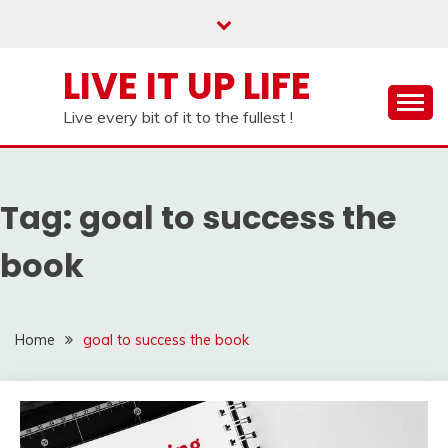
Skip
to
content
LIVE IT UP LIFE
Live every bit of it to the fullest !
Tag:
goal to success the
book
Home
goal to success the book