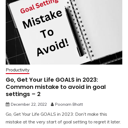
Productivity
Go, Get Your Life GOALS in 2023:
Common mistake to avoid in goal
settings – 2
December 22, 2022
Poonam Bhatt
Go, Get Your Life GOALS in 2023: Don’t make this
mistake at the very start of goal setting to regret it later.