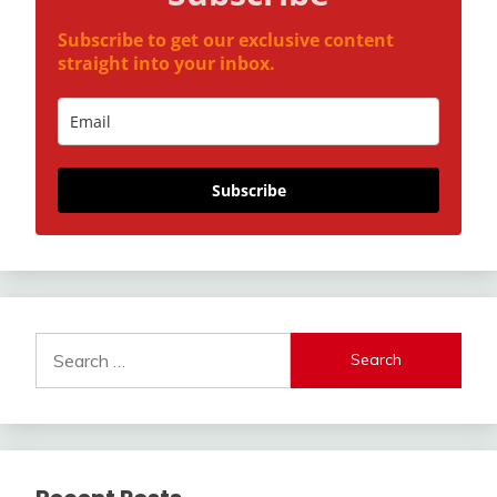
Subscribe to get our exclusive content
straight into your inbox.
Subscribe
Search
for: