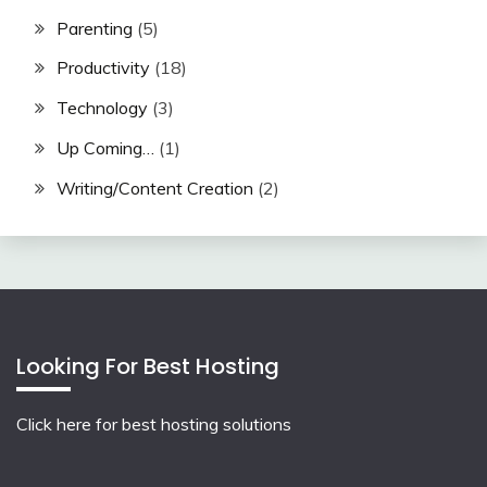
Parenting
(5)
Productivity
(18)
Technology
(3)
Up Coming…
(1)
Writing/Content Creation
(2)
Looking For Best Hosting
Click here for best hosting solutions