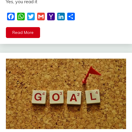
Yes, you read it
Facebook
WhatsApp
Twitter
Gmail
Yahoo
LinkedIn
Share
Mail
Read More