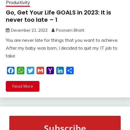
Productivity
Go, Get Your Life GOALS in 2023: It is
never too late – 1
December 21, 2022
Poonam Bhatt
You are never late for things that you want to achieve.
After my baby was born, I decided to quit my IT job to
take
Facebook
WhatsApp
Twitter
Gmail
Yahoo
LinkedIn
Share
Mail
Read More
Subscribe