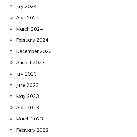
July 2024
April 2024
March 2024
February 2024
December 2023
August 2023
July 2023
June 2023
May 2023
April 2023
March 2023
February 2023