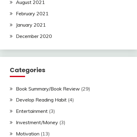
August 2021
February 2021
January 2021
December 2020
Categories
Book Summary/Book Review
(29)
Develop Reading Habit
(4)
Entertainment
(3)
Investment/Money
(3)
Motivation
(13)