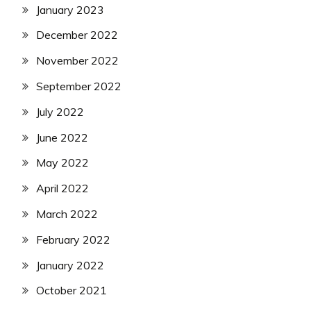
January 2023
December 2022
November 2022
September 2022
July 2022
June 2022
May 2022
April 2022
March 2022
February 2022
January 2022
October 2021