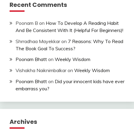
Recent Comments
Poonam B
on
How To Develop A Reading Habit
And Be Consistent With It (Helpful For Beginners)!
Shrradhaa Mayekkar
on
7 Reasons: Why To Read
The Book Goal To Success?
Poonam Bhatt
on
Weekly Wisdom
Vishakha Naiknimbalkar
on
Weekly Wisdom
Poonam Bhatt
on
Did your innocent kids have ever
embarrass you?
Archives