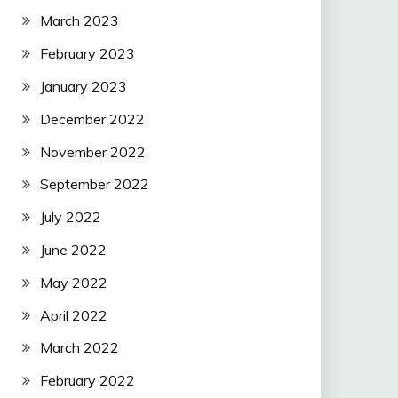
March 2023
February 2023
January 2023
December 2022
November 2022
September 2022
July 2022
June 2022
May 2022
April 2022
March 2022
February 2022