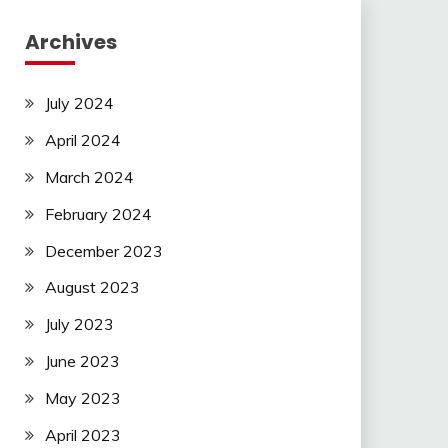
Archives
July 2024
April 2024
March 2024
February 2024
December 2023
August 2023
July 2023
June 2023
May 2023
April 2023