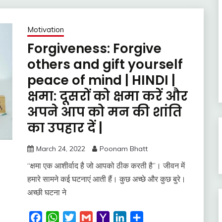
Motivation
Forgiveness: Forgive
others and gift yourself
peace of mind | HINDI |
क्षमा: दूसरों को क्षमा करें और
अपने आप को मन की शांति
का उपहार दें |
March 24, 2022
Poonam Bhatt
“क्षमा एक आशीर्वाद है जो आपको ठीक करती है”। जीवन में
हमारे सामने कई घटनाएं आती हैं। कुछ अच्छे और कुछ बुरे।
अच्छी घटना ने
Facebook
WhatsApp
Twitter
Gmail
Yahoo
LinkedIn
Share