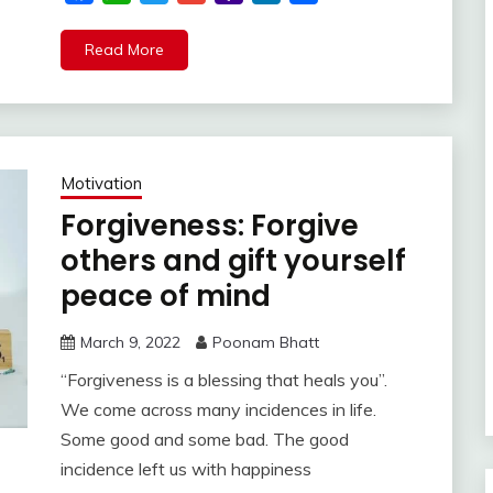
Mail
Read More
Motivation
Forgiveness: Forgive
others and gift yourself
peace of mind
March 9, 2022
Poonam Bhatt
“Forgiveness is a blessing that heals you”.
We come across many incidences in life.
Some good and some bad. The good
incidence left us with happiness