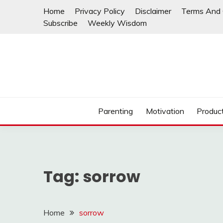
Skip
Home
Privacy Policy
Disclaimer
Terms And 
to
Subscribe
Weekly Wisdom
content
Parenting
Motivation
Product
Tag:
sorrow
Home
sorrow