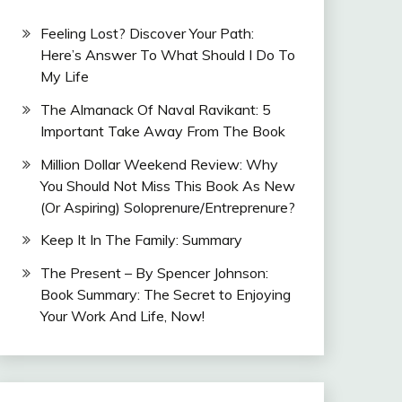
Feeling Lost? Discover Your Path:
Here’s Answer To What Should I Do To
My Life
The Almanack Of Naval Ravikant: 5
Important Take Away From The Book
Million Dollar Weekend Review: Why
You Should Not Miss This Book As New
(Or Aspiring) Soloprenure/Entreprenure?
Keep It In The Family: Summary
The Present – By Spencer Johnson:
Book Summary: The Secret to Enjoying
Your Work And Life, Now!