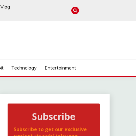
Vlog
it
Technology
Entertainment
Subscribe
Subscribe to get our exclusive
content straight into your