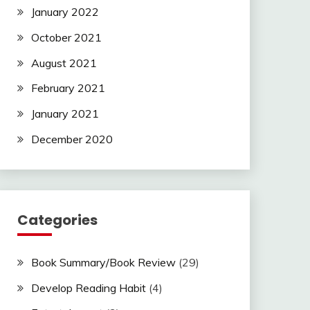
January 2022
October 2021
August 2021
February 2021
January 2021
December 2020
Categories
Book Summary/Book Review
(29)
Develop Reading Habit
(4)