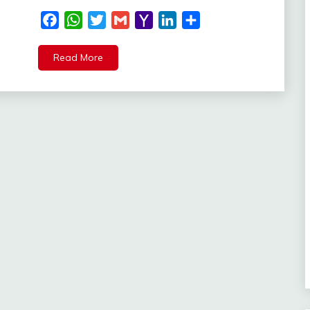
Facebook
WhatsApp
Twitter
Gmail
Yahoo
LinkedIn
Share
Mail
Read More