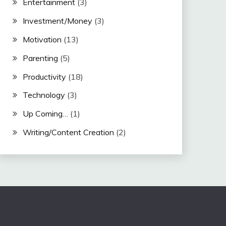
Entertainment
(3)
Investment/Money
(3)
Motivation
(13)
Parenting
(5)
Productivity
(18)
Technology
(3)
Up Coming…
(1)
Writing/Content Creation
(2)