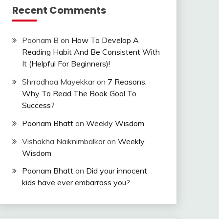
Recent Comments
Poonam B
on
How To Develop A
Reading Habit And Be Consistent With
It (Helpful For Beginners)!
Shrradhaa Mayekkar
on
7 Reasons:
Why To Read The Book Goal To
Success?
Poonam Bhatt
on
Weekly Wisdom
Vishakha Naiknimbalkar
on
Weekly
Wisdom
Poonam Bhatt
on
Did your innocent
kids have ever embarrass you?