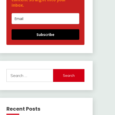
inbox.
Subscribe
Search
for:
Recent Posts