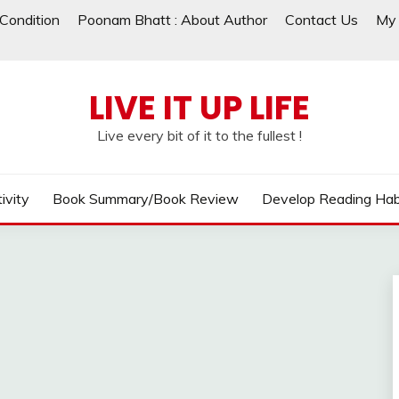
Condition
Poonam Bhatt : About Author
Contact Us
My 
LIVE IT UP LIFE
Live every bit of it to the fullest !
ivity
Book Summary/Book Review
Develop Reading Hab