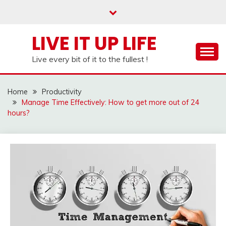
Skip
to
content
LIVE IT UP LIFE
Live every bit of it to the fullest !
Home
Productivity
Manage Time Effectively: How to get more out of 24
hours?