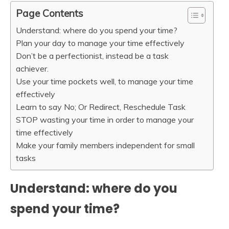
Page Contents
Understand: where do you spend your time?
Plan your day to manage your time effectively
Don’t be a perfectionist, instead be a task
achiever.
Use your time pockets well, to manage your time
effectively
Learn to say No; Or Redirect, Reschedule Task
STOP wasting your time in order to manage your
time effectively
Make your family members independent for small
tasks
Understand: where do you
spend your time?