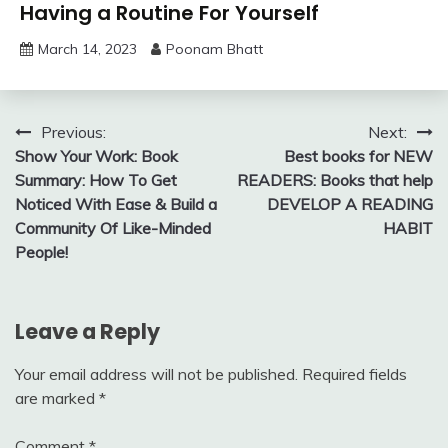
Having a Routine For Yourself
March 14, 2023
Poonam Bhatt
Post
Previous:
Next:
Show Your Work: Book
Best books for NEW
navigation
Summary: How To Get
READERS: Books that help
Noticed With Ease & Build a
DEVELOP A READING
Community Of Like-Minded
HABIT
People!
Leave a Reply
Your email address will not be published.
Required fields
are marked
*
Comment
*