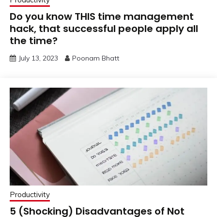
Do you know THIS time management
hack, that successful people apply all
the time?
July 13, 2023
Poonam Bhatt
Productivity
5 (Shocking) Disadvantages of Not