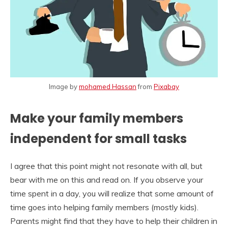
Image by
mohamed Hassan
from
Pixabay
Make your family members
independent for small tasks
I agree that this point might not resonate with all, but
bear with me on this and read on. If you observe your
time spent in a day, you will realize that some amount of
time goes into helping family members (mostly kids).
Parents might find that they have to help their children in