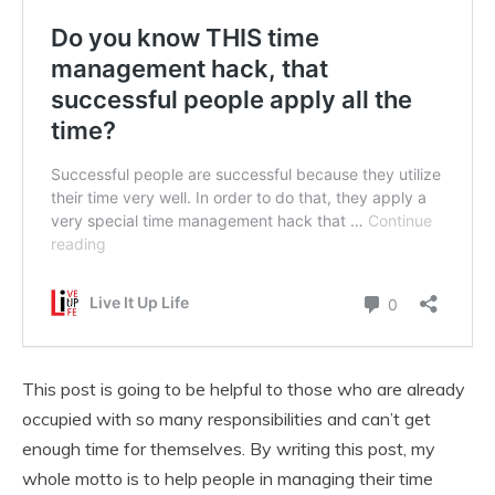
This post is going to be helpful to those who are already
occupied with so many responsibilities and can’t get
enough time for themselves. By writing this post, my
whole motto is to help people in managing their time