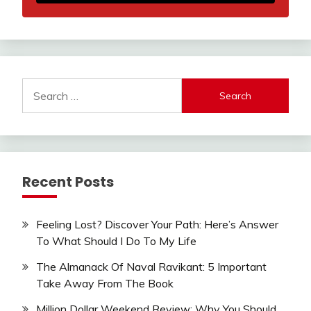
Search
for:
Recent Posts
Feeling Lost? Discover Your Path: Here’s Answer
To What Should I Do To My Life
The Almanack Of Naval Ravikant: 5 Important
Take Away From The Book
Million Dollar Weekend Review: Why You Should