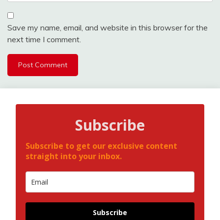
Save my name, email, and website in this browser for the
next time I comment.
Subscribe
Subscribe to get our exclusive content
straight into your inbox.
Subscribe