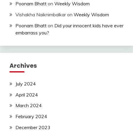
Poonam Bhatt
on
Weekly Wisdom
Vishakha Naiknimbalkar
on
Weekly Wisdom
Poonam Bhatt
on
Did your innocent kids have ever
embarrass you?
Archives
July 2024
April 2024
March 2024
February 2024
December 2023