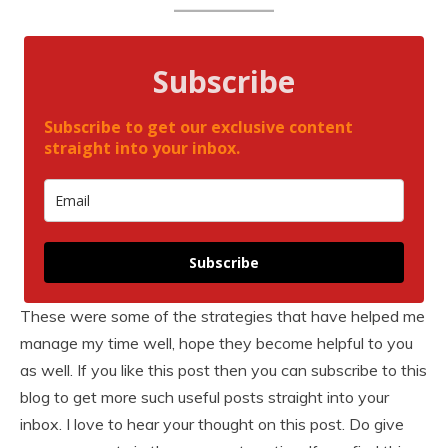
Subscribe
Subscribe to get our exclusive content
straight into your inbox.
Subscribe
These were some of the strategies that have helped me
manage my time well, hope they become helpful to you
as well. If you like this post then you can subscribe to this
blog to get more such useful posts straight into your
inbox. I love to hear your thought on this post. Do give