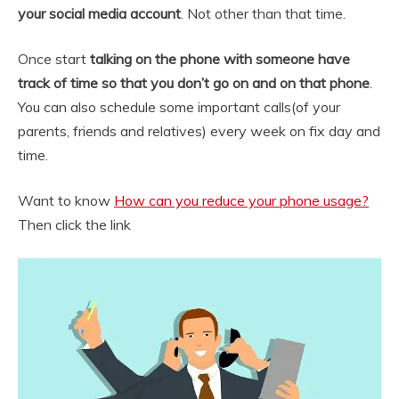
your social media account
. Not other than that time.
Once start
talking on the phone with someone have
track of time so that you don’t go on and on that phone
.
You can also schedule some important calls(of your
parents, friends and relatives) every week on fix day and
time.
Want to know
How can you reduce your phone usage?
Then click the link