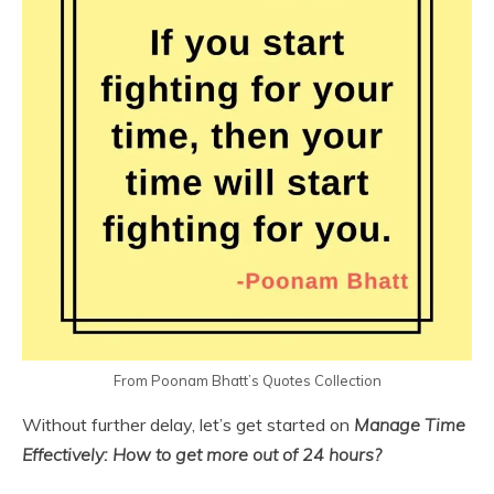
From Poonam Bhatt’s Quotes Collection
Without further delay, let’s get started on
Manage Time
Effectively: How to get more out of 24 hours?