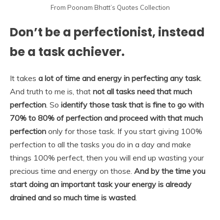
From Poonam Bhatt’s Quotes Collection
Don’t be a perfectionist, instead
be a task achiever.
It takes
a lot of time and energy in perfecting any task
.
And truth to me is, that
not all tasks need that much
perfection
. So
identify those task that is fine to go with
70% to 80% of perfection and proceed with that much
perfection
only for those task. If you start giving 100%
perfection to all the tasks you do in a day and make
things 100% perfect, then you will end up wasting your
precious time and energy on those.
And by the time you
start doing an important task your energy is already
drained and so much time is wasted
.