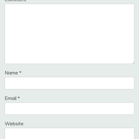
Name
*
Email
*
Website