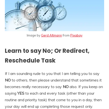
Image by
Gerd Altmann
from
Pixabay
Learn to say No; Or Redirect,
Reschedule Task
If I am sounding rude to you that I am telling you to say
NO
to others, then please understand that sometimes it
becomes really necessary to say
NO
also. If you keep on
saying
YES
to each and every task (other than your
routine and priority task) that come to you in a day, then
your day will end up completing those request only.