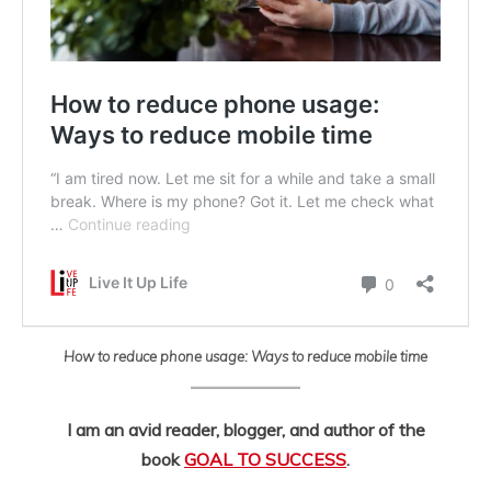
How to reduce phone usage: Ways to reduce mobile time
I am an avid reader, blogger, and author of the
book
GOAL TO SUCCESS
.