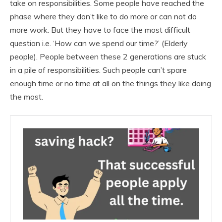
take on responsibilities. Some people have reached the
phase where they don’t like to do more or can not do
more work. But they have to face the most difficult
question i.e. ‘How can we spend our time?’ (Elderly
people). People between these 2 generations are stuck
in a pile of responsibilities. Such people can’t spare
enough time or no time at all on the things they like doing
the most.