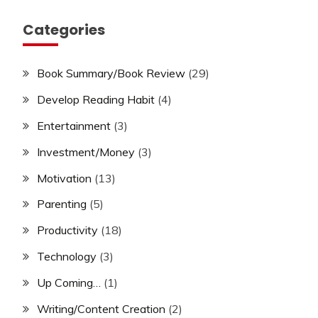
Categories
Book Summary/Book Review
(29)
Develop Reading Habit
(4)
Entertainment
(3)
Investment/Money
(3)
Motivation
(13)
Parenting
(5)
Productivity
(18)
Technology
(3)
Up Coming…
(1)
Writing/Content Creation
(2)