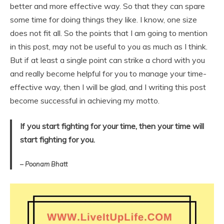
better and more effective way. So that they can spare
some time for doing things they like. I know, one size
does not fit all. So the points that I am going to mention
in this post, may not be useful to you as much as I think.
But if at least a single point can strike a chord with you
and really become helpful for you to manage your time-
effective way, then I will be glad, and I writing this post
become successful in achieving my motto.
If you start fighting for your time, then your time will
start fighting for you.
– Poonam Bhatt