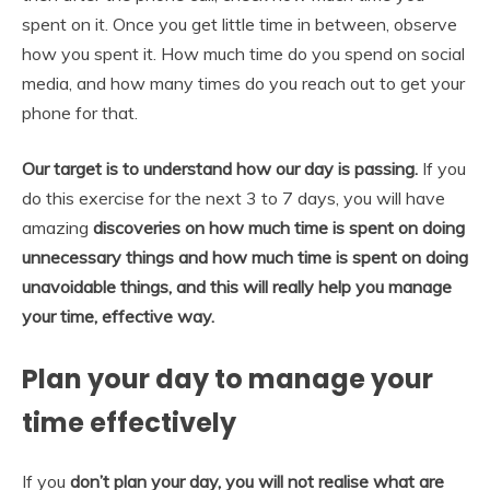
spent on it. Once you get little time in between, observe
how you spent it. How much time do you spend on social
media, and how many times do you reach out to get your
phone for that.
Our target is to understand how our day is passing.
If you
do this exercise for the next 3 to 7 days, you will have
amazing
discoveries on how much time is spent on doing
unnecessary things and how much time is spent on doing
unavoidable things, and this will really help you manage
your time, effective way.
Plan your day to manage your
time effectively
If you
don’t plan your day, you will not realise what are