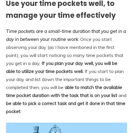
Use your time pockets well, to
manage your time effectively
Time pockets are a small-time duration that you get in a
day in between your routine
work
. Once you start
observing your day (as I have mentioned in the first
point), you will start noticing so many time pockets that
you get in a day.
If you plan your day well, you will be
able to utilize your time pockets well.
If you start to plan
your day and list down the important things to be
completed then, you will be
able to match the available
time pocket duration with the task that is on your list
and
be able to pick a correct task and get it done in that time
pocket
.