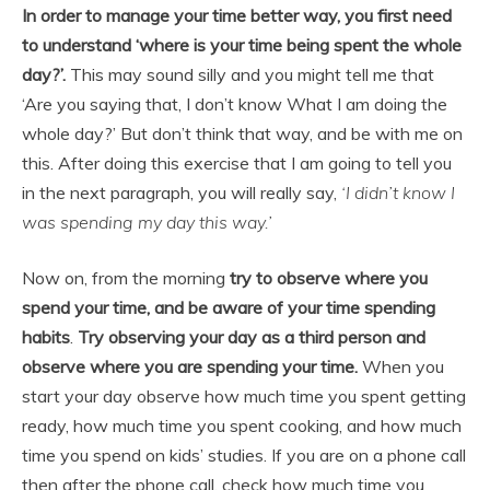
In order to manage your time better way, you first need
to understand ‘where is your time being spent the whole
day?’.
This may sound silly and you might tell me that
‘Are you saying that, I don’t know What I am doing the
whole day?’ But don’t think that way, and be with me on
this. After doing this exercise that I am going to tell you
in the next paragraph, you will really say,
‘I didn’t know I
was spending my day this way.’
Now on, from the morning
try to observe where you
spend your time, and be aware of your time spending
habits
.
Try observing your day as a third person and
observe where you are spending your time.
When you
start your day observe how much time you spent getting
ready, how much time you spent cooking, and how much
time you spend on kids’ studies. If you are on a phone call
then after the phone call, check how much time you