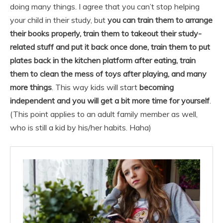
doing many things. I agree that you can’t stop helping
your child in their study, but
you can train them to arrange
their books properly, train them to takeout their study-
related stuff and put it back once done, train them to put
plates back in the kitchen platform after eating, train
them to clean the mess of toys after playing, and many
more things
. This way kids will start
becoming
independent and you will get a bit more time for yourself
.
(This point applies to an adult family member as well,
who is still a kid by his/her habits. Haha)