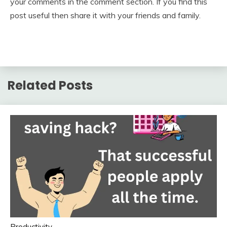
your comments in the comment section. If you find this
post useful then share it with your friends and family.
Related Posts
Productivity