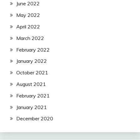
June 2022
May 2022
April 2022
March 2022
February 2022
January 2022
October 2021
August 2021
February 2021
January 2021
December 2020