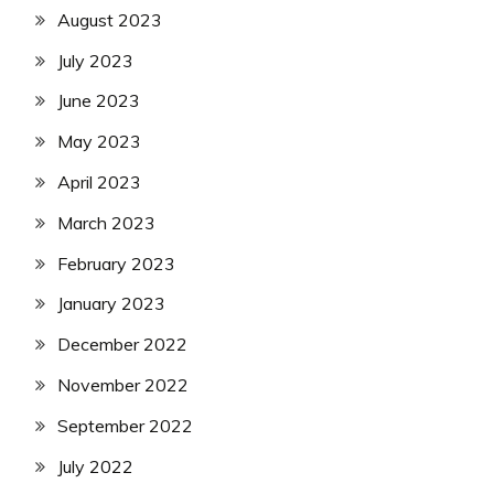
August 2023
July 2023
June 2023
May 2023
April 2023
March 2023
February 2023
January 2023
December 2022
November 2022
September 2022
July 2022