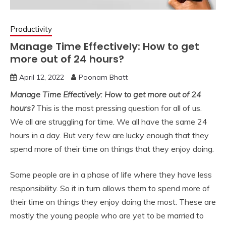
Productivity
Manage Time Effectively: How to get
more out of 24 hours?
April 12, 2022
Poonam Bhatt
Manage Time Effectively: How to get more out of 24
hours?
This is the most pressing question for all of us.
We all are struggling for time. We all have the same 24
hours in a day. But very few are lucky enough that they
spend more of their time on things that they enjoy doing.
Some people are in a phase of life where they have less
responsibility. So it in turn allows them to spend more of
their time on things they enjoy doing the most. These are
mostly the young people who are yet to be married to