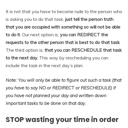
It is not that you have to become rude to the person who
is asking you to do that task,
just tell the person truth
that you are occupied with something so will not be able
to do it
. Our next option is,
you can REDIRECT the
requests to the other person that is best to do that task
.
The third option is,
that you can RESCHEDULE that task
to the next day.
This way by rescheduling you can
include the task in the next day’s plan.
Note: You will only be able to figure out such a task (that
you have to say NO or REDIRECT or RESCHEDULE) if
you have not planned your day and written down
important tasks to be done on that day.
STOP wasting your time in order