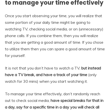
to manage your time effectively
Once you start observing your time, you will realize that
some portion of your daily time might be going to
watching TV, checking social media, or on (unnecessary)
phone calls. If you combine them, then you will realize
that you are getting a good amount of time. If you chose
to utilize them then you can spare a good amount of time
for yourself.
It is not that you don’t have to watch a TV,
but instead
have a TV break, and have a track of your time
(only
watch for 30 mins) when you start watching it.
To manage your time effectively, don’t randomly reach
out to check social media,
have special breaks for that in
a day, say for a specific time in a day you will check all