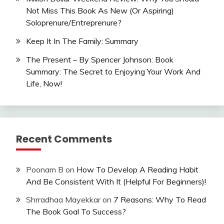
Not Miss This Book As New (Or Aspiring)
Soloprenure/Entreprenure?
Keep It In The Family: Summary
The Present – By Spencer Johnson: Book
Summary: The Secret to Enjoying Your Work And
Life, Now!
Recent Comments
Poonam B
on
How To Develop A Reading Habit
And Be Consistent With It (Helpful For Beginners)!
Shrradhaa Mayekkar
on
7 Reasons: Why To Read
The Book Goal To Success?