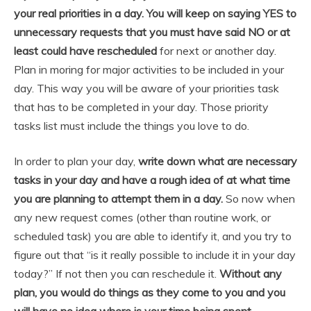
your real priorities in a day. You will keep on saying YES to
unnecessary requests that you must have said NO or at
least could have rescheduled
for next or another day.
Plan in moring for major activities to be included in your
day. This way you will be aware of your priorities task
that has to be completed in your day. Those priority
tasks list must include the things you love to do.
In order to plan your day,
write down what are necessary
tasks in your day and have a rough idea of at what time
you are planning to attempt them in a day.
So now when
any new request comes (other than routine work, or
scheduled task) you are able to identify it, and you try to
figure out that “is it really possible to include it in your day
today?” If not then you can reschedule it.
Without any
plan, you would do things as they come to you and you
will have no idea where is your time being spent
.